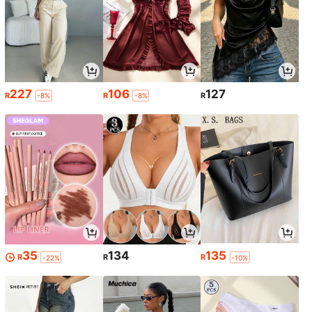
227
106
127
R
R
R
-8%
-8%
35
134
135
R
R
R
-22%
-10%