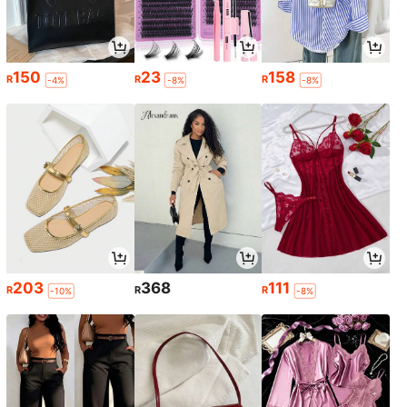
150
23
158
R
R
R
-4%
-8%
-8%
203
368
111
R
R
R
-10%
-8%