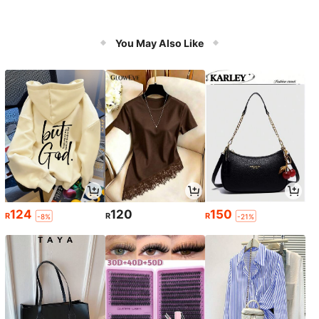
You May Also Like
124
120
150
R
R
R
-8%
-21%