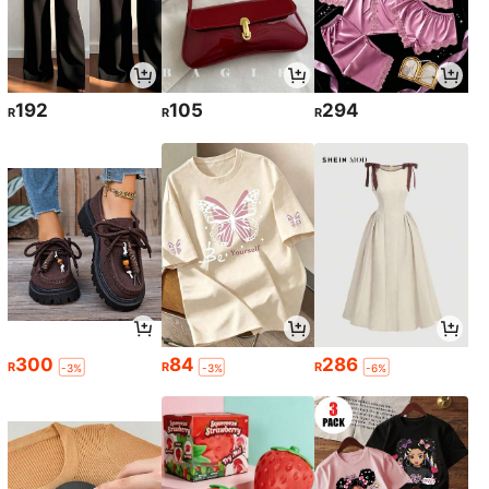
192
105
294
R
R
R
300
84
286
R
R
R
-3%
-3%
-6%