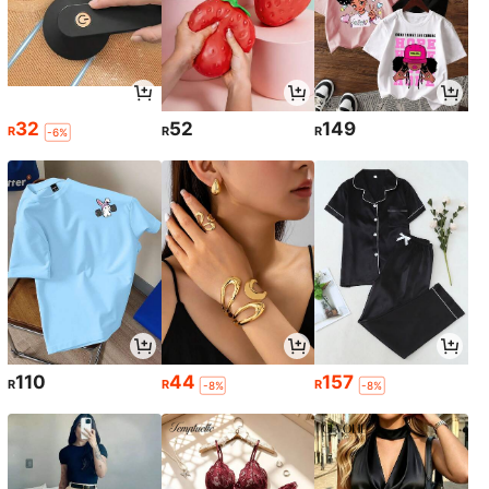
32
52
149
R
R
R
-6%
110
44
157
R
R
R
-8%
-8%