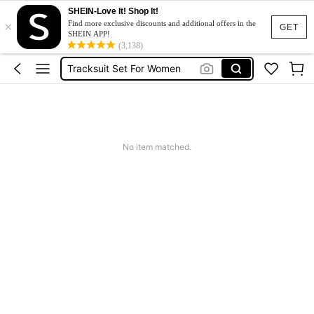
SHEIN-Love It! Shop It!
×
Heels
Find more exclusive discounts and additional offers in the
GET
SHEIN APP!
Dresses For Woman
(3,138)
Tracksuit Set For Women
Jeans For Women
Leather Jacket For Women
Heels
No item matched.
Dresses For Woman