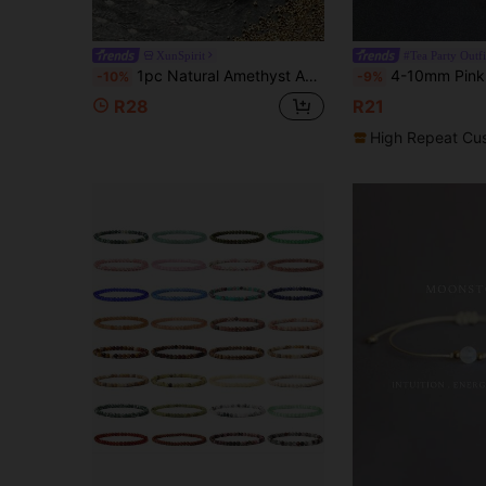
XunSpirit
#Tea Party Outfi
1pc Natural Amethyst Agate Bracelet, Amethyst Pendant Bracelet, Handmade Elastic Rope Unisex Bracelet, Love & Luck, Daily Wear & Good Luck Jewelry, Suitable For Date/Valentine's Day/Anniversary/Birthday/Holiday, Suitable For Multiple Occasions Crystal
4-10mm Pink Rose Powder Crystal Quartz Natural Stone Pink Brace
-10%
-9%
R28
R21
High Repeat Cu