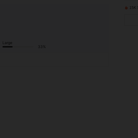
15K 
Large
33%