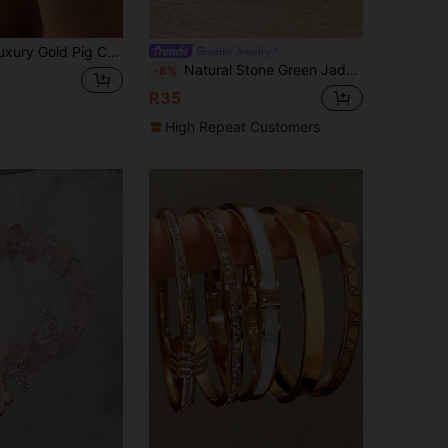
 Versatile Jewelry, Minimalist Elegant Style Suitable For Commute, Casual, Date And Various Outfits, Snap Closure For Easy Wear, Exquisite Quality, Perfect For Daily Wear And Holiday Gifts, Hot-Selling Niche Aesthetic Accessory For Cross-Border Trade
oaiite Jewelry
Natural Stone Green Jadeite & Green Agate Bracelet, Abundance And Prosperity, Luck & Success, Softness & Calm, Bohemian Yoga Meditation Jewelry For Women Men Daily Wear
-8%
R35
High Repeat Customers