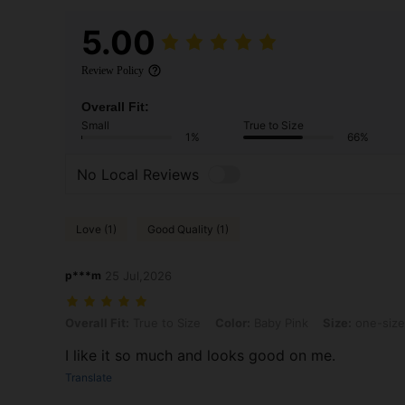
5.00
Review Policy
Overall Fit:
Small
True to Size
1%
66%
No Local Reviews
Love (1)
Good Quality (1)
p***m
25 Jul,2026
Overall Fit: True to Size, Color: Baby Pink, Size: one-size
Overall Fit:
True to Size
Color:
Baby Pink
Size:
one-size
I like it so much and looks good on me.
Translate