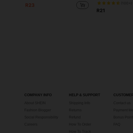
(100+)
R23
R21
COMPANY INFO
HELP & SUPPORT
CUSTOMER
About SHEIN
Shipping Info
Contact us
Fashion Blogger
Returns
Payment Me
Social Responsibility
Refund
Bonus Point
Careers
How To Order
FAQ
How To Track