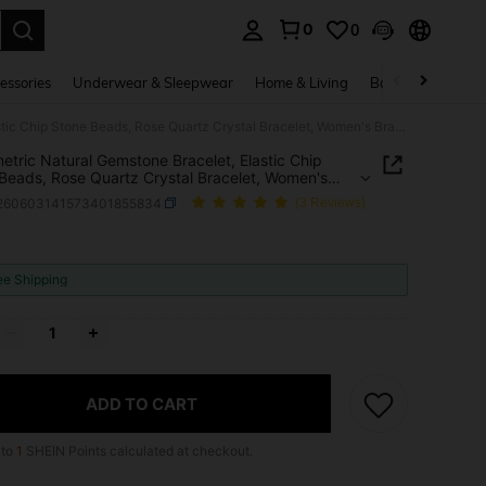
0
0
. Press Enter to select.
essories
Underwear & Sleepwear
Home & Living
Baby & Maternity
Asymmetric Natural Gemstone Bracelet, Elastic Chip Stone Beads, Rose Quartz Crystal Bracelet, Women's Bracelet, Valentine's Day Gift
tric Natural Gemstone Bracelet, Elastic Chip
Beads, Rose Quartz Crystal Bracelet, Women's
t, Valentine's Day Gift
j260603141573401855834
(3 Reviews)
ICE AND AVAILABILITY
ee Shipping
ADD TO CART
 to
1
SHEIN Points calculated at checkout.