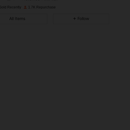
4.88
35
388
Rating
Items
Followers
Sold Recently
1.7K Repurchase
4.88
35
388
All Items
Follow
4.88
35
388
4.88
35
388
4.88
35
388
4.88
35
388
4.88
35
388