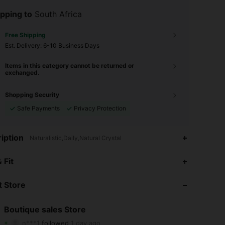
pping to
South Africa
Free Shipping
​Est. Delivery:
6-10 Business Days
Items in this category cannot be returned or
exchanged.
Shopping Security
Safe Payments
Privacy Protection
iption
Naturalistic,Daily,Natural Crystal
4.88
35
388
 Fit
4.88
35
388
 Store
4.88
35
388
Boutique sales Store
n***1
followed
1 day ago