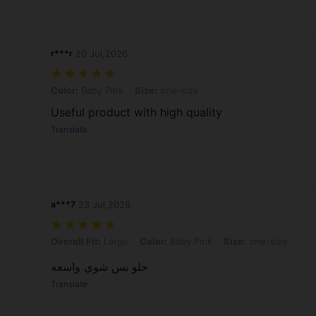
r***r
20 Jul,2026
Color: Baby Pink, Size: one-size
Color:
Baby Pink
Size:
one-size
Useful product with high quality
Translate
a***7
23 Jul,2026
Overall Fit: Large, Color: Baby Pink, Size: one-size
Overall Fit:
Large
Color:
Baby Pink
Size:
one-size
حلو بس شوي واسعه
Translate