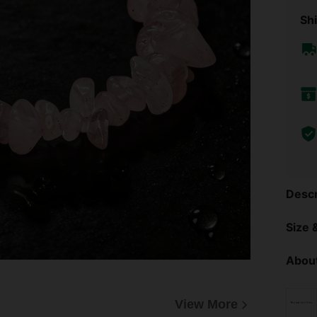
Shi
Descr
Size &
About
View More