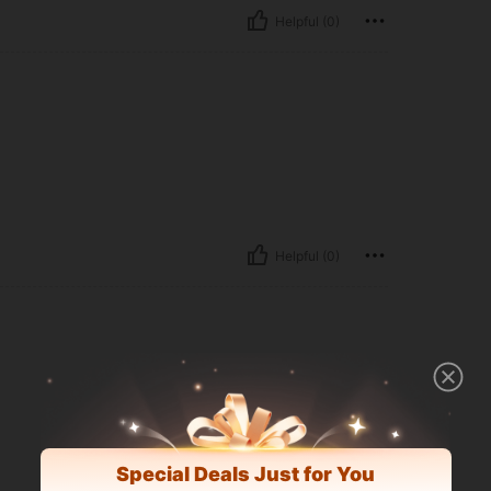
Helpful (0)
Helpful (0)
Special Deals Just for You