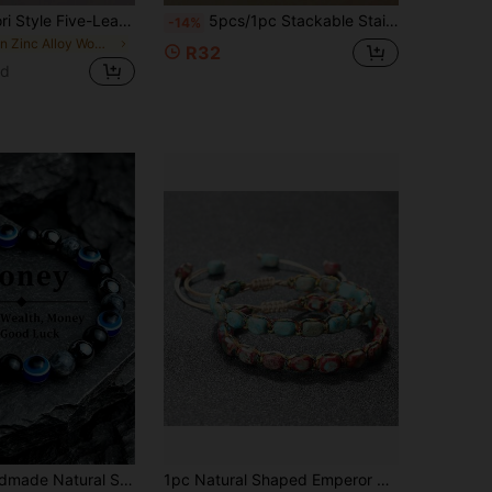
1pc Sweet Mori Style Five-Leaf Clover & Cherry Blossom Bracelet, Perfect Gift For Girls
5pcs/1pc Stackable Stainless Steel Bracelet, Roman Numeral & Shell Inlay With Rhinestone Accents, Gold Plated Minimalist Layered Jewelry For Women, Daily & Party Accessory Gift
-14%
in Zinc Alloy Women Beaded Bracelets
R32
ld
in Blue Women Beaded Bracelets
r's Eye Devil's Eye Beaded Bracelet, Women And Men Jewelry Gift
1pc Natural Shaped Emperor Stone Bracelet, Vintage Handmade Beaded Wristband With Adjustable Size, Bohemian Style Jewelry Gift For Men And Women
ut!