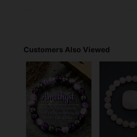
Customers Also Viewed