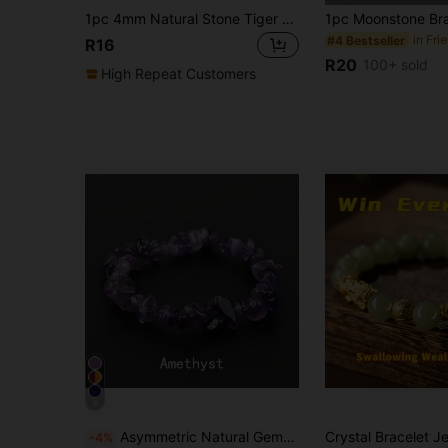
1pc 4mm Natural Stone Tiger Eye, Agate, Rose Quartz, Amethyst Mini Energy Bracelet, Boho Multi-Color Beaded Stacking Bracelet, Suitable For Yoga, Meditation, Daily Wear, Festivals
#4 Bestseller
R16
R20
100+ sold
High Repeat Customers
6
Asymmetric Natural Gemstone Bracelet, Elastic Crushed Stone Beads, Rose Quartz Bracelet, Women Bangle
-4%