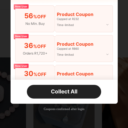
Helpful (0)
New User
Product Coupon
56
%OFF
Capped at R232
No Min. Buy
Time-limited
New User
Product Coupon
36
%OFF
Capped at R860
Orders R1,720+
Time-limited
New User
30
Product Coupon
%OFF
Orders R2,600+
Time-limited
Collect All
New User
Free Shipping
Free
Stackable
Coupons confirmed after login
Orders R100+
Time-limited