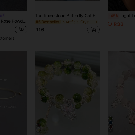
1pc Rhinestone Butterfly Cat Eye Beaded Bracelet For Women, Versatile Elastic Bracelet
Light Luxury Gold Pig Chain Bracelet For Women, Vintage Textured Hollow Design, Ins European & American Popular
ts
-45%
let Elastic Meditation Jewelry Lovers Woman Holiday Gift
in Artificial Crystal Women Beaded Bracelets
#6 Bestseller
R36
R16
stomers
6