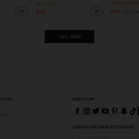
Only 7 left
#1 Bestseller
#1 Bestseller
Almost sold o
Almost sold o
R22
R20
500+ so
#1 Bestseller
Almost sold o
View More
 CARE
FIND US ON
thod
SIGN UP FOR SHEIN STYLE NEWS