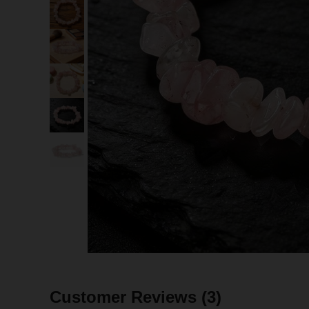
Customer Reviews
(3)