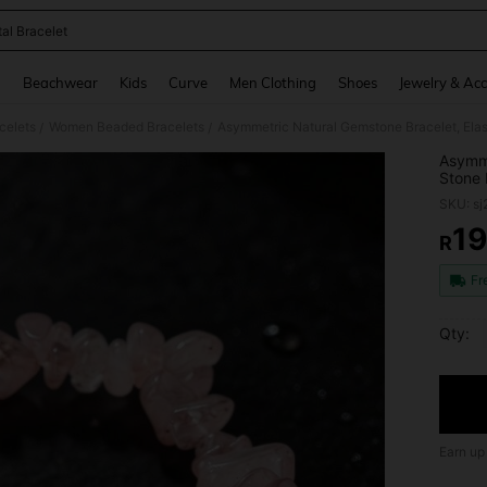
tal Bracelet
and down arrow keys to navigate search Recently Searched and Search Discovery
g
Beachwear
Kids
Curve
Men Clothing
Shoes
Jewelry & Acc
celets
Women Beaded Bracelets
/
/
Asymme
Stone 
Bracele
SKU: s
19
R
PR
Fr
Qty:
Earn up