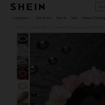
Crys
Use up 
Categories
Just for You
New In
Sale
Women Clothin
Home
Jewelry & Watches
Women Fashion Jewelry
Women Bra
/
/
/