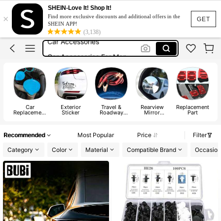
Car Stuff
SHEIN-Love It! Shop It!
×
Find more exclusive discounts and additional offers in the
Car Accessaries
GET
SHEIN APP!
(3,138)
Car Accessories
Car Accessories For Men
Car Sticker
Car Stuff
Car Accessaries
Car
Exterior
Travel &
Rearview
Replacement
Replacement
Sticker
Roadway
Mirror
Part
Parts
Product
Accessories
A
Recommended
Most Popular
Price
Filter
Category
Color
Material
Compatible Brand
Occasion