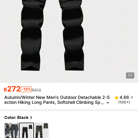
1/7
272
R
-13%
R313
Autumn/Winter New Men's Outdoor Detachable 2-S
4.66
ection Hiking Long Pants, Softshell Climbing Sp
(100+)
orts Pants
Color: Black