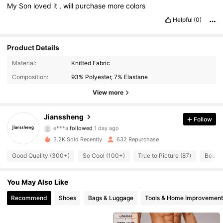
My
Son
loved
it
,
will
purchase
more
colors
Helpful
(0)
Product Details
666 Followers
4.83
Material:
Knitted Fabric
Composition:
93% Polyester, 7% Elastane
666 Followers
4.83
View more
666 Followers
4.83
Jianssheng
Follow
e***a
followed
1 day ago
666 Followers
4.83
3.2K Sold Recently
632 Repurchase
666 Followers
4.83
Good Quality (300+)
So Cool (100+)
True to Picture (87)
Beauti
666 Followers
4.83
You May Also Like
666 Followers
Recommend
Shoes
Bags & Luggage
Tools & Home Improvement
4.83
666 Followers
4.83