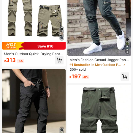
Save R16
4
Men's Outdoor Quick-Drying Pants
For Summer With Detachable Lowe
313
Men's Fashion Casual Jogger Pants
R
-5%
r Leg, Hiking, Trekking, Climbing Sp
With Multiple Pockets, Minimalist C
#1 Bestseller
in Men Outdoor Pants
orts Trousers Spring
argo Pants Spring Sports
300+ sold
197
R
-8%