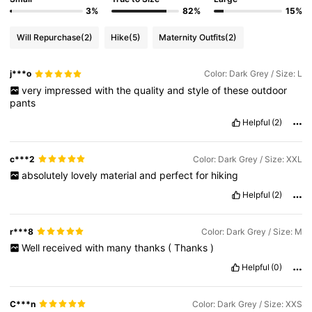
3%
82%
15%
Will Repurchase
(2)
Hike
(5)
Maternity Outfits
(2)
j***o
Color: Dark Grey / Size: L
very
impressed
with
the
quality
and
style
of
these
outdoor
pants
Helpful
(2)
c***2
Color: Dark Grey / Size: XXL
absolutely
lovely
material
and
perfect
for
hiking
Helpful
(2)
r***8
Color: Dark Grey / Size: M
Well
received
with
many
thanks
(
Thanks
)
Helpful
(0)
C***n
Color: Dark Grey / Size: XXS