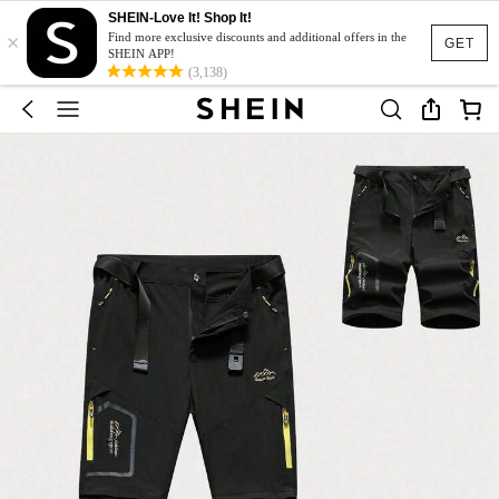
SHEIN-Love It! Shop It!
×
Find more exclusive discounts and additional offers in the
GET
SHEIN APP!
(3,138)