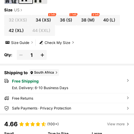
Size
US
4 left
1 left
4 left
32
(XXS)
34
(XS)
36
(S)
38
(M)
40
(L)
42
(XL)
44
(XXL)
Size Guide
Check My Size
Qty:
Shipping to
South Africa
Free Shipping
​Est. Delivery:
6-10 Business Days
Free Returns
Safe Payments · Privacy Protection
4.66
(100+)
View more
Small
True to Size
Large