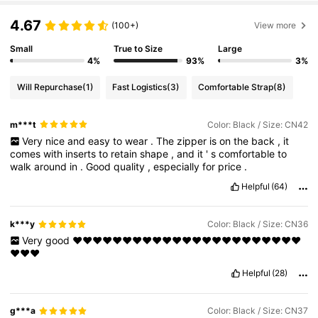
4.67
(100+)
View more
Small
True to Size
Large
4%
93%
3%
Will Repurchase
(1)
Fast Logistics
(3)
Comfortable Strap
(8)
m***t
Color: Black / Size: CN42
Very
nice
and
easy
to
wear
.
The
zipper
is
on
the
back
,
it
comes
with
inserts
to
retain
shape
,
and
it
'
s
comfortable
to
walk
around
in
.
Good
quality
,
especially
for
price
.
Helpful
(64)
k***y
Color: Black / Size: CN36
Very
good
❤️❤️❤️❤️❤️❤️❤️❤️❤️❤️❤️❤️❤️❤️❤️❤️❤️❤️❤️❤️❤️❤️❤️
❤️❤️❤️
Helpful
(28)
g***a
Color: Black / Size: CN37