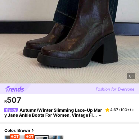
1/8
507
R
Autumn/Winter Slimming Lace-Up Mar
4.67
(
100+
)
y Jane Ankle Boots For Women, Vintage Fl
at Elastic Slim Fit Ankle Boots With Back Z
ipper,Platform Heels
Color: Brown