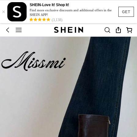
SHEIN-Love It! Shop It!
×
Find more exclusive discounts and additional offers in the
GET
SHEIN APP!
(3,138)