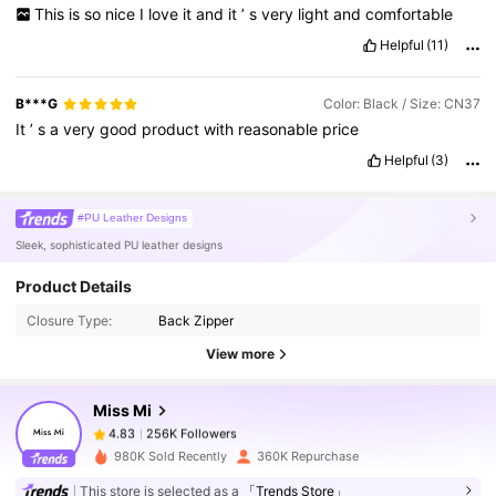
This
is
so
nice
I
love
it
and
it
’
s
very
light
and
comfortable
Helpful
(11)
B***G
Color: Black / Size: CN37
It
’
s
a
very
good
product
with
reasonable
price
Helpful
(3)
#PU Leather Designs
Sleek, sophisticated PU leather designs
256K Followers
4.83
Product Details
Closure Type:
Back Zipper
256K Followers
4.83
View more
Miss Mi
256K Followers
4.83
m***6
paid
1 day ago
980K Sold Recently
360K Repurchase
This store is selected as a
「Trends Store」