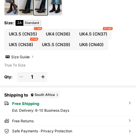
Size
:
ZA
Standard
5 left
10 left
UK3.5
(CN35)
UK4
(CN36)
UK4.5
(CN37)
4 left
UK5
(CN38)
UK5.5
(CN39)
UK6
(CN40)
Size Guide
True To Size
Qty:
Shipping to
South Africa
Free Shipping
​Est. Delivery:
6-10 Business Days
Free Returns
Safe Payments · Privacy Protection