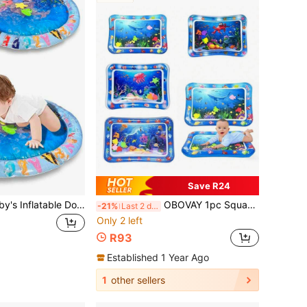
Save R24
1pc 23.6 Inch Baby's Inflatable Dolphin Pat Pad Children Toy Thick Crawling Pad Ocean Water Pad(Floating Objects Random Color )(For Use Over Age 3+)
OBOVAY 1pc Square Water Spray Mat, Baby Water Play Mat, Baby Toy, Tummy Time Activity And Sensory Development Water Play Mat, Baby Crawling Mat, Multiple Patterns Available, Suitable As Baby And Toddler Play Mat, Perfect For Early Education Activities, Crawling And As Birthday Or Holiday Gift.
-21%
Last 2 days
Only 2 left
R93
Established 1 Year Ago
1
other sellers