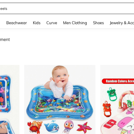
oots
and down arrow keys to navigate search Recently Searched and Search Discovery
g
Beachwear
Kids
Curve
Men Clothing
Shoes
Jewelry & Acc
nment