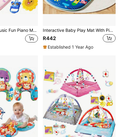
mmy Time Fitness Mat With Interactive Animals And Sunflower Toys, Sensory Development Game, Christmas Birthday Gift - Pink/Blue/Gray, Easy Assembly, Essential For Infant Play, Fun Design, Materials, Toddler Entertainment
Interactive Baby Play Mat With Piano, Soft Padded Music Mat - 0-12 Months Newborn & Infant Tummy Time Activity Playmat - Develops Motor Skills & Coordination - Compatible With BabySMART System - Green/Blue/Yellow (Batteries Not Included), Cute Animal Design, Play Surface, Essential For Newborns
R442
Established 1 Year Ago