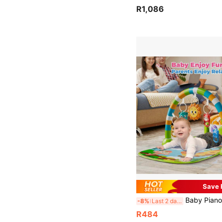
R1,086
Save 
Baby Piano Mat With Mirror & Hanging Toys, 0+Infant Kick Piano Music Toy Mat With Soft Crawling Mat, Great For Child Emotion, Vision, Intelligence Development, I
-8%
Last 2 days
R484