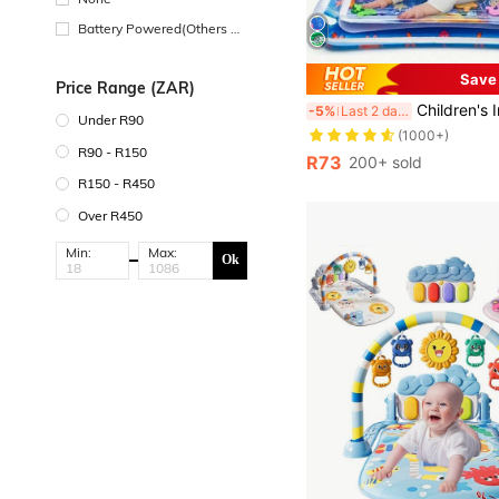
Battery Powered(Others Ba
ttery)
Save
Price Range (ZAR)
Children's Inflatable Water Park Mat, Supports Physical And Sensory Development, Colorful
-5%
Last 2 days
Under R90
(1000+)
R90 - R150
R73
200+ sold
R150 - R450
Over R450
Min:
Max:
Ok