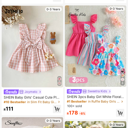
le Sleeve Back Bow Detail,Matchin
g Family Vacation,Holiday
0-3 Years
0-3 Years
8
Sweetra Kids
Joymelo
SHEIN 3pcs Baby Girl White Floral
SHEIN Baby Girls' Casual Cute Plai
Summer Cute Holiday Ruffle Sleeve
d Bow Ruffle Hem Dress, Suitable F
#1 Bestseller
in Ruffle Baby Girls Dresses
#10 Bestseller
in Slim Fit Baby Girls Dresses
Dress Set Rainbow Striped Print & S
or Spring/Summer Outings, Vacatio
100+ sold
111
olid Color Dress For Party Vacation
ns, Parties, Birthdays, And Daily We
R
178
& Daily Wear
ar
R
-8%
0-3 Years
0-3 Years