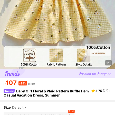
1/8
107
-29%
R
R150
Baby Girl Floral & Plaid Pattern Ruffle Hem
4.75
(
28
)
Casual Vacation Dress, Summer
Size
Default
2 left