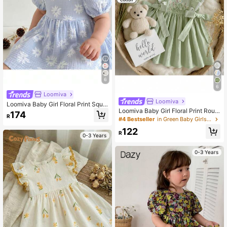
6
6
Loomiva
Loomiva
Loomiva Baby Girl Floral Print Squa
Loomiva Baby Girl Floral Print Roun
re Neck Petal Sleeve Cinched Wais
174
R
d Neck Short Sleeve Ruffle Trim Wa
t Dress
#4 Bestseller
in Green Baby Girls Dresses
ist Dress
122
R
0-3 Years
0-3 Years