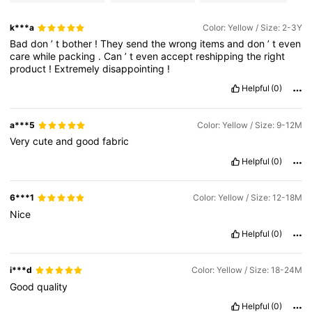
k***a
Color: Yellow / Size: 2-3Y
Bad
don
’
t
bother
!
They
send
the
wrong
items
and
don
’
t
even
care
while
packing
.
Can
’
t
even
accept
reshipping
the
right
product
!
Extremely
disappointing
!
Helpful
(0)
a***5
Color: Yellow / Size: 9-12M
Very
cute
and
good
fabric
Helpful
(0)
6***1
Color: Yellow / Size: 12-18M
Nice
Helpful
(0)
i***d
Color: Yellow / Size: 18-24M
Good
quality
Helpful
(0)