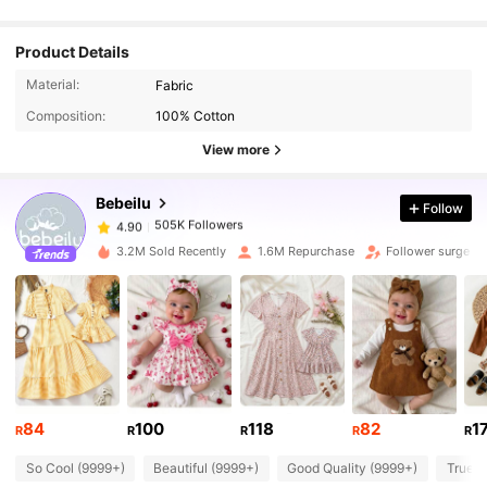
Product Details
505K Followers
4.90
Material:
Fabric
Composition:
100% Cotton
505K Followers
4.90
View more
Bebeilu
Follow
505K Followers
4.90
n***8
paid
1 day ago
3.2M Sold Recently
1.6M Repurchase
Follower surge 1
505K Followers
4.90
505K Followers
4.90
505K Followers
4.90
84
100
118
82
1
R
R
R
R
R
So Cool (9999+)
Beautiful (9999+)
Good Quality (9999+)
True t
505K Followers
4.90