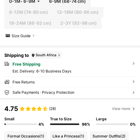
0-1M
-
6-9M
6-9M
(68-74 cm)
9-12M
(74-80 cm)
12-18M
(80-86 cm)
18-24M
(86-92 cm)
2-3Y
(92-98 cm)
Size Guide
Shipping to
South Africa
Free Shipping
​Est. Delivery:
6-10 Business Days
Free Returns
Safe Payments · Privacy Protection
4.75
(28)
View more
Small
True to Size
Large
4%
96%
0%
Formal Occasions
(1)
Like a Princess
(1)
Summer Outfits
(2)