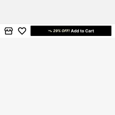
Add to Cart
29% OFF!