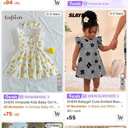
94
R
-7%
Vintaside Kids
0-3 Years
0-3 Years
5
16
SHEIN SLAYR KIDS
Vintaside Kids
SHEIN Babygirl Cute Knitted Black
SHEIN Vintaside Kids Baby Girl Halt
& White Striped Floral Pattern Cap
er Dress,Strawberry Print Pink Whit
#1 Bestseller
in Black and White Baby Girls Dresses
#5 Bestseller
in Holiday Baby Girls Dresses
Sleeve Dress
e Plaid Ruffle A-Line Dress,White A
90+ sold
75
nd Yellow,Summer,Casual,Holiday,V
R
-1%
55
acation,Holiday Party Clothing
R
0-3 Years