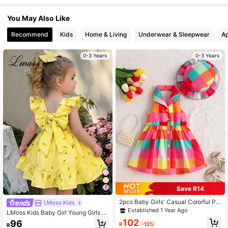
You May Also Like
505K Followers
4.90
Recommend
Kids
Home & Living
Underwear & Sleepwear
Ap
0-3 Years
0-3 Years
505K Followers
4.90
505K Followers
4.90
505K Followers
4.90
Save R14
2pcs Baby Girls' Casual Colorful Pla
LMoss Kids
id Pattern Printed Dress And Hat Se
Established 1 Year Ago
LMoss Kids Baby Girl Young Girls S
t, Summer
ummer Gingham Dress,Pastel Yello
102
96
R
-12%
R
w Plaid Lemon Print Fairy Style,Ruff