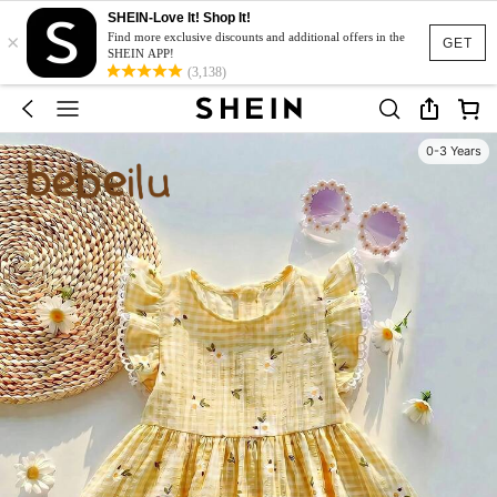
SHEIN-Love It! Shop It!
×
Find more exclusive discounts and additional offers in the
GET
SHEIN APP!
(3,138)
0-3 Years