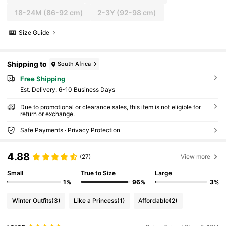
18-24M
(86-92 cm)
2-3Y
(92-98 cm)
Size Guide
Shipping to
South Africa
Free Shipping
​Est. Delivery:
6-10 Business Days
Due to promotional or clearance sales, this item is not eligible for
return or exchange.
Safe Payments · Privacy Protection
4.88
(27)
View more
Small
True to Size
Large
1%
96%
3%
Winter Outfits
(3)
Like a Princess
(1)
Affordable
(2)