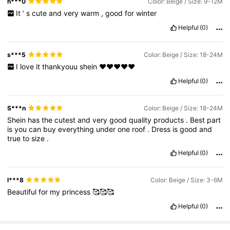
h***0
Color: Beige / Size: 9-12M
It
’
s
cute
and
very
warm
,
good
for
winter
Helpful
(0)
s***5
Color: Beige / Size: 18-24M
I
love
it
thankyouu
shein
♥️♥️♥️♥️♥️
Helpful
(0)
S***n
Color: Beige / Size: 18-24M
Shein
has
the
cutest
and
very
good
quality
products
.
Best
part
is
you
can
buy
everything
under
one
roof
.
Dress
is
good
and
true
to
size
.
Helpful
(0)
l***8
Color: Beige / Size: 3-6M
Beautiful
for
my
princess
🥰🥰🥰
Helpful
(0)