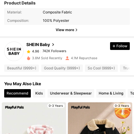
Product Details
742K Followers
4.96
Material:
Composite Fabric
Composition:
100% Polyester
742K Followers
4.96
View more
SHEIN Baby
Follow
742K Followers
4.96
l***8
paid
1 day ago
3.8M Sold Recently
4.1M Repurchase
742K Followers
4.96
Beautiful (9999+)
Good Quality (9999+)
So Cool (9999+)
True t
You May Also Like
742K Followers
4.96
Recommend
Kids
Underwear & Sleepwear
Home & Living
T
742K Followers
4.96
0-3 Years
0-3 Years
742K Followers
4.96