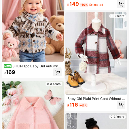
149
R
-10%
Estimated
0-3 Years
SHEIN 1pc Baby Girl Autumn/
NEW
Winter Thickened Printed Plush Tur
169
R
n-Down Collar Long Sleeve Jacket
With Matching Scarf, Suitable For W
inter Daily Wear, Casual And Outing
0-3 Years
s
Baby Girl Plaid Print Coat Without S
weater
116
R
-41%
0-3 Years