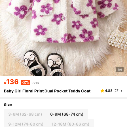
1/6
136
-37%
R
R216
Baby Girl Floral Print Dual Pocket Teddy Coat
4.88
(
27
)
Size
3-6M
(62-68 cm)
6-9M
(68-74 cm)
9-12M
(74-80 cm)
12-18M
(80-86 cm)