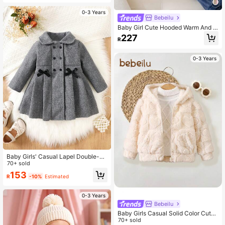
0-3 Years
Bebeilu
Baby Girl Cute Hooded Warm And V
ersatile For Outdoor Wear, Autumn/
227
R
Winter Clothes
0-3 Years
Baby Girls' Casual Lapel Double-Br
easted Bow Decor Overcoat, Warm
70+ sold
Winter Outerwear
153
R
-10%
Estimated
0-3 Years
Bebeilu
Baby Girls Casual Solid Color Cute
Fluffy Hooded Jacket,In Fall/Winter
70+ sold