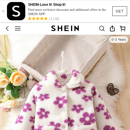
SHEIN-Love It! Shop It!
×
Find more exclusive discounts and additional offers in the
GET
SHEIN APP!
(3,138)
0-3 Years