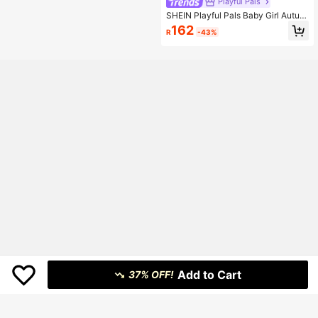
Playful Pals
SHEIN Playful Pals Baby Girl Autum
n&Winter Coat Casual Style Colorfu
162
R
-43%
l And Warmer Toddler Jacket Baby
Winter Jacket Fall
Add to Cart
37% OFF!