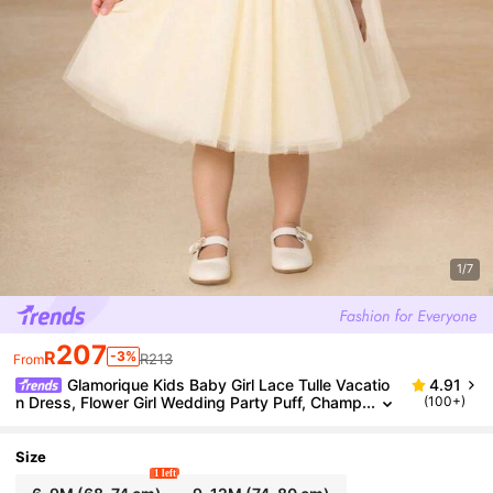
1/7
207
R
-3%
R213
From
Glamorique Kids Baby Girl Lace Tulle Vacatio
4.91
n Dress, Flower Girl Wedding Party Puff, Champ
(100+)
agne Color, Bowknot Decor Fall Winter
Size
1 left