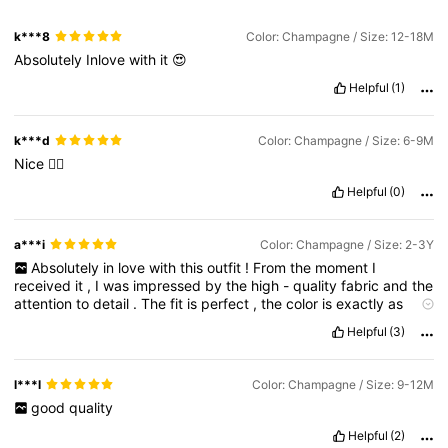
k***8
Color: Champagne / Size: 12-18M
Absolutely
Inlove
with
it
😍
Helpful
(1)
k***d
Color: Champagne / Size: 6-9M
Nice
👍🏻
Helpful
(0)
a***i
Color: Champagne / Size: 2-3Y
Absolutely
in
love
with
this
outfit
!
From
the
moment
I
received
it
,
I
was
impressed
by
the
high
-
quality
fabric
and
the
attention
to
detail
.
The
fit
is
perfect
,
the
color
is
exactly
as
shown
,
and
the
overall
feel
is
just
luxurious
.
It
'
s
so
rare
to
find
Helpful
(3)
something
that
ticks
all
the
boxes
—
style
,
comfort
,
and
quality
—
but
shein
truly
nailed
it
.
Can
'
t
wait
to
shop
again
!
💖
l***l
Color: Champagne / Size: 9-12M
good
quality
Helpful
(2)