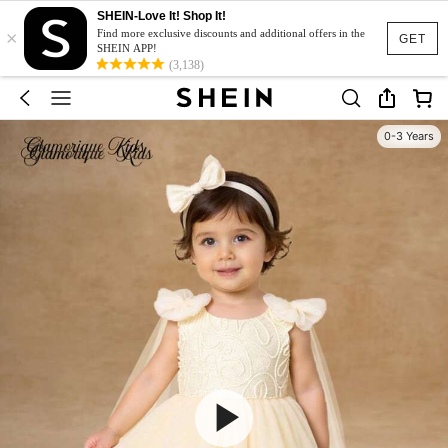
SHEIN-Love It! Shop It!
×
Find more exclusive discounts and additional offers in the
GET
SHEIN APP!
(3,138)
0-3 Years