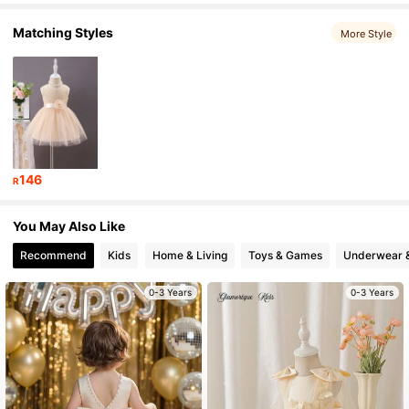
Matching Styles
More Style
243K Followers
4.93
243K Followers
4.93
243K Followers
4.93
146
R
243K Followers
4.93
You May Also Like
Recommend
Kids
Home & Living
Toys & Games
Underwear 
0-3 Years
0-3 Years