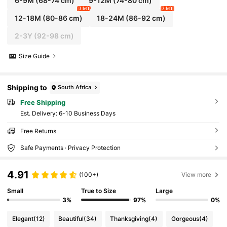
6-9M
(68-74 cm)
9-12M
(74-80 cm)
3 left
2 left
12-18M
(80-86 cm)
18-24M
(86-92 cm)
2-3Y
(92-98 cm)
Size Guide
Shipping to
South Africa
Free Shipping
​Est. Delivery:
6-10 Business Days
Free Returns
Safe Payments · Privacy Protection
4.91
(100+)
View more
Small
True to Size
Large
3%
97%
0%
Elegant
(12)
Beautiful
(34)
Thanksgiving
(4)
Gorgeous
(4)