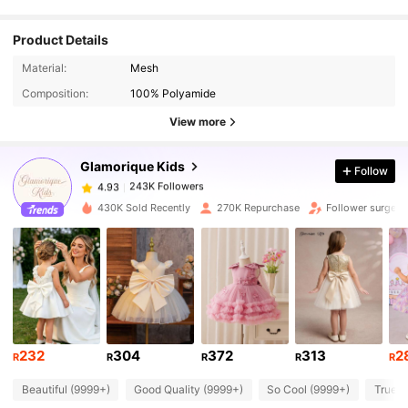
Product Details
243K Followers
4.93
Material:
Mesh
Composition:
100% Polyamide
243K Followers
4.93
View more
Glamorique Kids
Follow
243K Followers
4.93
p***a
paid
1 day ago
430K Sold Recently
270K Repurchase
Follower surge 1
243K Followers
4.93
243K Followers
4.93
243K Followers
4.93
232
304
372
313
2
R
R
R
R
R
Beautiful (9999+)
Good Quality (9999+)
So Cool (9999+)
True t
243K Followers
4.93