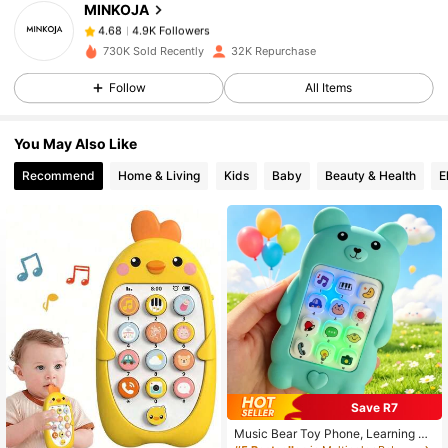
MINKOJA
4.9K Followers
4.68
t***7
paid
1 day ago
730K Sold Recently
32K Repurchase
4.9K Followers
4.68
Follow
All Items
You May Also Like
4.9K Followers
4.68
Recommend
Home & Living
Kids
Baby
Beauty & Health
E
4.9K Followers
4.68
4.9K Followers
4.68
4.9K Followers
4.68
Save R7
4.9K Followers
4.68
Music Bear Toy Phone, Learning De
vice - No Battery Included, Built-In