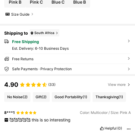
Pink B
Pink C
Blue C
Blue B
Size Guide
Shipping to
South Africa
Free Shipping
​Est. Delivery:
6-10 Business Days
Free Returns
Safe Payments · Privacy Protection
4.90
(33)
View more
No Noise
(2)
Gift
(2)
Good Portability
(1)
Thanksgiving
(1)
8***1
Color: Multicolor / Size: Pink A
🥰🥰🥰🥰🥰
this
is
so
interesting
Helpful
(0)