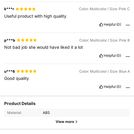
k***r
Color: Multicolor / Size: Pink C
Useful
product
with
high
quality
Helpful
(0)
p***b
Color: Multicolor / Size: Pink B
Not
bad
job
she
would
have
liked
it
a
lot
Helpful
(0)
u***6
Color: Multicolor / Size: Blue A
Good
quality
Helpful
(0)
4.9K Followers
4.68
Product Details
Material:
ABS
4.9K Followers
4.68
View more