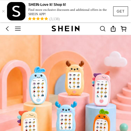
SHEIN-Love It! Shop It!
×
Find more exclusive discounts and additional offers in the
GET
SHEIN APP!
(3,138)