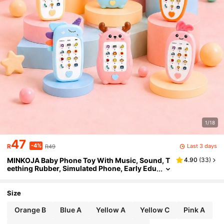
1/18
47
-4%
Last 3 days
R
R49
MINKOJA Baby Phone Toy With Music, Sound, T
4.90
(
33
)
eething Rubber, Simulated Phone, Early Edu
cation Toy, Children's Gift
Size
Orange B
Blue A
Yellow A
Yellow C
Pink A