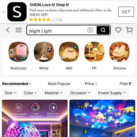
Night Light For Kids
SHEIN-Love It! Shop It!
×
Find more exclusive discounts and additional offers in the
Led Lights For Room
GET
SHEIN APP!
(3,138)
Room Decor For Girls
Night Light
Lamp
Night Light For Kids
Led Lights For Room
Multicolor
White
ABS
PP
Silicone
Recommended
Most Popular
Price
Filter
Size
Color
Material
Occasion
Power Supply