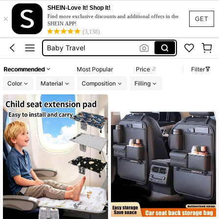
Baby Travel Essential
SHEIN-Love It! Shop It!
×
Car Accessaries
Find more exclusive discounts and additional offers in the
GET
SHEIN APP!
Baby Travel
(3,138)
Travel Essentials For Kids
Car Accessories
Recommended
Most Popular
Price
Filter
Baby Travel Essential
Color
Material
Composition
Filling
Car Accessaries