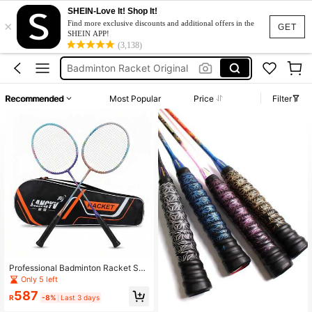
SHEIN-Love It! Shop It!
×
Yonex Badminton Racket
Find more exclusive discounts and additional offers in the
GET
SHEIN APP!
Badminton Racket
(3,138)
Badminton Racket Original
Badminton Racket Set
Recommended
Most Popular
Price
Filter
Raket Badminton
Yonex Badminton Racket
Badminton Racket
Professional Badminton Racket Set,
Lightweight High-Performance, Exc
Only 5 left
ellent Feel, Suitable For Teenagers,
587
Students, Families And Recreationa
R
-8%
Last 3 days
l Use. Designed For Fitness Enthusi