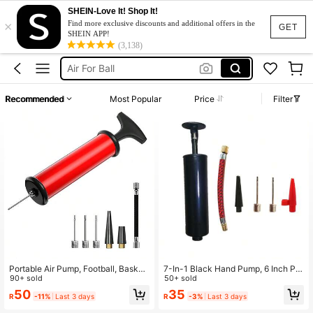
SHEIN-Love It! Shop It!
×
Soccer Ball Pump
Find more exclusive discounts and additional offers in the
GET
SHEIN APP!
Ball Pump
(3,138)
Air For Ball
Football Pump
Recommended
Most Popular
Price
Filter
كرة قدم
Soccer Ball Pump
Ball Pump
Portable Air Pump, Football, Basket
7-In-1 Black Hand Pump, 6 Inch Por
ball, Water Polo, Rugby, Sports Ball,
90+ sold
table Air Inflator Pump For Basketba
50+ sold
Swimming Balloon Inflation Kit, Incl
ll, Football, Volleyball, Balloons, Swi
50
35
R
-11%
Last 3 days
R
-3%
Last 3 days
uding Needle Tube, Nozzle, And Ext
mming Rings, With Ball Needle, Air
ension Hose. Manual Set, Suitable
Nozzle, Extension Hose