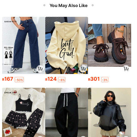
You May Also Like
167
124
301
R
R
R
-50%
-8%
-3%