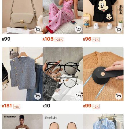
99
105
96
R
R
R
-28%
-3%
181
10
99
R
R
R
-6%
-3%