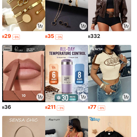
29
35
332
R
R
R
-9%
-3%
36
211
77
R
R
R
-3%
-8%