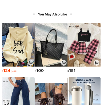
You May Also Like
124
100
151
R
R
R
-8%