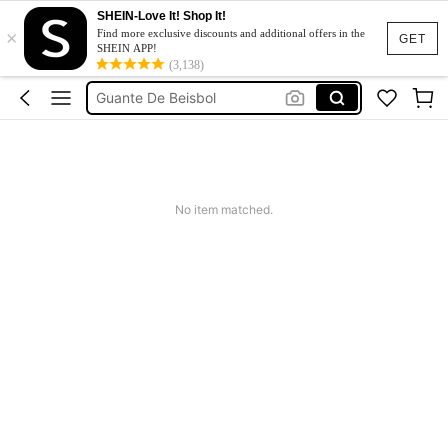
SHEIN-Love It! Shop It!
×
Jeans For Women
Find more exclusive discounts and additional offers in the
GET
SHEIN APP!
Casco Beisbol
(3,138)
Guante De Beisbol
Dresses For Woman
Tracksuit Set For Women
Jeans For Women
No item matched.
Casco Beisbol