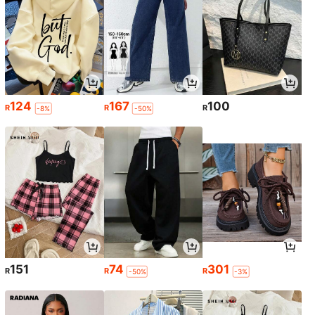
124
167
100
R
R
R
-8%
-50%
151
74
301
R
R
R
-50%
-3%