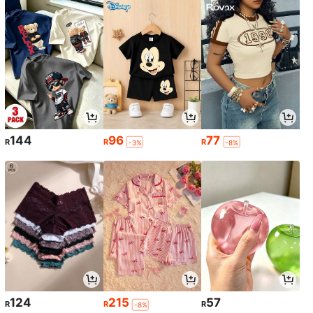
144
96
77
R
R
R
-3%
-8%
124
215
57
R
R
R
-8%