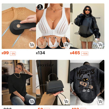
99
134
465
R
R
R
-3%
-15%