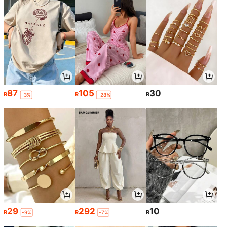
87
105
30
R
R
R
-3%
-28%
29
292
10
R
R
R
-9%
-7%