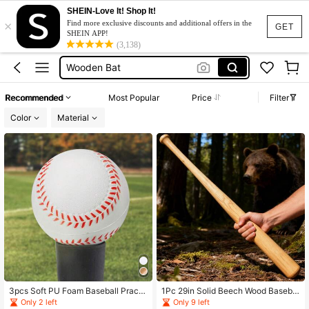
SHEIN-Love It! Shop It!
×
عصا بيسبول
Find more exclusive discounts and additional offers in the
GET
SHEIN APP!
Baseball Bat
(3,138)
Wooden Bat
Cricket Bat
Recommended
Most Popular
Price
Filter
Wood Bat
Color
Material
عصا بيسبول
Baseball Bat
3pcs Soft PU Foam Baseball Practi
1Pc 29in Solid Beech Wood Basebal
ce Balls, 2.75 Inch/7cm Training Bas
l Bat Training Practice Stick Adult S
Only 2 left
Only 9 left