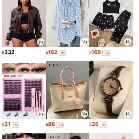
332
162
166
R
R
R
-8%
-2%
21
88
35
R
R
R
-9%
-4%
-3%