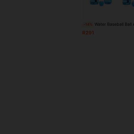
Water Baseball Ball And Glove Set, Holiday Essential Adjustable Left/Right Hand Universal, Soft Rubber Material, Waterproof, Includes 2 Catching Gloves And 1 Floating Bouncy Ball, Suitable For Teenagers And Adults Beach Games, A
-14%
R291