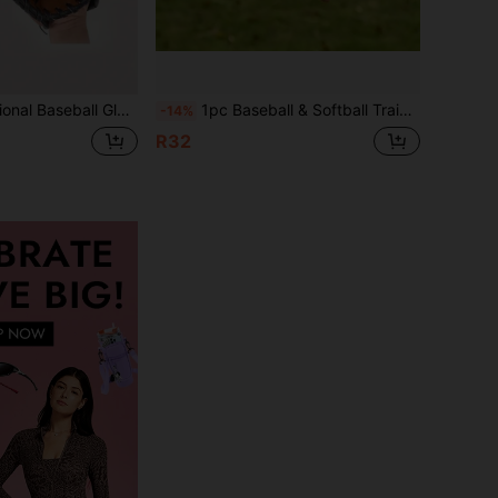
ball Pitcher Glove, Catcher School Equipment Training Glove
1pc Baseball & Softball Training Glove, Suitable For Children, Adults And Teenagers
-14%
R32