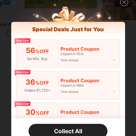
pplicable For Camping, Inflatable Pools, Summer Garden Trips, Outdoor Water Sports
1pc Mini Baseball Catching Training Glove, Great Training Assistant! Lightweight Mesh Practice Glove For Baseball Skill Training. Flexible Adjustable Finger Strap Design Helps Beginners Efficiently Master Catching Posture. Breathable And Comfortable Fabric Suitable For Most Hands, Available In Blue And Black Colors. Perfect Training Equipment For Teenagers And New Players To Practice Coordination, Ideal For Indoor And Outdoor Baseball Practice.
-8%
Last 3 days
Special Deals Just for You
R69
New User
1
other sellers
Product Coupon
56
%OFF
Capped at R232
No Min. Buy
Time-limited
1
Total 1 Pages
New User
Product Coupon
36
%OFF
Capped at R860
Orders R1,720+
Time-limited
New User
30
Product Coupon
%OFF
Orders R2,600+
Time-limited
Collect All
New User