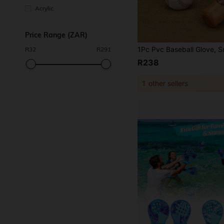
Acrylic
Price Range (ZAR)
R
32
R
291
R238
1
other sellers