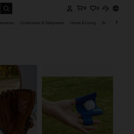
0
0
. Press Enter to select.
essories
Underwear & Sleepwear
Home & Living
Baby & Maternity