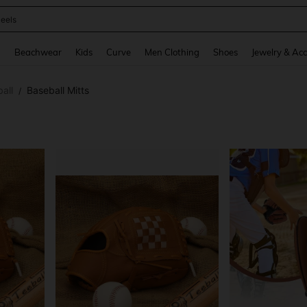
oots
and down arrow keys to navigate search Recently Searched and Search Discovery
g
Beachwear
Kids
Curve
Men Clothing
Shoes
Jewelry & Acc
all
Baseball Mitts
/