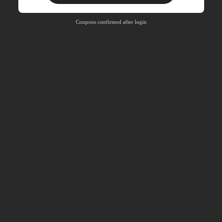
Free Shipping
Free
Stackable
Coupons confirmed after login
Orders R100+
Time-limited