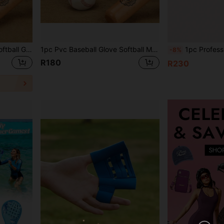
1Pc Pvc Baseball Glove, Softball Glove, Pitcher Glove, Training Glove
1pc Pvc Baseball Glove Softball Mitt Pitcher's Glove School Training Gloves For Students
1pc Professional Baseball Glove, Adult Soft
-8%
R180
R230