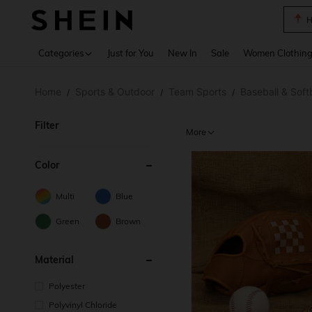
B
Use up 
Categories
Just for You
New In
Sale
Women Clothin
Home
Sports & Outdoor
Team Sports
Baseball & Softb
/
/
/
Filter
More
Color
Multi
Blue
Green
Brown
Material
Polyester
Polyvinyl Chloride