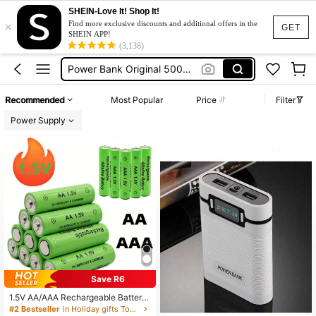
SHEIN-Love It! Shop It!
×
Battery
Find more exclusive discounts and additional offers in the
GET
SHEIN APP!
Power Bank
(3,138)
Power Bank Original 50000mah
Power Bank For Iphone
Recommended
Most Popular
Price
Filter
Power Bank 20000mah
Power Supply
Battery
Power Bank
Save R6
1.5V AA/AAA Rechargeable Batterie
s, USB Charger, Durable Power Sol
#2 Bestseller
in Holiday gifts Tool Accessories