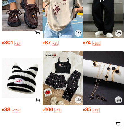
301
87
74
R
R
R
-3%
-3%
-50%
38
166
35
R
R
R
-24%
-2%
-3%
1
0