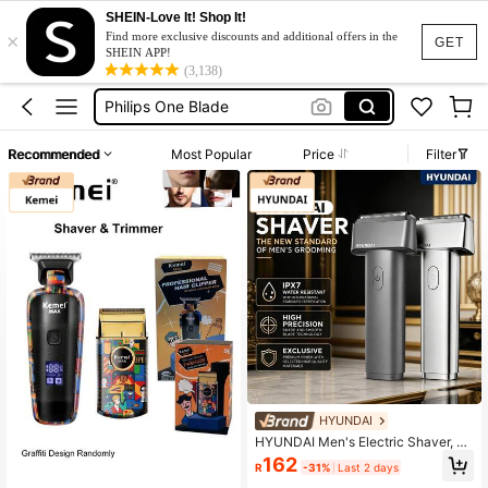
Trimmer For Men
SHEIN-Love It! Shop It!
×
Find more exclusive discounts and additional offers in the
GET
Beard Shaver
SHEIN APP!
(3,138)
Philips One Blade
Cukuran Kumis
Shaving Machine
Recommended
Most Popular
Price
Filter
Trimmer For Men
Beard Shaver
HYUNDAI
HYUNDAI Men's Electric Shaver, Wi
reless Charging, With Precision Cutt
162
R
-31%
Last 2 days
ing Blades - USB Fast Charging, Sui
table For Home, Travel And Gifting