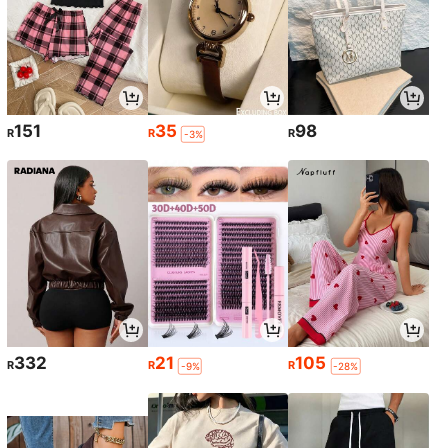
151
35
98
R
R
R
-3%
332
21
105
R
R
R
-9%
-28%