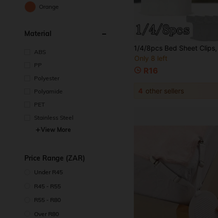
Orange
Material
ABS
Only 8 left
PP
R16
Polyester
4
other sellers
Polyamide
PET
Stainless Steel
View More
Price Range (ZAR)
Under R45
R45 - R55
R55 - R80
Over R80