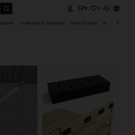
0
0
. Press Enter to select.
essories
Underwear & Sleepwear
Home & Living
Baby & Maternity