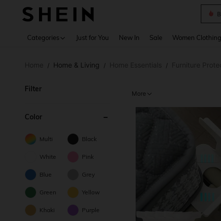
B
Use up 
Categories
Just for You
New In
Sale
Women Clothin
Home
Home & Living
Home Essentials
Furniture Prote
/
/
/
Filter
More
Color
Multi
Black
White
Pink
Blue
Grey
Green
Yellow
Khaki
Purple