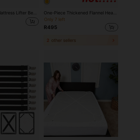
ttress Lift & Sheet Fixing Insert Clip Convenient Bedding Organizer Helper Small Tool
One-Piece Thickened Flannel Headboard Cover, Full-Coverage Dust-Proof Bed Head Cover, Double-Sided Soft Packaging, Anti-Collision Bed Head Cover
Only 7 left
R495
2
other sellers