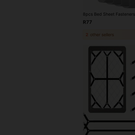
R77
2
other sellers