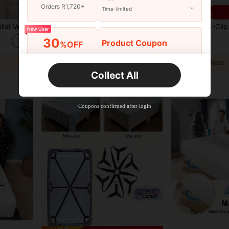
Orders R1,720+
Time-limited
Adjustable, Easy To Remove And Wash, Bedroom Decor
2pcs/Set Minimalist Mattress Lifting Tool, Manual Bed-Making Assistant, Labor-Saving Bedroom Accessory, Bedding Tool, Hand Wash Only, Suitable For Bedroom, Random Color
2pcs 4-Clip Adjustable Bed Sheet & Comforter Fasteners, Adjustable Triangle Elastic
-12%
Last 3 days
-8%
New User
R57
30
R49
Product Coupon
%OFF
Orders R2,600+
Time-limited
2
other sellers
Collect All
New User
Free Shipping
Free
Stackable
Coupons confirmed after login
Orders R100+
Time-limited