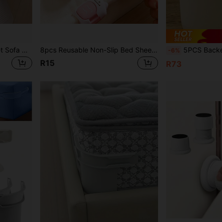
2/4pcs Non-Slip Bed Sheet Sofa Pad Fixator - Invisible Anti-Slip Clips, Seamless Magic Tool, Suitable For Mattress, Nylon Material, Hand Washable, Invisible Anti-Slip Bed Sheet Fixator, Suitable For All Mattresses And Mattress Protectors, Furniture Stability, Fashionable Design
8pcs Reusable Non-Slip Bed Sheet Fasteners, Anti-Slip Duvet Cover Clips, Blanket Fixing Clips For Home Bedding
5PCS Backed Adhesive Seamless Sticker For Trash Cans, Featuring A Button-
-6%
R15
R73