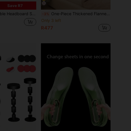
Save R7
ive Noise Dampening Wall Protector, Prevents Squeaking, Fits 40-65mm
One-Piece Thickened Flannel Bed Headboard Cover, Full Coverage Dust-Proof Sleeve, Double-Sided Soft Packaging, Anti-Collision Bed Headboard Protector
-3%
Only 3 left
R477