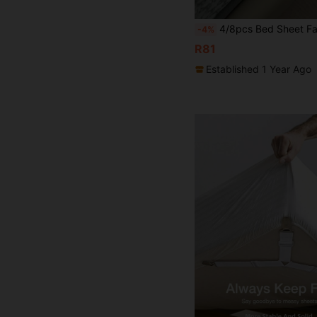
4/8pcs Bed Sheet Fasteners, Bedding Organizer, Mattress Clips, Prevent Sheet Slippage, Easy Bed Making, High Quality, Essentia
-4%
R81
Established 1 Year Ago