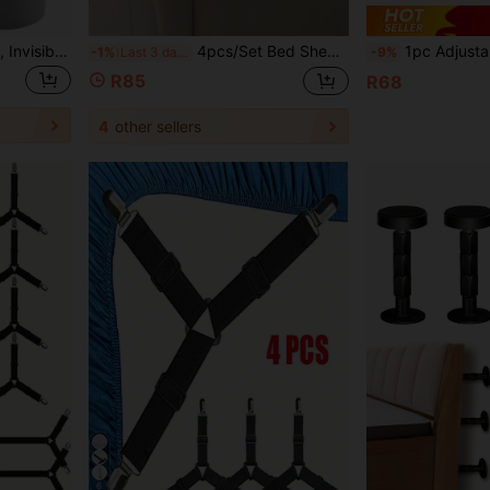
8pcs Bed Sheet Fasteners, Invisible Fitted Sheet Anti-Slip Clips, Prevent Bed Sheet Wrinkles, Suitable For Home And Hotel Use
4pcs/Set Bed Sheet Fasteners, Bed Sheet Clips To Keep Bed Sheets Firm And Tight, Heavy Duty Bed Sheet Holder Corners Suitable For All Mattress Sizes (4, Grey)
1pc Adjustable Headboard Stabilizer, Self-Adhes
-1%
Last 3 days
-9%
R85
R68
4
other sellers
6