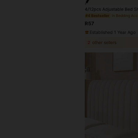
in Bedding Acc
#4 Bestseller
R57
Established 1 Year Ago
2
other sellers