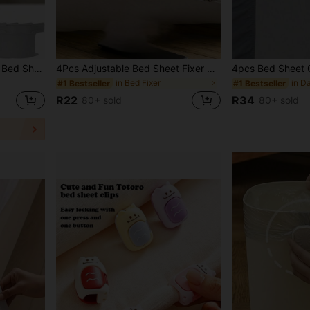
1/4/8pcs Bed Sheet Clips, Bed Sheet Holders, Bed Sheet Straps, Used To Firmly Secure Bed Sheets, Heavy Duty Bed Sheet Clips Suitable For All Mattress Sizes, Used To Secure Bed Sheets, Duvet Covers And Bed Skirts, New Bed Sheet Straps, Suitable For All Bed Sizes, Easy To Install, Firmly Secure Bed Sheets, Sturdy Clips Support Bed Sheets, Suitable For Back To School, Home, Travel
4Pcs Adjustable Bed Sheet Fixer Duvet Cover Clips, Metal Anti-Slip Fastener For Sofa Cover Tablecloth Tent, Durable Easy Install Bed Sheet Holder, Home Bedroom Bedding Accessories, Ideal For Bed Comforter Bedding Bedroom Room Decor
in Bed Fixer
#1 Bestseller
#1 Bestseller
R22
R34
80+ sold
80+ sold