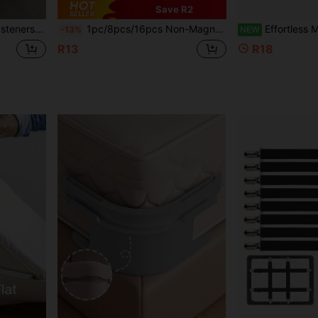
Save R2
l For Couples Bedroom, Great Mother's Day Gift
1pc/8pcs/16pcs Non-Magnetic Duvet Clips, Anti-Slip Bedding Fasteners, Mushroom Round Bedding Clips, Safety Lock Sheet Clips, Suitable For Duvet/Curtain/Towel/Cushion, No Magnetic Radiation, For Pregnant Women And Children
Effortless Mattress Lifter Bed Sheet Organizer Tool Home Ma
-13%
NEW
R13
R18