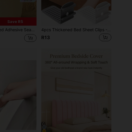
Save R5
Style Rotating Trash Bag Fixer - Suitable For Use In Kitchens, Bathrooms, Living Rooms, And Outdoors
4pcs Thickened Bed Sheet Clips - Invisible Design, Anti-Slip & Stable, Compatible With Various Mattresses, PP Material - Suitable For Hotels, Home Or As Gifts - Easy To Clean, Hotel Grade Quality, Seamless Design, High Quality Clips
R13