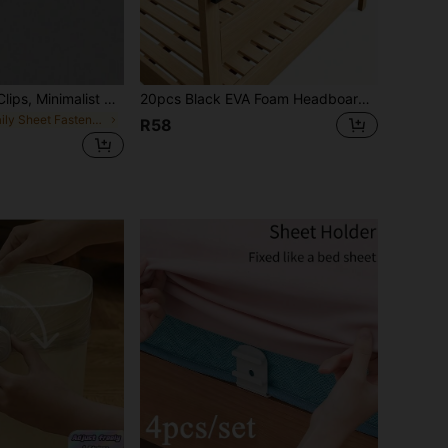
4pcs Bed Sheet Clips, Minimalist Multi-Functional Bedroom Fitted Sheet Holders
20pcs Black EVA Foam Headboard Wall Protectors- 10(15Mm Thick)& 10(5Mm Thick) Cushioning Bumpers For Bed And Sofa, Durable Furniture Stoppers To Prevent Scratches And Damage, Adjustable Shelf Support Pegs Included
in Daily Sheet Fasteners & Grippers
R58