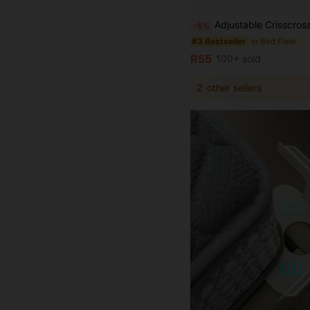
Adjustable Crisscross Bed Sheet Straps (2Pcs) - Elastic Fitted Sheet Clips, Triangle Design, Secure Holder Grippers For All Mattresses - Woven Fabric, Machine 
-5%
in Bed Fixer
#3 Bestseller
R55
100+ sold
2
other sellers