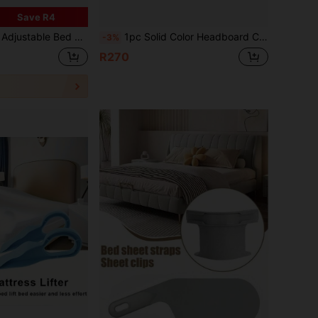
Save R4
 Straps With Metal Clips, Suitable For Bed Sheets, Mattress Covers, Sofa Cushions, Sofa Covers, Comforter Clips
1pc Solid Color Headboard Cover, High Elasticity Dust Protection Headboard Slipcover, Thick Quilted, Suitable For Twin And Full Bed 1pc Thick Padded Headboard Cover
-3%
R270