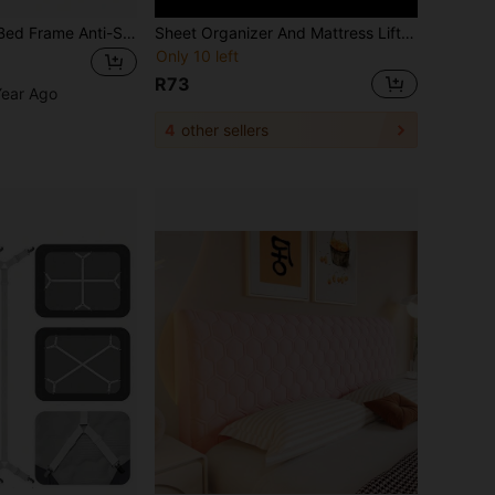
2pcs Adjustable Bed Frame Anti-Shake Stabilizer, Headboard Stopper With Furniture Pads And Screws, Eliminate Squeaking, Protect Wall From Impact, Easy Installation
Sheet Organizer And Mattress Lifter Set - Easy To Use, High-Quality Bedding For Couples' Bedrooms, Home Essentials, Polypropylene (PP) Material, Hand Wash Only, Bedding Accessories | Modern Bedding Accessories Durable Bedding Tools,Bedding Organizer
Only 10 left
R73
Year Ago
4
other sellers