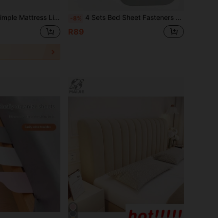
nt, Labor-Saving Bedroom Accessory, Bedding Tool, Hand Wash Only, Suitable For Bedroom, Random Color
4 Sets Bed Sheet Fasteners + 1 Bed Sheet Tuck, Bed Sheet Fixing Straps, Bed Sheet Binding Straps, Multi-Functional Thickened Bed Sheet Corner Clips, Elegant Appearance, Home Supplies, Mattress Organizer Lifter, Bed Fixing Insert, Effortless Bed Sheet Tucking, Mattress Gap Lifter, Bed Sheet Changer
-8%
R89