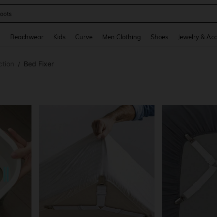
oots
and down arrow keys to navigate search Recently Searched and Search Discovery
g
Beachwear
Kids
Curve
Men Clothing
Shoes
Jewelry & Acc
ction
Bed Fixer
/