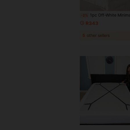
1pc Off-White Minimalist Vertical Striped Headboard Cover, 360° Full Coverage Anti-Collision, Suitable For Thin And Thick Headboards, 
-2%
R343
5
other sellers