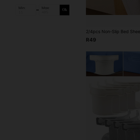
Min:
Max:
Ok
R49