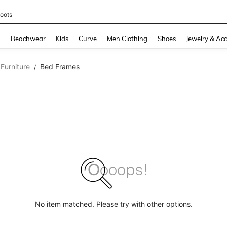
oots
and down arrow keys to navigate search Recently Searched and Search Discovery
g
Beachwear
Kids
Curve
Men Clothing
Shoes
Jewelry & Acc
Furniture
Bed Frames
/
No item matched. Please try with other options.