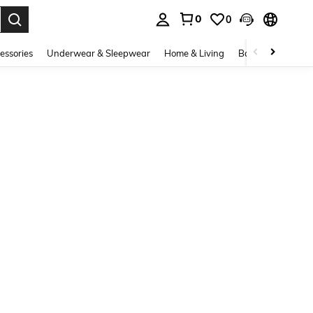
0
0
. Press Enter to select.
essories
Underwear & Sleepwear
Home & Living
Baby & Maternity