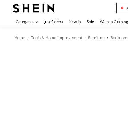
B
Use up 
Categories
Just for You
New In
Sale
Women Clothin
Home
Tools & Home Improvement
Furniture
Bedroom 
/
/
/