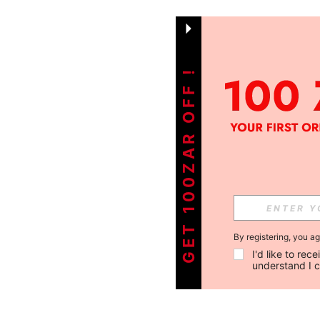
GET 100ZAR OFF !
By registering, you a
I'd like to re
understand I 