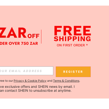
REGISTER
gree to our
Privacy & Cookie Policy
and
Terms & Conditions
.
ceive exclusive offers and SHEIN news by email. I 
can contact SHEIN to unsubscribe at anytime.