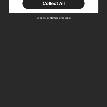
Collect All
New User
Product Coupon
41
%OFF
Coupons confirmed after login
Capped at R554
Orders R866+
Time-limited
New User
Product Coupon
29
%OFF
Capped at R554
Orders R1,558+
Time-limited
New User
35
Product Coupon
%OFF
Orders R1,939+
Time-limited