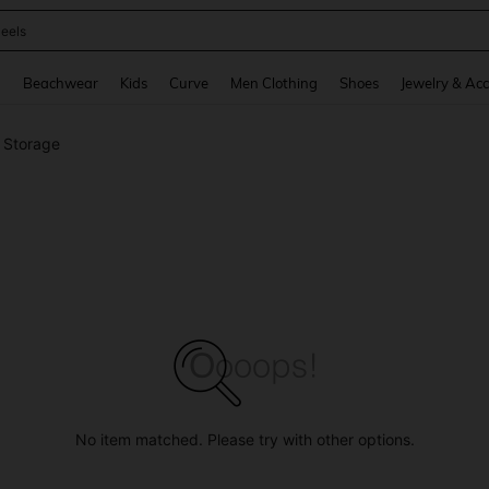
oots
and down arrow keys to navigate search Recently Searched and Search Discovery
g
Beachwear
Kids
Curve
Men Clothing
Shoes
Jewelry & Acc
s Storage
No item matched. Please try with other options.