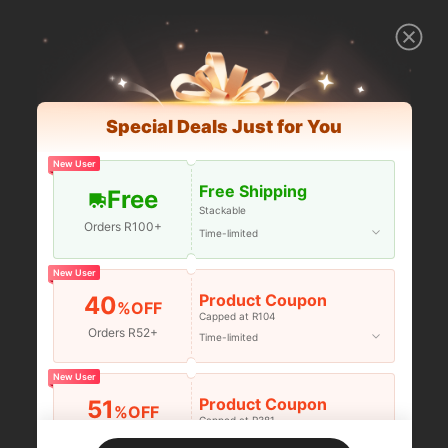
Special Deals Just for You
New User
Free Shipping
Free
Stackable
Orders R100+
Time-limited
New User
Product Coupon
40
%OFF
Capped at R104
Orders R52+
Time-limited
New User
Product Coupon
51
%OFF
Capped at R381
Orders R381+
Time-limited