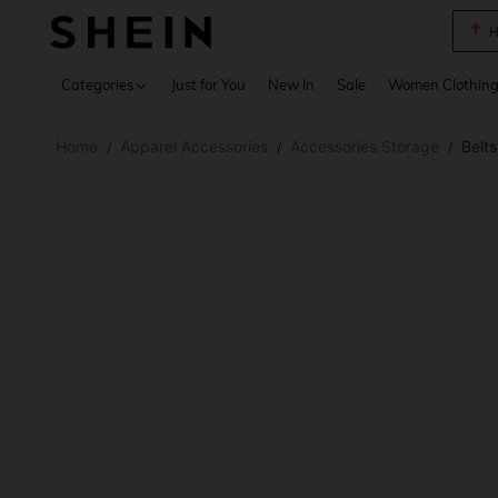
B
Use up 
Categories
Just for You
New In
Sale
Women Clothin
Home
Apparel Accessories
Accessories Storage
Belt
/
/
/