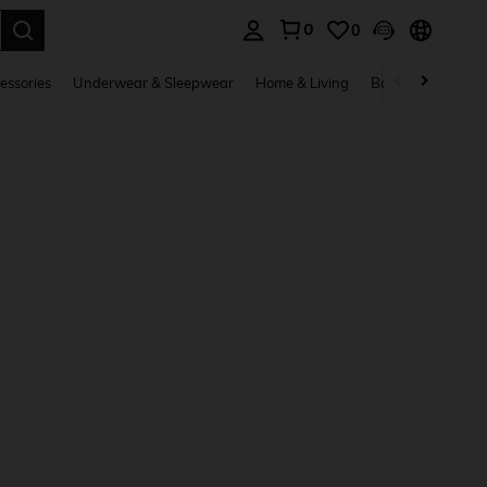
0
0
. Press Enter to select.
essories
Underwear & Sleepwear
Home & Living
Baby & Maternity