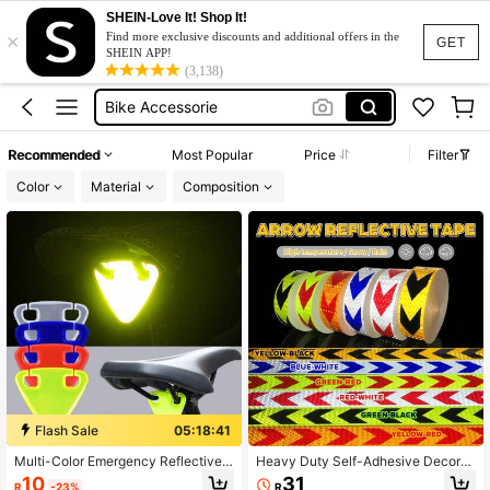
SHEIN-Love It! Shop It!
×
Bike Accessories
Find more exclusive discounts and additional offers in the
GET
SHEIN APP!
Bicycle Accessories
(3,138)
Bike Accessorie
Reflective Tape
Recommended
Most Popular
Price
Filter
Bike Reflector
Color
Material
Composition
Bike Accessories
Bicycle Accessories
Flash Sale
05:18:41
Multi-Color Emergency Reflective
Heavy Duty Self-Adhesive Decorat
Bike Tail Light - No Battery Neede
ive Tape PVC Waterproof Road Mar
10
31
R
-23%
R