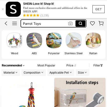
Bird Leash
SHEIN-Love It! Shop It!
×
Find more exclusive discounts and additional offers in the
Bird Toys
GET
SHEIN APP!
(3,138)
Bird Accessories
Parrot Toys
Bird Stuff
Bird Leash
Bird Toys
Wood
ABS
Polyester
Stainless Steel
Rattan
Recommended
Most Popular
Price
Filter
Material
Composition
Applicable Pet
Size