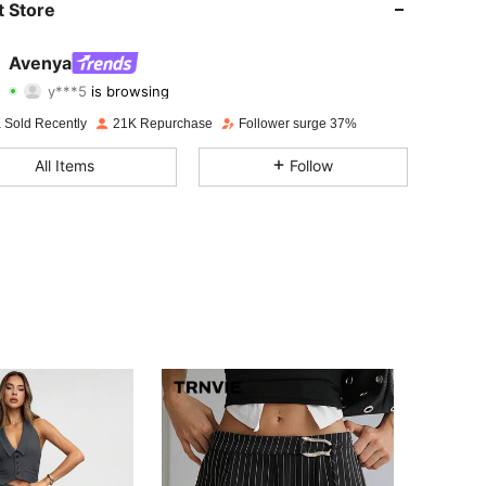
 Store
4.74
604
42K
Avenya
y***5
is browsing
4.74
604
42K
Rating
Items
Followers
 Sold Recently
21K Repurchase
Follower surge 37%
4.74
604
42K
All Items
Follow
4.74
604
42K
4.74
604
42K
4.74
604
42K
4.74
604
42K
4.74
604
42K