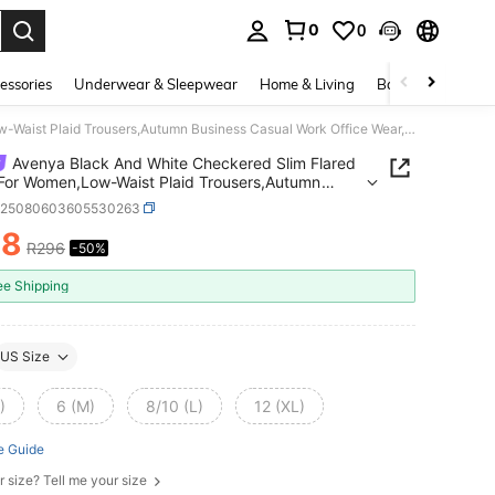
0
0
. Press Enter to select.
essories
Underwear & Sleepwear
Home & Living
Baby & Maternity
Avenya Black And White Checkered Slim Flared Pants For Women,Low-Waist Plaid Trousers,Autumn Business Casual Work Office Wear,Y2K Vintage Old Money Style
Avenya Black And White Checkered Slim Flared
For Women,Low-Waist Plaid Trousers,Autumn
ss Casual Work Office Wear,Y2K Vintage Old
z25080603605530263
 Style
48
R296
-50%
ICE AND AVAILABILITY
ee Shipping
US Size
)
6 (M)
8/10 (L)
12 (XL)
e Guide
r size? Tell me your size