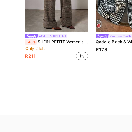
SHEIN PETITE
#SummerOutfit
SHEIN PETITE Women's Casual Retro Plaid Flared Pants With Side Pockets,Fall Women Clothes,Flare Pants ,Petite Women
-45%
Only 2 left
R178
R211