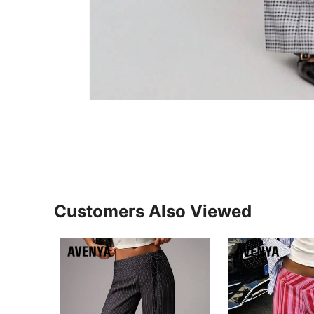
Customers Also Viewed