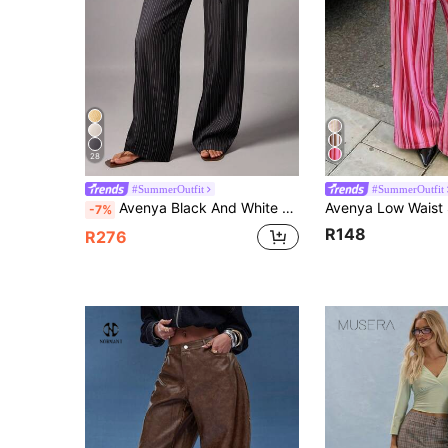
28
#SummerOutfit
#SummerOutfit
Avenya Black And White Checkered Low Waist Wide Leg Floor Length Pants With Dual Waist Tie Decoration Ball Summer Y2K
-7%
R148
R276