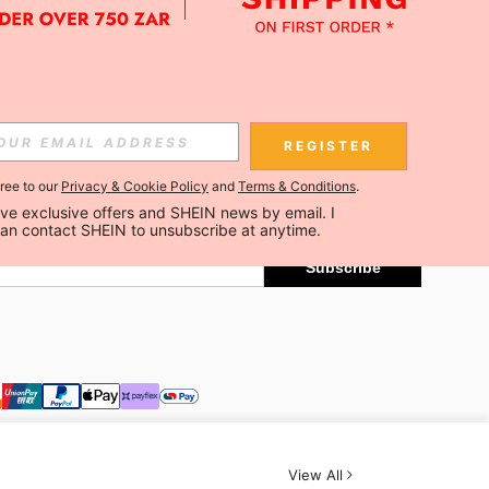
APP
Subscribe
REGISTER
gree to our
Privacy & Cookie Policy
and
Terms & Conditions
.
Subscribe
ceive exclusive offers and SHEIN news by email. I 
can contact SHEIN to unsubscribe at anytime.
Subscribe
View All