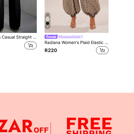
6
olyester Fabric, No Stretch, With Pockets, Suitable For Work Or Leisure Wear Black
#SummerOutfit
Radiana Women's Plaid Elastic Waist Pocket Lantern Pants Vacation Black And White Plaid Autumn Casual
R220