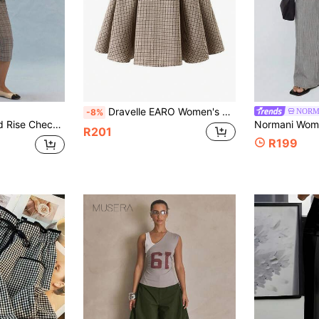
Dravelle EARO Women's High Waist Skirt With Belt, Classic Houndstooth Pattern, Non-Stretch Fabric, Perfect For Everyday Wear
NORM
-8%
aist Detail Autumn Smart Casual Office Vintage Y2k Soft Social
R201
R199