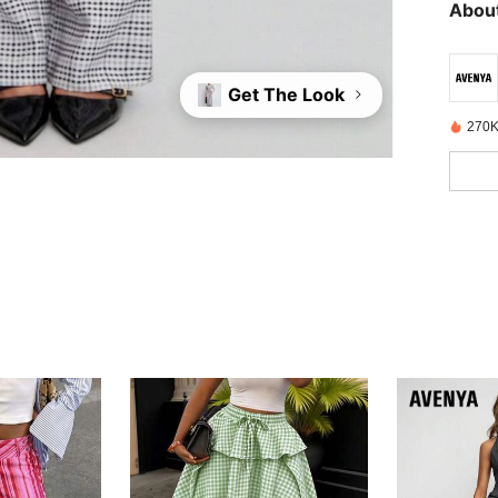
About
Get The Look
270K