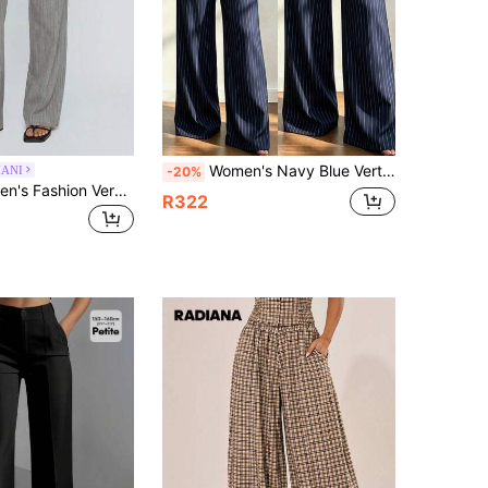
Women's Navy Blue Vertical Striped Wide Leg Pants, High Waist Straight Leg With Pockets Suit Pants, Wrinkle-Resistant Commuter Trousers, Versatile For Various Tops To Create Professional Workwear
ANI
-20%
Normani Women's Fashion Versatile Grey Tie-Up Casual Long Pants Teachers' Day Business Brunch Autumn
R322