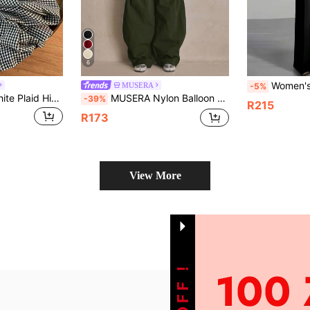
6
Women's Casual Straight Leg Long Pants, P
MUSERA
-5%
Qadelle Black & White Plaid High Waist Pocket Detail Straight Leg Women's Pants Fall Cloth For Women
MUSERA Nylon Balloon Leg Button Hem Pleat Trousers Autumn Sporty Freaky Grunge Punk Rock Weird Casual Day Daily Date Office Picnic Streetwear Olive Green
-39%
R215
R173
View More