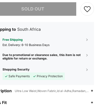
he item is sold out.
SOLD OUT
pping to
South Africa
Free Shipping
​Est. Delivery:
6-10 Business Days
Due to promotional or clearance sales, this item is not
eligible for return or exchange.
Shopping Security
Safe Payments
Privacy Protection
iption
Ultra Low Waist,Woven Fabric,Id al-Adha,Ramadan,Eid al-Fitr
 Fit
4.74
604
42K