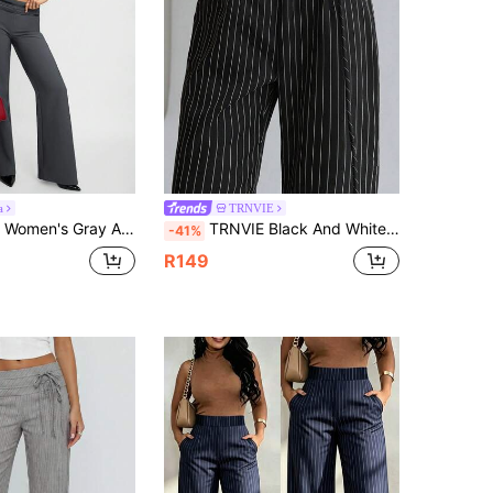
4.74
604
42K
a
TRNVIE
g Relaxed Fit Trousers,Casual Low-Waist Suit Pants With Drawstring & Double Row Leather Decoration For Work
TRNVIE Black And White Checkered Autumn Business Casual Work Minimalist Retro Decorative Button Drawstring Flared Pants,Suitable For School,Teacher's Day
-41%
R149