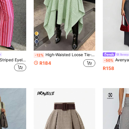
6
High-Waisted Loose Tie-Waist Plaid Green And White Vintage Style Women's Skirt, Asymmetrical Hem, Suitable For Festivals And Holidays, New Autumn
Aveny
-12%
Avenya Low Waist Striped Eyelet Lace-Up Contrast Color Casual Pants
Avenya Women's Gray Autumn Chic Office Wide-Le
-50%
R184
R158