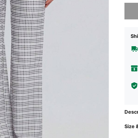
Sorry, t
Shi
Descr
Size &