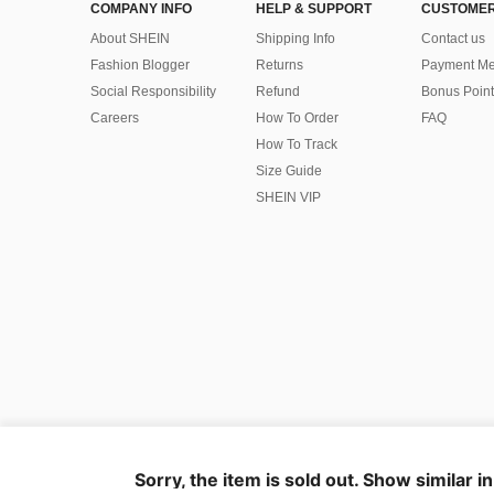
COMPANY INFO
HELP & SUPPORT
CUSTOMER
About SHEIN
Shipping Info
Contact us
Fashion Blogger
Returns
Payment Me
Social Responsibility
Refund
Bonus Point
Careers
How To Order
FAQ
How To Track
Size Guide
SHEIN VIP
©2009-2026 SHEIN All Rights Reserved
Privacy Center
Privacy & Cookie Policy
Terms & Conditions
Sorry, the item is sold out. Show similar i
IP Notice
Imprint
Ad Choice
United States