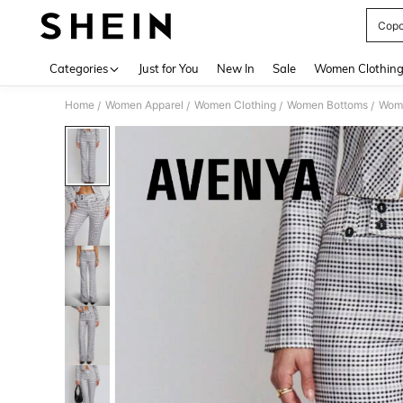
Copo
Use up 
Categories
Just for You
New In
Sale
Women Clothin
Home
Women Apparel
Women Clothing
Women Bottoms
Wom
/
/
/
/