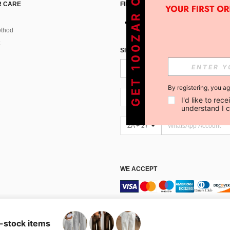
GET 100ZAR OFF !
 CARE
FIND US ON
thod
SIGN UP FOR SHEIN STYLE NEWS
By registering, you a
ZA + 27
I'd like to re
understand I 
ZA + 27
WE ACCEPT
Marketplace IP Rules
n-stock items