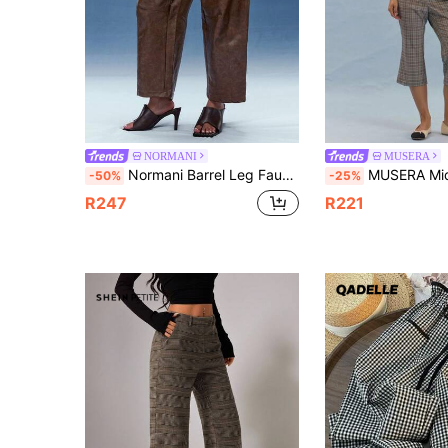
NORMANI
MUSERA
Normani Barrel Leg Faux Leather Pant For Fall And Winter Fashionable GNO Date Night Barrel Pants
MUSERA Mid Rise Check Pattern Cropped Flare Trousers With Button W
-50%
-25%
R247
R221