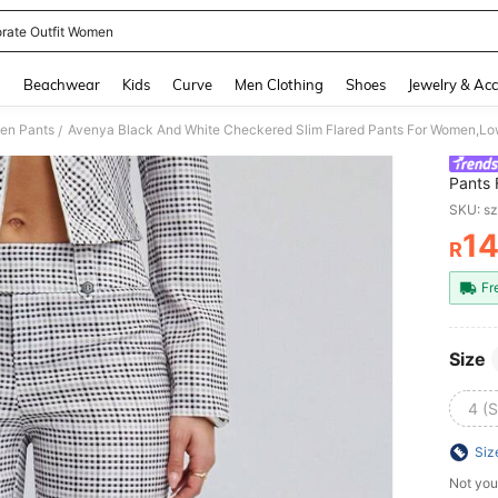
rate Outfit Women
and down arrow keys to navigate search Recently Searched and Search Discovery
g
Beachwear
Kids
Curve
Men Clothing
Shoes
Jewelry & Acc
en Pants
/
Pants 
Busine
SKU: s
Money
1
R
PR
Fr
Size
4 (S
Siz
Not you