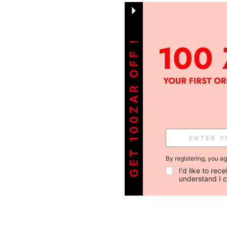
GET 100ZAR OFF !
By registering, you a
I'd like to re
understand I 