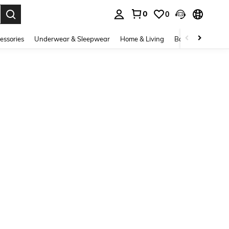
0
0
. Press Enter to select.
essories
Underwear & Sleepwear
Home & Living
Baby & Maternity