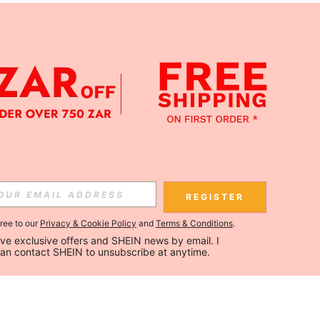
REGISTER
gree to our
Privacy & Cookie Policy
and
Terms & Conditions
.
ceive exclusive offers and SHEIN news by email. I 
can contact SHEIN to unsubscribe at anytime.