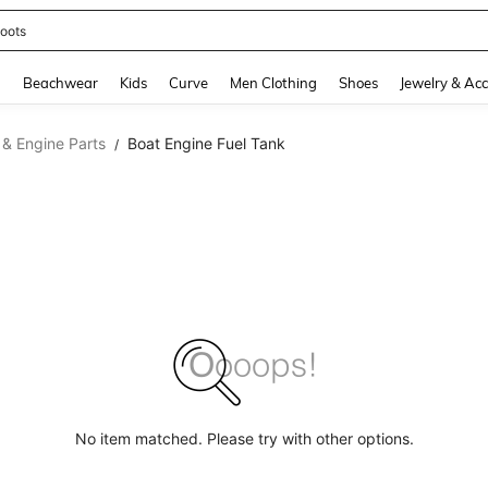
oots
and down arrow keys to navigate search Recently Searched and Search Discovery
g
Beachwear
Kids
Curve
Men Clothing
Shoes
Jewelry & Acc
 & Engine Parts
Boat Engine Fuel Tank
/
No item matched. Please try with other options.