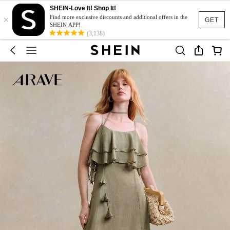
SHEIN-Love It! Shop It!
×
Find more exclusive discounts and additional offers in the
GET
SHEIN APP!
(3,138)