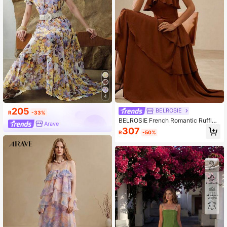
4
205
BELROSIE
R
-33%
BELROSIE French Romantic Ruffled
Arave
Layered Design Sleeveless Dress
307
R
-50%