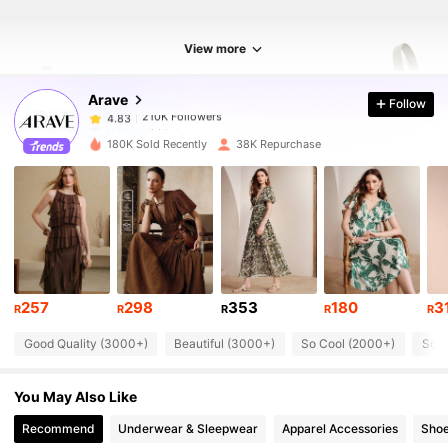
210K Followers
4.83
View more
Arave
Follow
210K Followers
4.83
l***o
paid
1 day ago
g***a
followed
1 hours ago
180K Sold Recently
38K Repurchase
210K Followers
4.83
210K Followers
4.83
210K Followers
4.83
257
298
353
180
3
R
R
R
R
R
Good Quality (3000+)
Beautiful (3000+)
So Cool (2000+)
Soft
210K Followers
4.83
You May Also Like
210K Followers
4.83
Recommend
Underwear & Sleepwear
Apparel Accessories
Sho