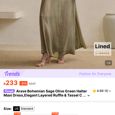
1/8
233
-31%
R
R337
Arave Bohemian Sage Olive Green Halter
4.66
(
6
)
Maxi Dress,Elegant Layered Ruffle & Tassel C
hiffon Long Dress For Summer,Garden Party,
Holiday,Beach & Wedding Guest
Size
:
US
Standard
9 left
9 left