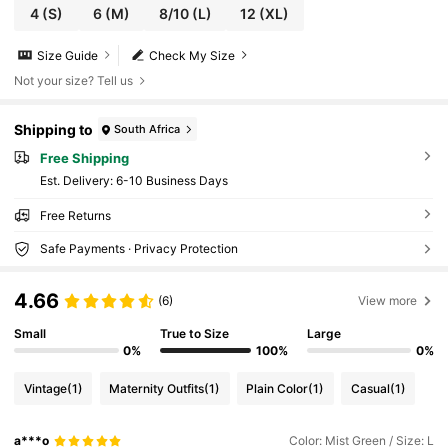
4
(S)
6
(M)
8/10
(L)
12
(XL)
Size Guide
Check My Size
Not your size? Tell us
Shipping to
South Africa
Free Shipping
​Est. Delivery:
6-10 Business Days
Free Returns
Safe Payments · Privacy Protection
4.66
(6)
View more
Small
True to Size
Large
0%
100%
0%
Vintage
(1)
Maternity Outfits
(1)
Plain Color
(1)
Casual
(1)
a***o
Color: Mist Green / Size: L