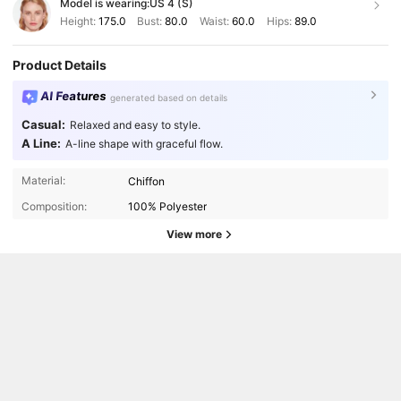
Model is wearing:
US 4 (S)
Height:
175.0
Bust:
80.0
Waist:
60.0
Hips:
89.0
Product Details
AI Features
generated based on details
Casual:
Relaxed and easy to style.
A Line:
A-line shape with graceful flow.
Material:
Chiffon
Composition:
100% Polyester
View more
210K Followers
4.83