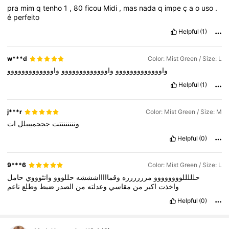
pra
mim
q
tenho
1
,
80
ficou
Midi
,
mas
nada
q
impe
ç
a
o
uso
.
é
perfeito
Helpful
(1)
w***d
Color: Mist Green / Size: L
واووووووووووووو
واووووووووووووو
واووووووووووووو
Helpful
(1)
j***r
Color: Mist Green / Size: M
ات
جججميببلل
وننننننتتت
Helpful
(0)
9***6
Color: Mist Green / Size: L
حامل
وانثوووي
حللووو
وقماااااشششه
مرررررره
حلللللوووووووو
ناعم
وطلع
ضبط
الصدر
من
وعدلته
مقاسي
من
اكبر
واخذت
Helpful
(0)