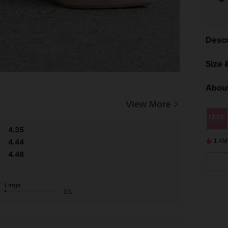
Descr
Size &
About
View More
4.35
4.44
1.4M
4.48
Large
3%