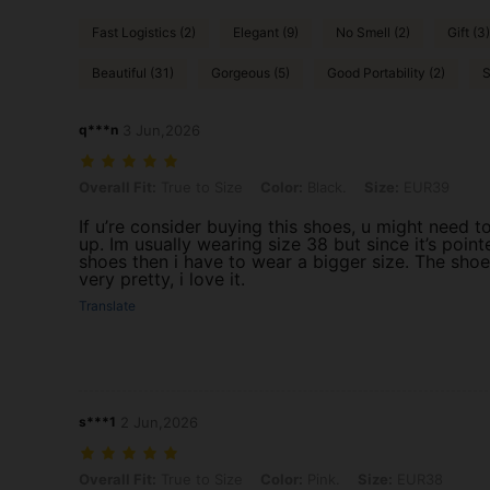
Fast Logistics (2)
Elegant (9)
No Smell (2)
Gift (3)
Beautiful (31)
Gorgeous (5)
Good Portability (2)
S
q***n
3 Jun,2026
Overall Fit: True to Size, Color: Black., Size: EUR39
Overall Fit:
True to Size
Color:
Black.
Size:
EUR39
If u’re consider buying this shoes, u might need t
up. Im usually wearing size 38 but since it’s point
shoes then i have to wear a bigger size. The shoe
very pretty, i love it.
Translate
s***1
2 Jun,2026
Overall Fit: True to Size, Color: Pink., Size: EUR38
Overall Fit:
True to Size
Color:
Pink.
Size:
EUR38