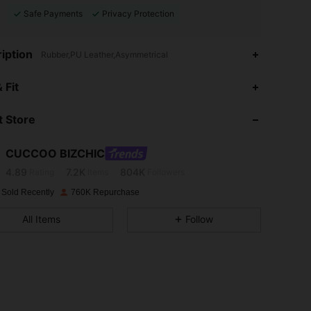
Safe Payments
Privacy Protection
iption
Rubber,PU Leather,Asymmetrical
 Fit
4.89
7.2K
804K
 Store
4.89
7.2K
804K
CUCCOO BIZCHIC
4.89
7.2K
804K
Rating
Items
Followers
 Sold Recently
760K Repurchase
4.89
7.2K
804K
All Items
Follow
4.89
7.2K
804K
4.89
7.2K
804K