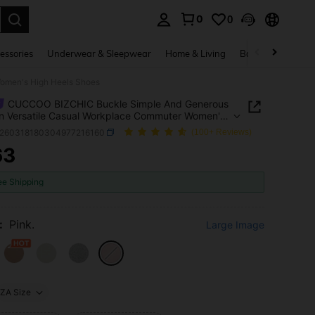
0
0
. Press Enter to select.
essories
Underwear & Sleepwear
Home & Living
Baby & Maternity
omen's High Heels Shoes
CUCCOO BIZCHIC Buckle Simple And Generous
n Versatile Casual Workplace Commuter Women's
eels Shoes
x260318180304977216160
(100+ Reviews)
63
ICE AND AVAILABILITY
ee Shipping
:
Pink.
Large Image
ZA Size