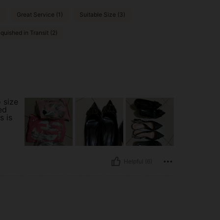
Great Service (1)
Suitable Size (3)
quished in Transit (2)
o size
ed
s is
Helpful (6)