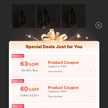
Helpful (5)
Special Deals Just for You
New User
Product Coupon
63
%OFF
Capped at R350
No Min. Buy
Time-limited
New User
Product Coupon
60
%OFF
Capped at R490
Orders R330+
Time-limited
Helpful (4)
New User