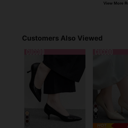
View More R
Customers Also Viewed
9
13