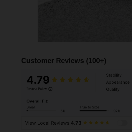
Customer Reviews
(100+)
Stability
4.79
Appearance
Quality
Review Policy
Overall Fit:
Small
True to Size
5%
92%
View Local Reviews
4.73