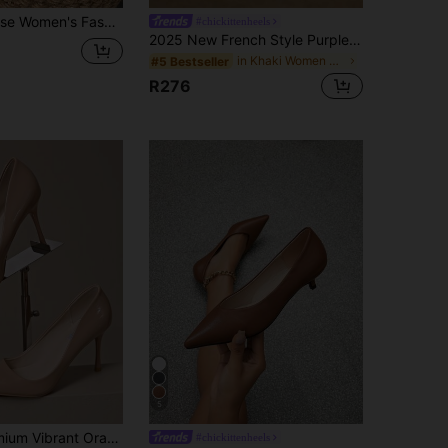
ure, Almond Color Heel, Green, Navy Blue, Red, Yellow, Black, Vintage Casual Versatile High-End Shoes For Vacation, Travel, Shopping, Outdoor
#chickittenheels
2025 New French Style Purple Pointed Toe Mid-Heel Pumps, Commuting Work Shoes For Women, Spring/Autumn,Kitten Heels
in Khaki Women Pumps
#5 Bestseller
R276
5
Women's Premium Vibrant Orange Glossy 8.5cm Stiletto Heel Pointed Toe Open Toe Sexy Nightclub Fashion Wedding Commute Daily High Heel Pumps
#chickittenheels