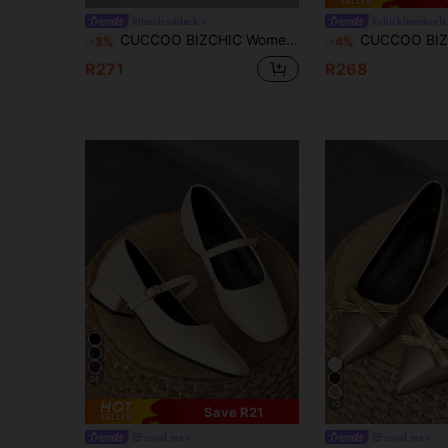
#timelessblack
#chickittenheels
CUCCOO BIZCHIC Women's Pointed Toe Versatile High Heel Pumps For Daily Commute For Christmas Spring Shoes
CUCCOO BIZCHIC Women's Pointed Toe Slim High Heel Beige Color Buckle
-3%
-4%
R271
R268
25
10
Save R21
coral ms
coral ms