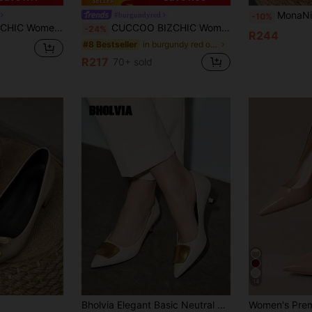
MonaNise Women's Fashion Pointed Toe Low Vamp Pumps With Stone Text
#burgundyred
-10%
 Strap Pumps, Elegant Versatile Office Work Shoes Spring Shoes
CUCCOO BIZCHIC Women's Bowknot Decor Wine Red High Heel Pumps With Back Strap, Office & Lolita Style Spring Break Easter For Christmas Spring Shoes
-24%
R244
in burgundy red outfits Shoes
#8 Bestseller
R217
70+ sold
14
Bholvia Elegant Basic Neutral PU Leather Buckle Outdoor High Heels