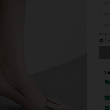
UK3
UK5
UK7
Mid Hee
Siz
Sorry, t
Shi