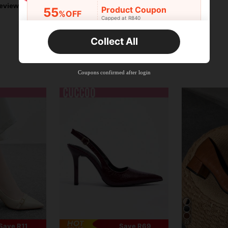
eviews
Product Coupon
55
%OFF
Capped at R840
Orders R520+
Time-limited
Collect All
New User
Product Coupon
33
%OFF
Capped at R810
Coupons confirmed after login
Orders R1,720+
Time-limited
New User
30
Product Coupon
%OFF
Orders R2,600+
Time-limited
New User
Free Shipping
Free
Stackable
Orders R100+
Time-limited
22
Save R11
Save R69