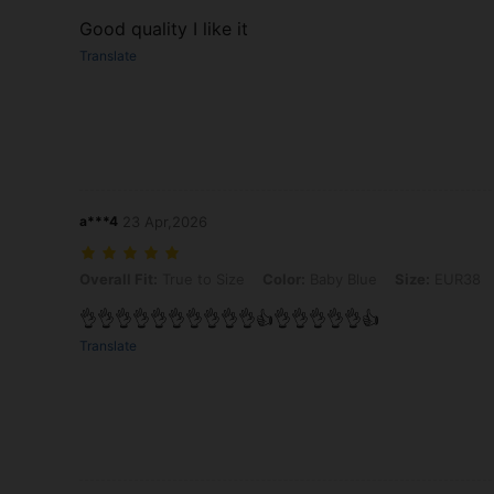
Good quality I like it
Translate
a***4
23 Apr,2026
Overall Fit: True to Size, Color: Baby Blue, Size: EUR38
Overall Fit:
True to Size
Color:
Baby Blue
Size:
EUR38
👌👌👌👌👌👌👌👌👌👌👍👌👌👌👌👌👍
Translate