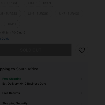
.5 (EUR36)
UK4.5 (EUR37)
.5 (EUR38)
UK6 (EUR39)
UK7 (EUR40)
.5 (EUR41)
l (5.2cm / 0-0inch)
e Guide
he item is sold out.
SOLD OUT
pping to
South Africa
Free Shipping
​Est. Delivery:
6-10 Business Days
Free Returns
Shopping Security