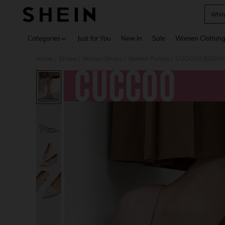
Whit
Use up 
Categories
Just for You
New In
Sale
Women Clothin
Home
Shoes
Women Shoes
Women Pumps
CUCCOO BIZCHIC 
/
/
/
/