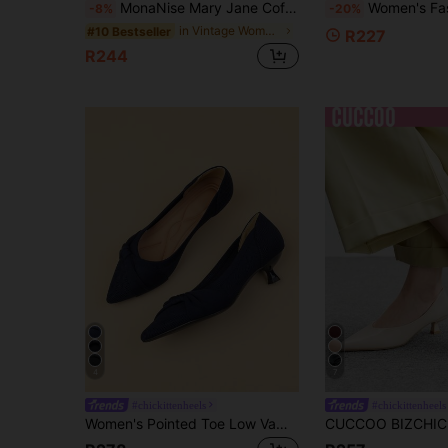
MonaNise Mary Jane Coffee Brown Square Toe Low Vamp 3cm Block Heel Pump Shoes Professional Work Commute Gathering Banquet Black Versatile Premium Fashion Casual Pumps
Women's Fashion Pointed Toe Low Vamp Slingback Pumps, Sexy Vintage Casual
-8%
-20%
in Vintage Women Pumps
#10 Bestseller
R227
R244
4
7
#chickittenheels
#chickittenheels
Women's Pointed Toe Low Vamp Solid Color Knit Ballet Flats, New Blue Color Bow Design Casual Plus Size 1.57" French Kitten Heels, Cute Style Goes Well With Dresses