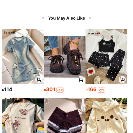
You May Also Like
114
301
166
R
R
R
-3%
-2%