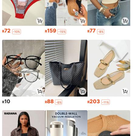
72
159
77
R
R
R
-10%
-15%
-8%
10
88
203
R
R
R
-6%
-11%