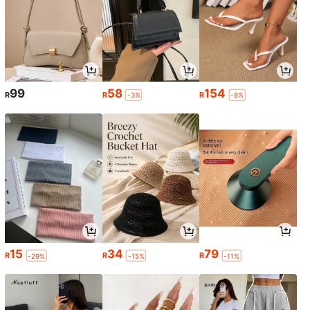
99
58
154
R
R
R
-3%
-8%
15
34
79
R
R
R
-29%
-15%
-11%