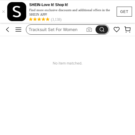
SHEIN-Love It! Shop It!
×
Heels
Find more exclusive discounts and additional offers in the
GET
SHEIN APP!
Dresses For Woman
(3,138)
Tracksuit Set For Women
Jeans For Women
Leather Jacket For Women
Heels
No item matched.
Dresses For Woman