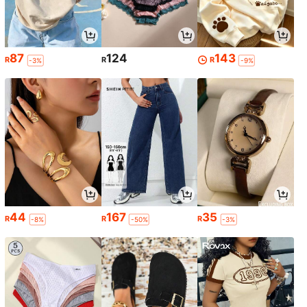
87
124
143
R
R
R
-3%
-9%
44
167
35
R
R
R
-8%
-50%
-3%