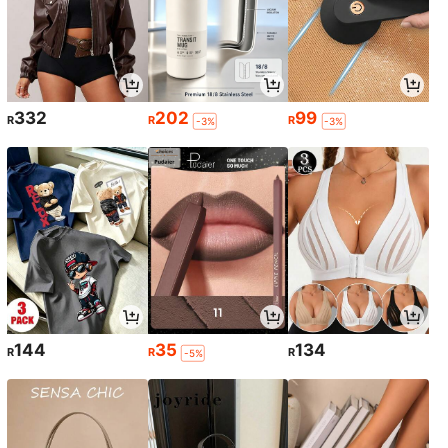
332
202
99
R
R
R
-3%
-3%
144
35
134
R
R
R
-5%