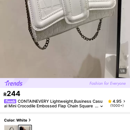
1/8
244
R
CONTAINEVERY Lightweight,Business Casu
4.95
al Mini Crocodile Embossed Flap Chain Square
(1000+)
Bag For Teen Girls Women College Students,Ro
okies & White-collar Workers Perfect for Office,Coll
ege,Work ,Business,Commute,Outdoors, Travel, Ou
Color: White
tings