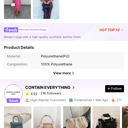
HOT
TOP 13
#modernleatherbags
Modern bags with a high-quality synthetic leather finish.
Product Details
Material:
Polyurethane(PU)
21K Followers
4.92
Composition:
100% Polyurethane
View more
21K Followers
4.92
CONTAIN EVERYTHING
Follow
21K Followers
4.92
t***2
paid
1 day ago
High Repeat Customers
Established 1 Year Ago
27K Sol
21K Followers
4.92