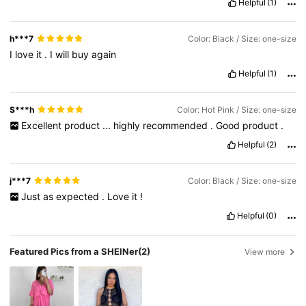
Helpful
(1)
h***7
Color: Black / Size: one-size
I
love
it
.
I
will
buy
again
Helpful
(1)
S***h
Color: Hot Pink / Size: one-size
Excellent
product
...
highly
recommended
.
Good
product
.
Helpful
(2)
j***7
Color: Black / Size: one-size
Just
as
expected
.
Love
it
!
Helpful
(0)
Featured Pics from a SHEINer
(2)
View more