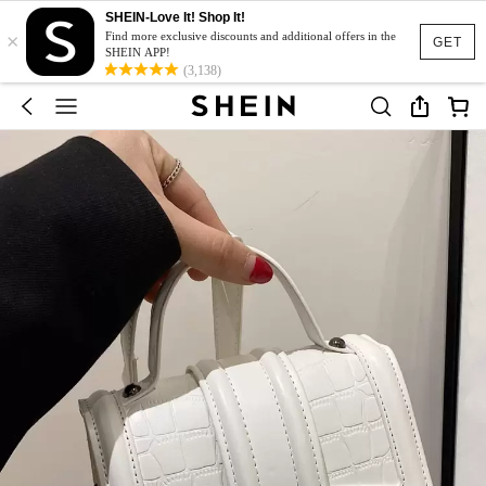
SHEIN-Love It! Shop It!
×
Find more exclusive discounts and additional offers in the
GET
SHEIN APP!
(3,138)