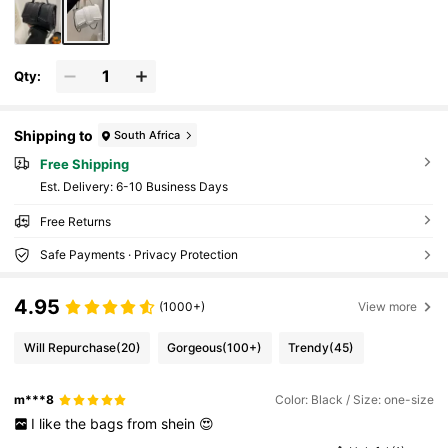
Qty:
Shipping to
South Africa
Free Shipping
​Est. Delivery:
6-10 Business Days
Free Returns
Safe Payments · Privacy Protection
4.95
(1000+)
View more
Will Repurchase
(20)
Gorgeous
(100+)
Trendy
(45)
m***8
Color: Black / Size: one-size
I
like
the
bags
from
shein
😍