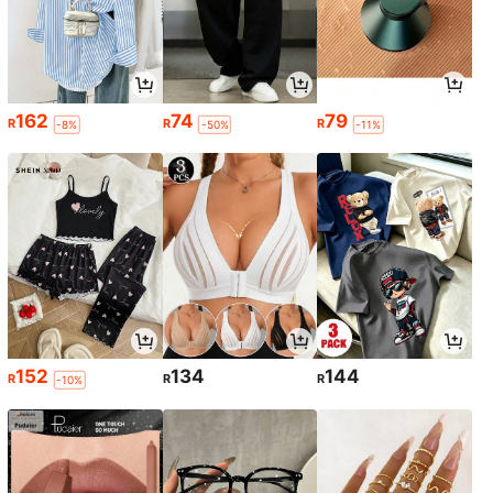
162
74
79
R
R
R
-8%
-50%
-11%
152
134
144
R
R
R
-10%