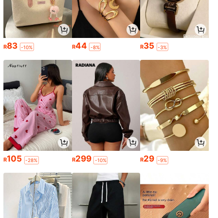
83
44
35
R
R
R
-10%
-8%
-3%
105
299
29
R
R
R
-28%
-10%
-9%