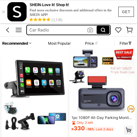
SHEIN-Love It! Shop It!
×
Dash Cam Dual
Find more exclusive discounts and additional offers in the
GET
SHEIN APP!
Carplay
(3,138)
Car Radio
Dash Camera Front And Rear
Recommended
Most Popular
Price
Filter
Dash Cam 4k
Dash Cam Dual
Carplay
1pc 1080P All-Day Parking Monitor
ing Dash Cam With 150mAh Lithium
Only 3 left
-Ion Battery, Smart Overwrite Old Fi
330
R
-16%
Last 2 days
les, Continuous Recording, Compac
t Design, Easy Installation, Fits Most