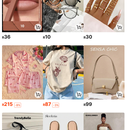
36
10
30
R
R
R
215
87
99
R
R
R
-8%
-3%