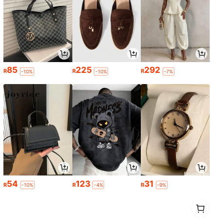
85
225
292
R
R
R
-10%
-10%
-7%
54
123
31
R
R
R
-10%
-4%
-9%
1
0