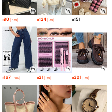
90
124
151
R
R
R
-10%
-8%
167
21
301
R
R
R
-50%
-9%
-3%