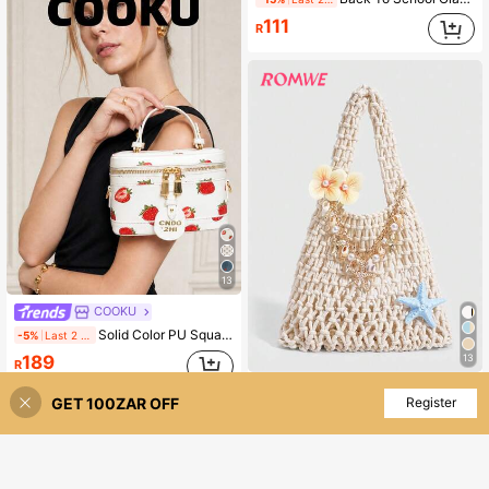
111
R
13
COOKU
Solid Color PU Square Bag, Waterproof Burgundy Square Box Bag With Letter Pattern Decoration. Mini Portable Women's Handbag, Lightweight Versatile Crossbody Bag
-5%
Last 2 days
13
189
R
ROMWE
High Repeat Customers
GET 100ZAR OFF
Add to Cart
Register
ROMWE Fairycore 1pc Fashionable Personalized Spring/Summer Beach Vacation Style Colorful Ocean Woven Beach Bag, Large Size Women Handbag , Beach Bag ,Holiday
127
R