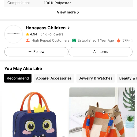
Composition:
100% Polyester
5.1K Followers
4.94
View more
Honeyess Children
5.1K Followers
4.94
m***5
paid
1 day ago
High Repeat Customers
Established 1 Year Ago
57K+ Sol
Follow
All Items
5.1K Followers
4.94
You May Also Like
5.1K Followers
4.94
Recommend
Apparel Accessories
Jewelry & Watches
Beauty & 
5.1K Followers
4.94
5.1K Followers
4.94
5.1K Followers
4.94