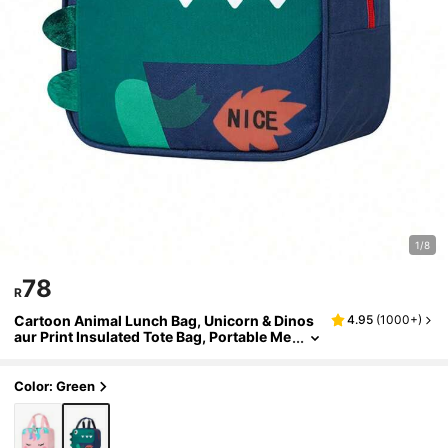
1/8
78
R
Cartoon Animal Lunch Bag, Unicorn & Dinos
4.95
(
1000+
)
aur Print Insulated Tote Bag, Portable Me
al Storage Bag, Suitable For Picnic, Trave
l And Daily Use
Color: Green