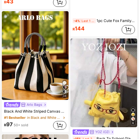
43
R
1pc Cute Fox Family Print Insulated Lunch Bag, Handheld Lunch Box Bag, Large Capacity Thermal Cooler Bag, Lunch Bento Bag, Non-Food Contact, Unisex, Birthday Gift
-4%
Last 1 days
144
R
38
Arlo Bags
Black And White Striped Canvas Mini Bucket Tote Bag With Metal O-Ring And Plaid Knot Top Handle, A Vacation Bag, A Must-Have For Fashionable Women, Students And Campus People In Spring And Summer, Perfect For Weekend Shopping, Coffee Gatherings, Outings With Friends, Leisurely City Walks, Beach Trips, Resort Stays, Poolside Relaxation And Island Vacations.
#1 Bestseller
in Black and White Women Top Handle Bags
6
97
R
50+ sold
YOZ iOZi
Back To School Glasses Dumpling Shaped Handbag, Shoulder Bag, Crossbody Bag, Tote Bag For Work Commute, Outing, Daily Use, Roomy & Fashionable For Students
-15%
Last 2 days