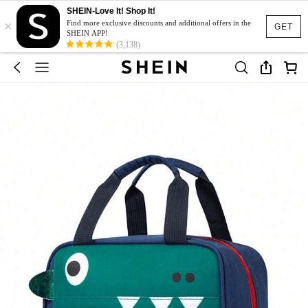
SHEIN-Love It! Shop It!
×
Find more exclusive discounts and additional offers in the
GET
SHEIN APP!
(3,138)