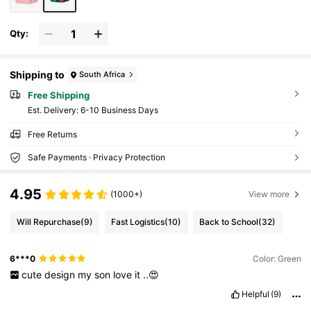
Qty:
Shipping to
South Africa
Free Shipping
​Est. Delivery:
6-10 Business Days
Free Returns
Safe Payments · Privacy Protection
4.95
(1000+)
View more
Will Repurchase
(9)
Fast Logistics
(10)
Back to School
(32)
6***0
Color: Green
cute
design
my
son
love
it
..😍
Helpful
(9)