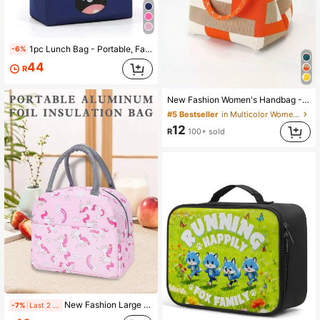
5.1K Followers
4.94
1pc Lunch Bag - Portable, Fashionable, Convenient Storage Solution, Suitable For School, Work And Travel
-6%
44
R
5.1K Followers
4.94
New Fashion Women's Handbag - Multifunctional Shoulder Bag With Safety Lock Design, Large Capacity Tote Bag,
#5 Bestseller
in Multicolor Women Top Handle Bags
12
R
100+ sold
5.1K Followers
4.94
New Fashion Large Capacity Pink Handbag, Cute Cartoon Animal Print Tote Bag
-7%
Last 2 days