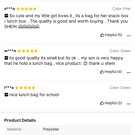
n***o
Color: Pink
So
cute
and
my
little
girl
loves
it
,
its
a
bag
for
her
snack
box
/
lunch
box
.
The
quality
is
good
and
worth
buying
.
Thank
you
SHEIN
🤗🤗🤗🤗🤗
Helpful
(5)
m***n
Color: Green
its
good
quality
its
small
but
its
ok
..
my
son
is
very
happy
that
he
hold
a
lunch
bag
,
nice
product
.😊
thank
u
shein
Helpful
(4)
l***o
Color: Green
nice
lunch
bag
for
school
Helpful
(3)
Product Details
5.1K Followers
4.94
Material:
Polyester