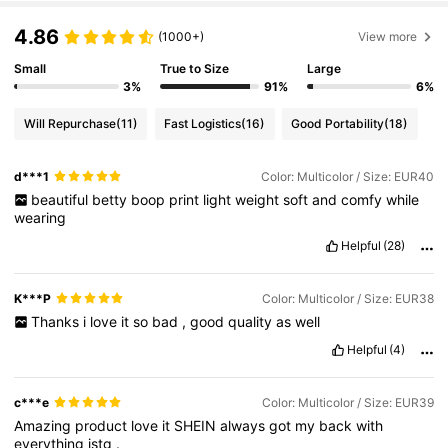
4.86
(1000+)
View more
Small
True to Size
Large
3%
91%
6%
Will Repurchase
(11)
Fast Logistics
(16)
Good Portability
(18)
d***1
Color: Multicolor / Size: EUR40
beautiful
betty
boop
print
light
weight
soft
and
comfy
while
wearing
Helpful
(28)
K***P
Color: Multicolor / Size: EUR38
Thanks
i
love
it
so
bad
,
good
quality
as
well
Helpful
(4)
c***e
Color: Multicolor / Size: EUR39
Amazing
product
love
it
SHEIN
always
got
my
back
with
everything
istg
.