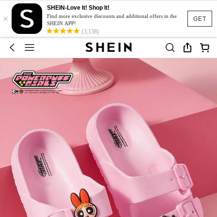
SHEIN-Love It! Shop It!
×
Find more exclusive discounts and additional offers in the
GET
SHEIN APP!
(3,138)