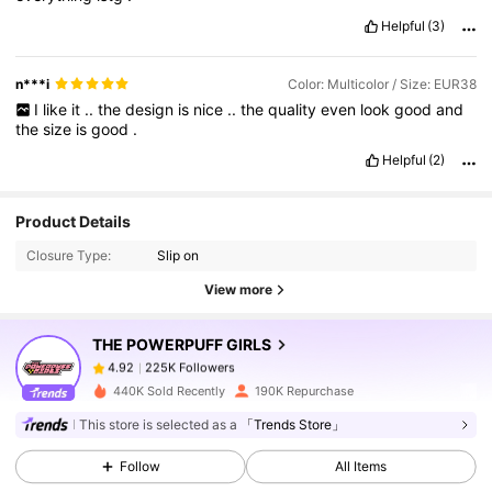
Helpful
(3)
n***i
Color: Multicolor / Size: EUR38
I
like
it
..
the
design
is
nice
..
the
quality
even
look
good
and
the
size
is
good
.
Helpful
(2)
225K Followers
4.92
Product Details
Closure Type:
Slip on
225K Followers
4.92
View more
THE POWERPUFF GIRLS
225K Followers
4.92
a***3
paid
1 day ago
440K Sold Recently
190K Repurchase
225K Followers
4.92
This store is selected as a
「Trends Store」
Follow
All Items