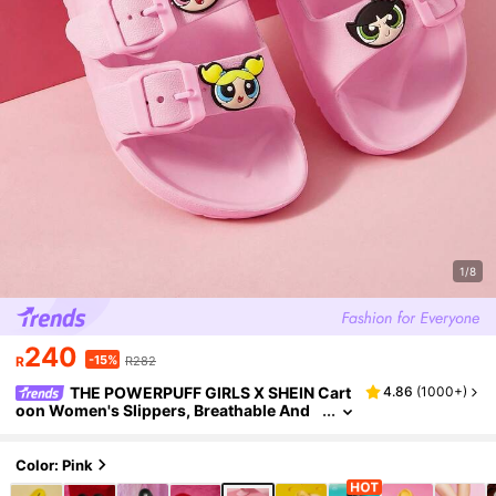
1/8
240
-15%
R
R282
THE POWERPUFF GIRLS X SHEIN Cart
4.86
(
1000+
)
oon Women's Slippers, Breathable And
Quick-Drying, Lightweight And Durable
EVA Material, Suitable For Boys To Wear Indo
ors And Outdoors, Bathrooms, Playgrounds,
Color: Pink
Swimming Pools, Beaches, Shower Slippers