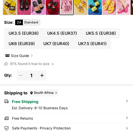
Sandals
Size
:
ZA
Standard
UK3.5
(EUR36)
UK4.5
(EUR37)
UK5.5
(EUR38)
UK6
(EUR39)
UK7
(EUR40)
UK7.5
(EUR41)
Size Guide
91%
found it true to size
Qty:
Shipping to
South Africa
Free Shipping
​Est. Delivery:
6-10 Business Days
Free Returns
Safe Payments · Privacy Protection