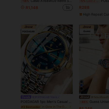
Casio A168WG9 Retro Small Gold Watch, Full Metal Stainless Steel Band Water Resistant Student Digital Wristwatch
POEDAGAR 1pc Men's Stainless Steel Fashion Ch
-18%
-5%
Last 3 days
R288
R1,148
High Repeat Cu
6
POEDAGAR Watch
SelectBrand
POEDAGAR 1pc Men's Casual Stainless Steel Quartz Dual Calendar Watch, Business Waterproof Luminous Men's Watch, Suitable For Daily Occasions, Men's Gift
Guess Unisex Quartz Analog Wristwatch Denim Patchwork Strap Graphic Stick
-48%
in Glow In The Dark Men Quartz Watches
#3 Bestseller
R1,246