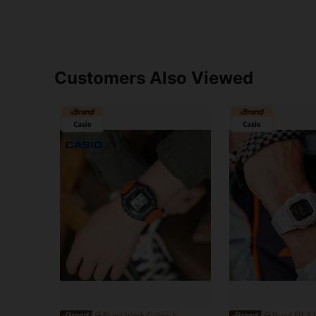
Customers Also Viewed
Brand Watch Gallery
Brand FILA W