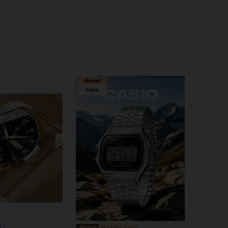
4.85
271
6K
4.85
271
6K
4.85
271
6K
4.85
271
6K
R
Global Fair