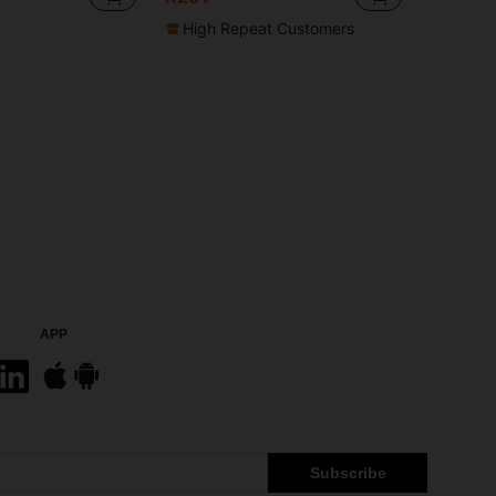
High Repeat Customers
APP
Subscribe