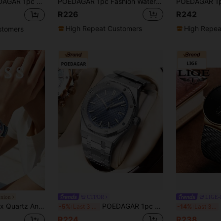
ronograph Calendar Quartz Watch, 30m Waterproof, Birthday/Holiday Gift, Suitable For Daily Casual Wear
POEDAGAR 1pc Fashion Waterproof Luminous Stainless Steel Watch For Man With Date Week Display Casual Quartz Men's Watches Suitable For Daily Wear Man Watch+Box
R226
R242
High Repeat Customers
High Repea
stomers
Union
CTPOR
LIGE
er Dial Unique Pattern Design For Street Fashion And Creative Casual Look
POEDAGAR 1pc Men's Fashion Silver Stainless Steel Waterproof Date Quartz Watch, Classic Business Style, Birthday Gift, Graduation Season Back To School Essential
L
-5%
Last 3 days
-14%
Last 3 days
R224
R238