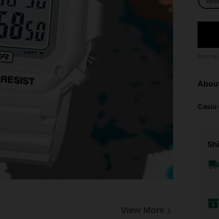
Whi
Earn up
Abou
Casio
Shi
View More