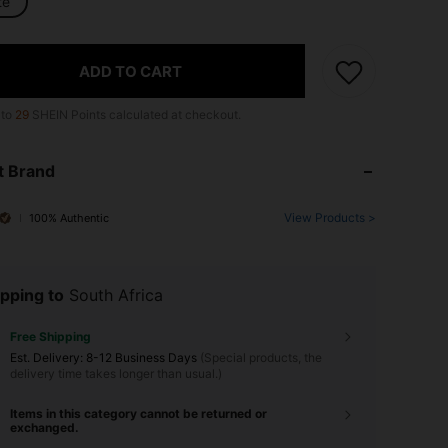
te
ADD TO CART
 to
29
SHEIN Points calculated at checkout.
t Brand
View Products >
100% Authentic
pping to
South Africa
Free Shipping
​Est. Delivery:
8-12 Business Days
(Special products, the
delivery time takes longer than usual.)
Items in this category cannot be returned or
exchanged.