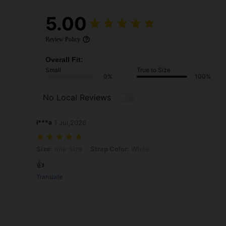
5.00
Review Policy
Overall Fit:
Small
True to Size
0%
100%
No Local Reviews
i***a
1 Jul,2026
Size: one-size, Strap Color: White
Size:
one-size
Strap Color:
White
👍
Translate