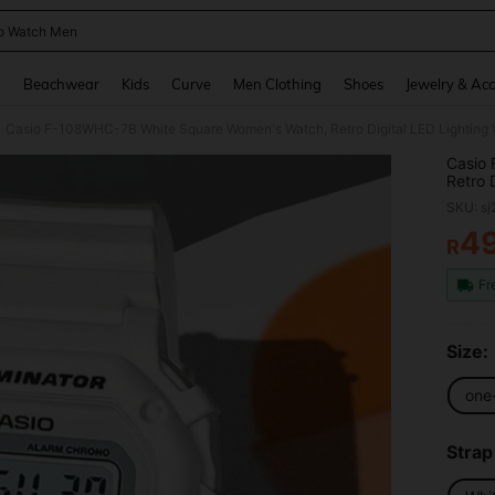
o Watch Men
and down arrow keys to navigate search Recently Searched and Search Discovery
g
Beachwear
Kids
Curve
Men Clothing
Shoes
Jewelry & Acc
Casio F-108WHC-7B White Square Women's Watch, Retro Digital LED Lighting 
Casio
Retro 
SKU: s
4
R
PR
Fr
Size:
one
Strap