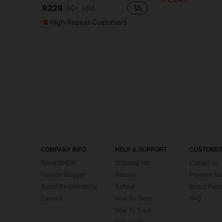
R228
80+ sold
High Repeat Customers
COMPANY INFO
HELP & SUPPORT
CUSTOMER
About SHEIN
Shipping Info
Contact us
Fashion Blogger
Returns
Payment Me
Social Responsibility
Refund
Bonus Point
Careers
How To Order
FAQ
How To Track