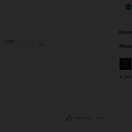
Descr
Large
0%
About
3.6K
Helpful (0)