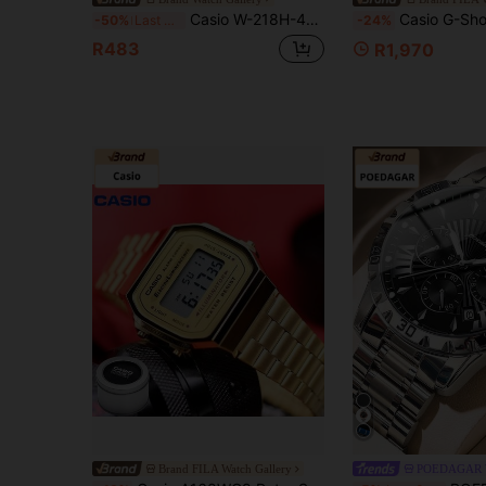
Casio W-218H-4B2 Unisex Digital Sport Watch, Black Orange Resin Strap Square Dial, 50M Waterproof LED Light Stopwatch Alarm Calendar 7-Year Battery St
Casio G-Shock, -B500-7 Watch, White Bluetooth Sport Watch, 200m Waterproof Pedometer Watch, Slim LED Backlight Digital Watch, Student Watch, Square Digital Wri
-50%
Last 3 days
-24%
R483
R1,970
Brand FILA Watch Gallery
POEDAGAR 