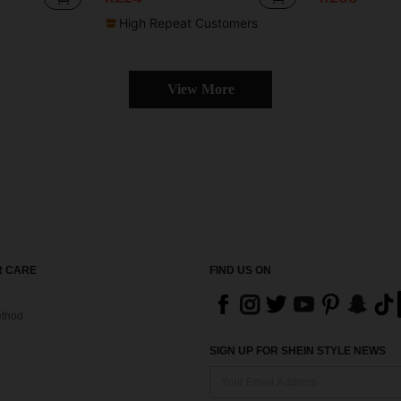
High Repeat Customers
View More
 CARE
FIND US ON
thod
SIGN UP FOR SHEIN STYLE NEWS