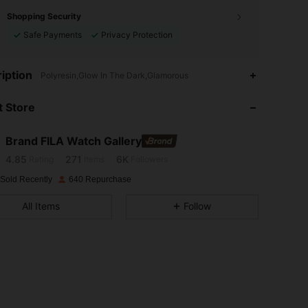
Shopping Security
Safe Payments
Privacy Protection
iption
Polyresin,Glow In The Dark,Glamorous
4.85
271
6K
 Store
4.85
271
6K
Brand FILA Watch Gallery
4.85
271
6K
Rating
Items
Followers
 Sold Recently
640 Repurchase
4.85
271
6K
All Items
Follow
4.85
271
6K
4.85
271
6K