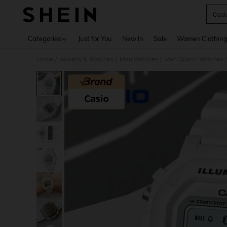
Casi
Use up 
Categories
Just for You
New In
Sale
Women Clothin
Home
Jewelry & Watches
Men Watches
Men Quartz Watches
/
/
/
/