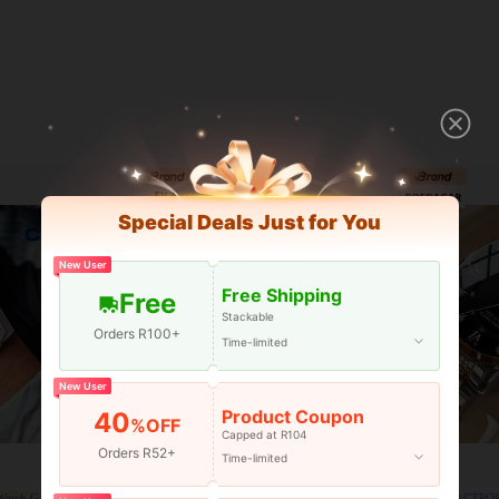
Special Deals Just for You
New User
Free Shipping
Free
Stackable
Orders R100+
Time-limited
New User
Product Coupon
40
%OFF
Capped at R104
Orders R52+
Time-limited
atch Gallery
Brand Watch Gallery
CTPO