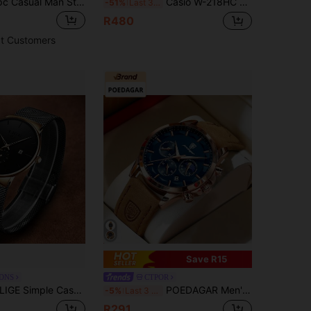
POEDAGAR 1pc Casual Man Stainless Steel Dual Date Display Quartz Wrist Watch, Business Men Waterproof Luminous Watches For Men, Suitable For Work Occasions
Casio W-218HC Milk White Square Digital Watch, 50M Water Resistant, LED Light, Multi-Function, Student Sports Wristwatch
-51%
Last 3 days
R480
t Customers
Save R15
-DNS
CTPOR
IGE Simple Casual Men's Watch With Stainless Steel Mesh Strap Casual Fashion Men's Business Watch Waterproof Calendar Watch
POEDAGAR Men's Multifunctional Chronograph Luminous Waterproof Quartz Watch Business Birthday Gift Husband Father's Day Exam Back To School Essential
-5%
Last 3 days
R291