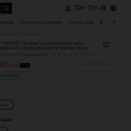
0
0
. Press Enter to select.
essories
Underwear & Sleepwear
Home & Living
Baby & Maternity
Waterproof Student Watch
 F-108WHC-7B White Square Women's Watch,
Digital LED Lighting Waterproof Student Watch
j260413162070623698336
(1 Reviews)
90
Last 3 days
R565
-13%
ICE AND AVAILABILITY
ee Shipping
-size
 Color