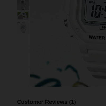
Customer Reviews
(1)