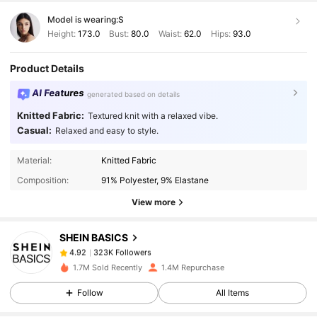
Model is wearing:
S
Height:
173.0
Bust:
80.0
Waist:
62.0
Hips:
93.0
Product Details
AI Features
generated based on details
Knitted Fabric:
Textured knit with a relaxed vibe.
Casual:
Relaxed and easy to style.
323K Followers
4.92
Material:
Knitted Fabric
Composition:
91% Polyester, 9% Elastane
323K Followers
4.92
View more
SHEIN BASICS
323K Followers
4.92
b***e
paid
1 day ago
1.7M Sold Recently
1.4M Repurchase
323K Followers
4.92
Follow
All Items