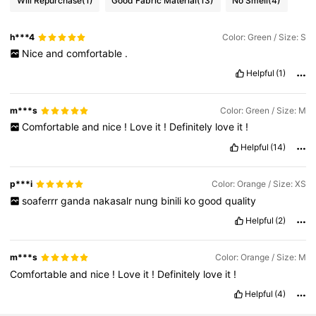
Will Repurchase
(1)
Good Fabric Material
(13)
No Smell
(4)
h***4
Color: Green / Size: S
Nice
and
comfortable
.
Helpful
(1)
m***s
Color: Green / Size: M
Comfortable
and
nice
!
Love
it
!
Definitely
love
it
!
Helpful
(14)
p***i
Color: Orange / Size: XS
soaferrr
ganda
nakasalr
nung
binili
ko
good
quality
Helpful
(2)
m***s
Color: Orange / Size: M
Comfortable
and
nice
!
Love
it
!
Definitely
love
it
!
Helpful
(4)