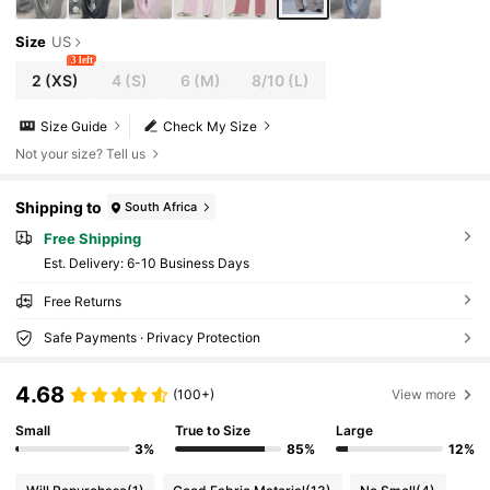
Size
US
3 left
2
(XS)
4
(S)
6
(M)
8/10
(L)
Size Guide
Check My Size
Not your size? Tell us
Shipping to
South Africa
Free Shipping
​Est. Delivery:
6-10 Business Days
Free Returns
Safe Payments · Privacy Protection
4.68
(100+)
View more
Small
True to Size
Large
3%
85%
12%