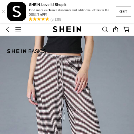
SHEIN-Love It! Shop It!
×
Find more exclusive discounts and additional offers in the
GET
SHEIN APP!
(3,138)