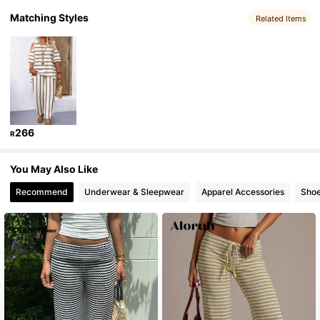
Matching Styles
Related Items
323K Followers
4.92
323K Followers
4.92
323K Followers
4.92
266
R
323K Followers
4.92
You May Also Like
Recommend
Underwear & Sleepwear
Apparel Accessories
Sho
323K Followers
4.92
323K Followers
4.92
323K Followers
4.92