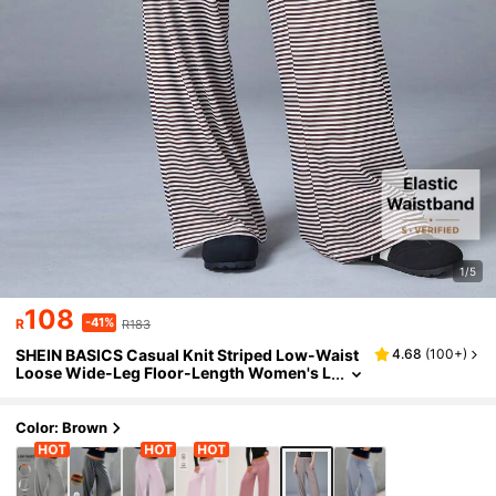
1/5
108
-41%
R
R183
SHEIN BASICS Casual Knit Striped Low-Waist
4.68
(
100+
)
Loose Wide-Leg Floor-Length Women's L
ong Pants Loungewear Black And White S
triped Autumn
Color: Brown