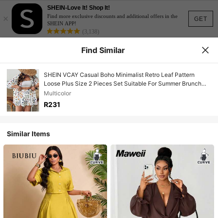
SHEIN-Love It! Shop It!
×
Find more exclusive discounts and additional offers in the
GET
SHEIN APP!
(3,138)
Find Similar
SHEIN VCAY Casual Boho Minimalist Retro Leaf Pattern
Loose Plus Size 2 Pieces Set Suitable For Summer Brunch
Outfits Women Clothes Tropical Vacation Beach White
Multicolor
R231
Similar Items