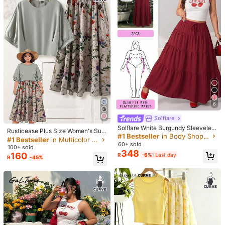
#PlusSizeSummer
SHEIN Holidaya Plus Size Women's
#PlusSizeSummer
327
Square Floral Pattern Batwing Slee
R
Linhara CURVE Women's Plus
NEW
ve Buttoned Front & Loose Pants S
244
Size French Vintage Floral Print Pat
R
-6%
ummer Casual Vacation Outfit
chwork Contrast Color Bohemian Pr
int Geometric Pattern Wavy Stripe L
arge Floral Round Neck V-Neck Lo
ose Short Sleeve Blouse + High Wai
st Striped Edge Shorts, Commuter C
asual Set, Beach Vacation, Vintage
Outfit, Daily Wear, Versatile Outing
Summer New 2 Pieces Set
6
Solflare
#1 Bestseller
in Multicolor Plus Size Co-Ords
Solflare White Burgundy Sleeveles
Almost sold out!
Rusticease Plus Size Women's Sum
s Tank Top Maxi Skirt 2pcs Set Plu
#1 Bestseller
in Body Shop Plus Size Co-Ords
mer Elegant Sage Green Holiday Te
#1 Bestseller
#1 Bestseller
in Multicolor Plus Size Co-Ords
in Multicolor Plus Size Co-Ords
s Size Vacation Bussines Summer
60+ sold
a Party Casual Sets,Solid Color Loo
100+ sold
Almost sold out!
Almost sold out!
Casual
se Blouse And Floral Print A-Line S
348
160
R
-6%
Last day
#1 Bestseller
in Multicolor Plus Size Co-Ords
R
-45%
kirt Outfit,Spring Suit
Almost sold out!
5
9
SHEIN Clasi Plus Size Women Whit
322
e Summer Boho Vacation Holiday C
R
-7%
Last day
Solflare
hinoiserie Floral Print Cardigan,Knit
Solflare Leopard Print Casual
Tube Top And Elastic Waist Loose S
NEW
439
Women's Plus Size Zipper Front Jac
horts,Casual 2-Piece Set
R