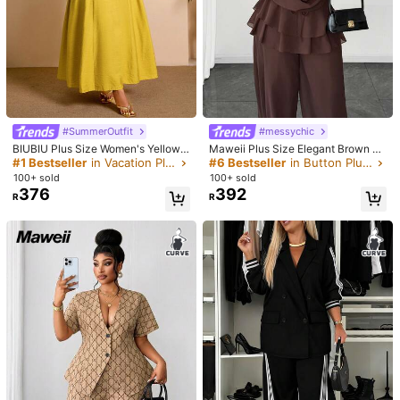
#SummerOutfit
#messychic
BIUBIU Plus Size Women's Yellow
Maweii Plus Size Elegant Brown Au
Co-Ord Set With Shirred Waist Midi
tumn Deep V-Neck Sheer Backless
#1 Bestseller
in Vacation Plus Size Co-Ords
#6 Bestseller
in Button Plus Size Co-Ords
Skirt & Button-Up Shirt Collar Top,
Long Sleeve Top And Ankle-Lengt
100+ sold
100+ sold
Elegant Casual Outfit For Summer
h Pants Set, Sophisticated Design
376
392
R
R
For Vacation Fall
1/6
231
R
SHEIN VCAY Casual Boho Minimalist Retro Leaf P
4.50
(
6
)
attern Loose Plus Size 2 Pieces Set Suitable F
or Summer Brunch Outfits Women Clothes Tr
opical Vacation Beach White
Size
:
US
Standard
12
(0XL)
14
(1XL)
16
(2XL)
18
(3XL)