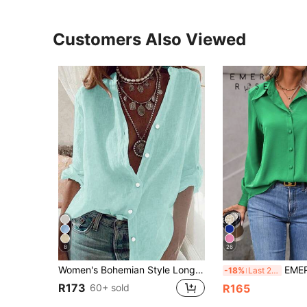
Customers Also Viewed
8
26
Women's Bohemian Style Long Sleeve Rolled Cuff Button Shirt, Loose Fit Stand Collar Semi-Sheer Polyester Fabric, Suitable For Summer Wear
EMERY ROSE Solid C
-18%
Last 2 days
R173
60+ sold
R165