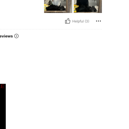
Helpful (3)
eviews