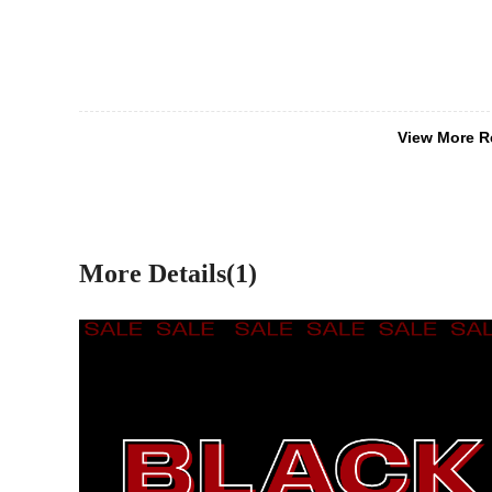
View More R
More Details(1)