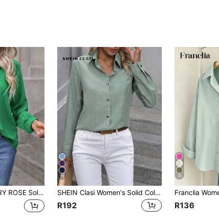
15
31
olor Long Sleeved Shirt Fall Cloth For Women
SHEIN Clasi Women's Solid Color Long Sleeve Shirt Fall Cloth For Women
R192
R136