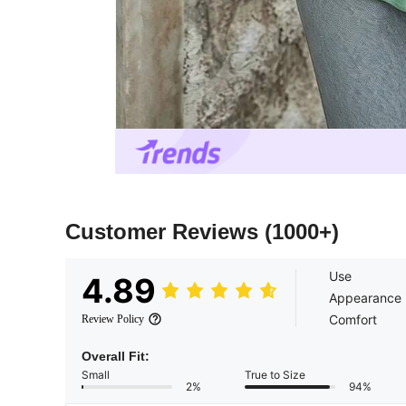
Customer Reviews
(1000+)
Use
4.89
Appearance
Comfort
Review Policy
Overall Fit:
Small
True to Size
2%
94%