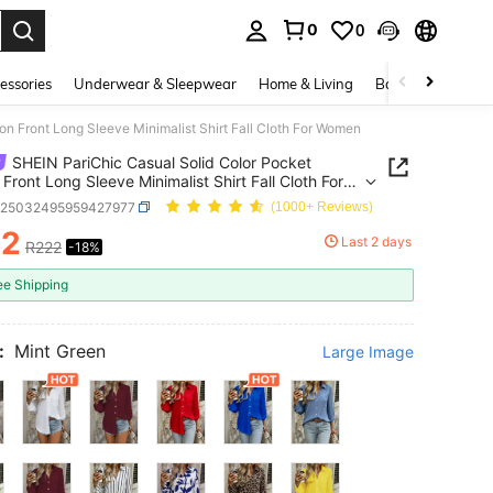
0
0
. Press Enter to select.
essories
Underwear & Sleepwear
Home & Living
Baby & Maternity
on Front Long Sleeve Minimalist Shirt Fall Cloth For Women
SHEIN PariChic Casual Solid Color Pocket
 Front Long Sleeve Minimalist Shirt Fall Cloth For
n
z25032495959427977
(1000+ Reviews)
82
Last 2 days
R222
-18%
ICE AND AVAILABILITY
ee Shipping
:
Mint Green
Large Image