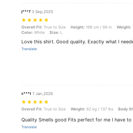
j***7
3 Sep,2025
Overall Fit: True to Size, Height: 168 cm / 66 in, Weight: 73 kg / 161 l
Overall Fit:
True to Size
Height:
168 cm / 66 in
Weight:
Color:
White
Size:
L
Love this shirt. Good quality. Exactly what I need
Translate
c***t
7 Jan,2026
Overall Fit: True to Size, Weight: 62 kg / 137 lbs, Body Shape: Recta
Overall Fit:
True to Size
Weight:
62 kg / 137 lbs
Body S
Quality Smells good Fits perfect for me I have to 
Translate