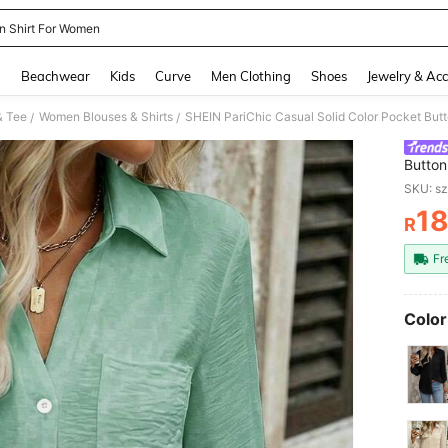
n Shirt For Women
and down arrow keys to navigate search Recently Searched and Search Discovery
g
Beachwear
Kids
Curve
Men Clothing
Shoes
Jewelry & Acc
& Tee
Women Blouses & Shirts
SHEIN PariChic Casual Solid Color Pocket Butt
/
/
Button
Wome
SKU: s
1
R
PR
Fr
Color