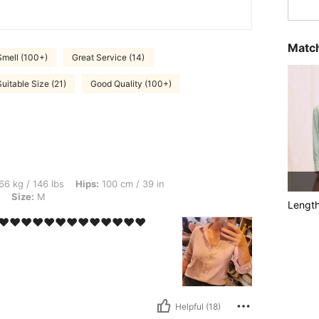
Match
Smell (100+)
Great Service (14)
Suitable Size (21)
Good Quality (100+)
lbs, Hips: 100 cm / 39 in, Waist: 77 cm / 30 in, Bust: 91 cm / 36 in, Color: Baby Pin
66 kg / 146 lbs
Hips:
100 cm / 39 in
Size:
M
Lengt
️❤️❤️❤️❤️❤️❤️❤️❤️❤️❤️❤️❤️❤️
Helpful (18)