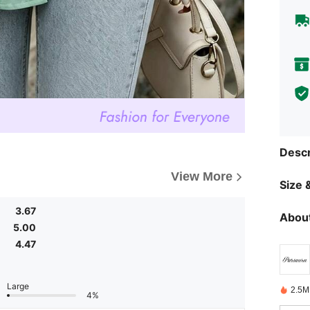
Descr
View More
Size &
3.67
About
5.00
4.47
Large
2.5M
4%