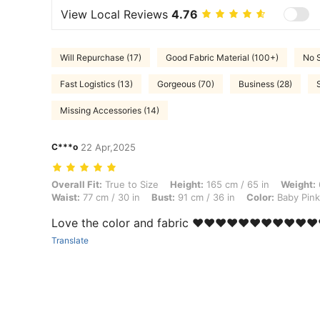
View Local Reviews
4.76
Will Repurchase (17)
Good Fabric Material (100+)
No 
Fast Logistics (13)
Gorgeous (70)
Business (28)
Missing Accessories (14)
C***o
22 Apr,2025
Overall Fit: True to Size, Height: 165 cm / 65 in, Weight: 66 kg / 146 
Overall Fit:
True to Size
Height:
165 cm / 65 in
Weight:
Waist:
77 cm / 30 in
Bust:
91 cm / 36 in
Color:
Baby Pink
Love the color and fabric ❤️❤️❤️❤️❤️❤️❤️❤️❤️❤️❤
Translate