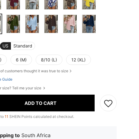
US
Standard
)
6 (M)
8/10 (L)
12 (XL)
of customers thought it was true to size
e Guide
r size? Tell me your size
ADD TO CART
 to
11
SHEIN Points calculated at checkout.
pping to
South Africa