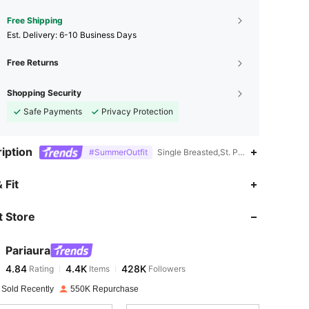
Free Shipping
​Est. Delivery:
6-10 Business Days
Free Returns
Shopping Security
Safe Payments
Privacy Protection
iption
#SummerOutfit
Single Breasted,St. Patrick's Day,Roll 
4.84
4.4K
428K
 Fit
 Store
4.84
4.4K
428K
Pariaura
4.84
4.4K
428K
Rating
Items
Followers
a***0
paid
1 day ago
 Sold Recently
550K Repurchase
4.84
4.4K
428K