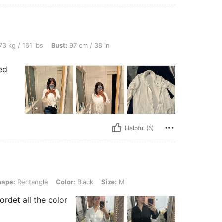
bs, Bust: 97 cm / 38 in, Color: White, Size: L
73 kg / 161 lbs
Bust:
97 cm / 38 in
ed
Helpful (6)
ngle, Color: Black, Size: M
hape:
Rectangle
Color:
Black
Size:
M
ordet all the color