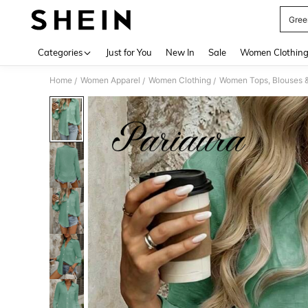
Gree
Use up 
Categories
Just for You
New In
Sale
Women Clothin
Home
Women Apparel
Women Clothing
Women Tops, Blouses 
/
/
/