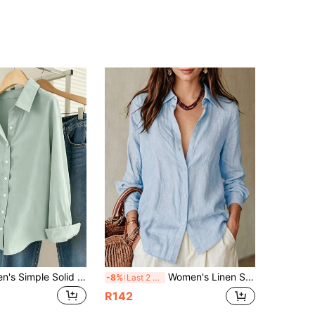
Franclia Women's Simple Solid Color Single-Breasted Lapel Long Sleeve Shirt
Women's Linen Shirt Long Sleeve Button Down Blouse Casual Lightweight Light Blue Summer Tops
-8%
Last 2 days
R142