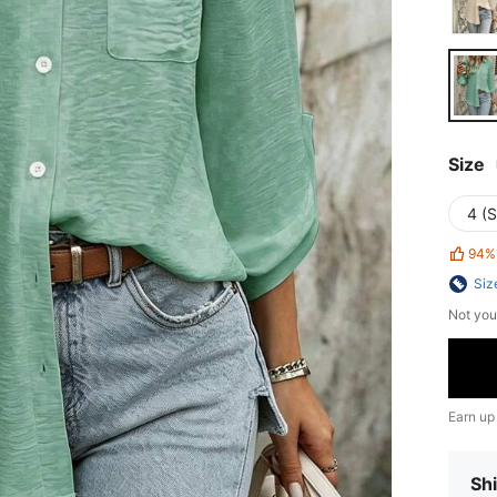
Size
4 (S
94%
Siz
Not you
Earn up
Shi