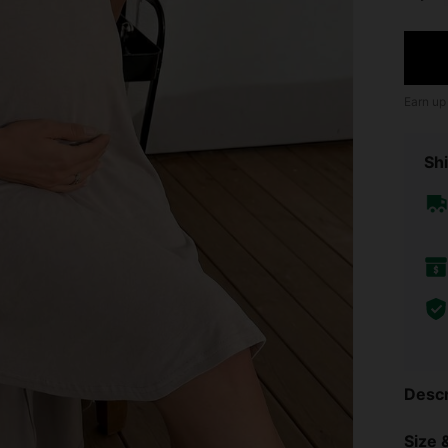
Earn up
Shi
Descr
Size &