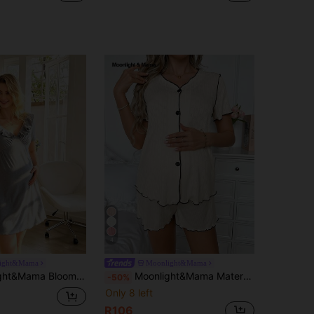
4
ight&Mama
Moonlight&Mama
ual V-Neck Ruffle Trim Short Sleeve Wavy Hem Nursing Maternity Dress Loungewear
Moonlight&Mama Maternity V-Neck Contrast Trim Single-Breasted Short Sleeve Top And Adjustable Waist Casual Shorts Loungewear
-50%
Only 8 left
R106