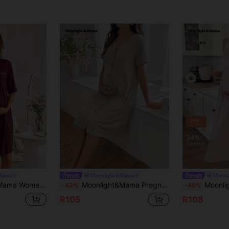
Mama
Moonlight&Mama
Moonl
 Embroidered V-Neck Mid-Sleeve Maternity Dress
Moonlight&Mama Pregnant Women's Solid Color Short Sleeve Pocket Single-Breasted Casual Dress, Maternity Sleepwear, Cotton Comfortable Home Wear, Essential For Moms
Moonlight&Mama Casual Solid Color
-43%
-48%
R105
R108