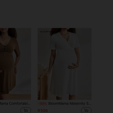
 Fashionable Maternity Nightgown, Suitable For Loungewear And Outerwear
BloomMama Maternity Solid V-Neck Short Sleeve Casual Dress
-50%
R106