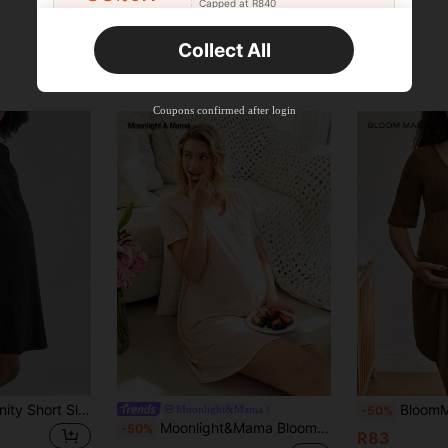
Capped at R840
Orders R520+
Time-limited
Collect All
New User
Product Coupon
33
%OFF
Capped at R810
Coupons confirmed after login
Orders R1,720+
Time-limited
New User
30
Product Coupon
%OFF
Orders R2,600+
Time-limited
New User
Free Shipping
Free
Stackable
Orders R100+
Time-limited
BloomMama Maternity Short Sleeve Nursing Nightgown With Button,Fashion Loungewear Sleepwear Pajama Dress Sleep Shirt
BloomMama Comfortable, Casual,
Moonlight&Mama
-50%
Moonlight&Mama BloomMama Light Apricot V-Neck Casual Short Sleeve Dress, Homewear
-50%
R83