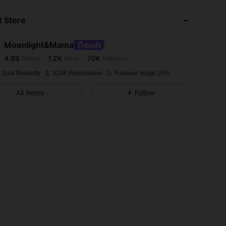
 Store
4.89
1.2K
70K
Moonlight&Mama
4.89
1.2K
70K
Rating
Items
Followers
r***t
paid
1 day ago
 Sold Recently
310K Repurchase
Follower surge 16%
4.89
1.2K
70K
All Items
Follow
4.89
1.2K
70K
4.89
1.2K
70K
4.89
1.2K
70K
4.89
1.2K
70K