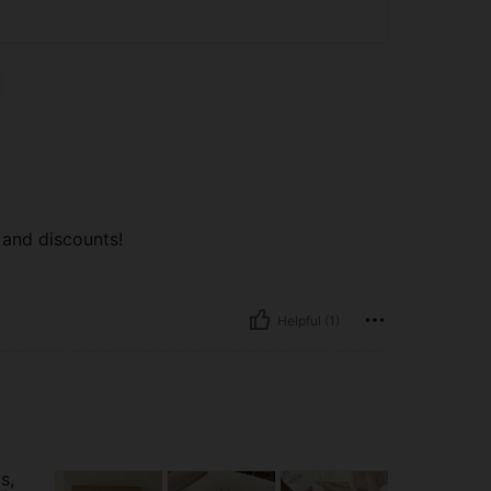
 and discounts!
Helpful (1)
s,