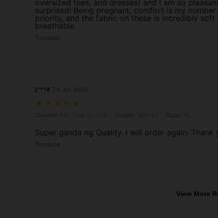
oversized tees, and dresses) and I am so pleasan
surprised! Being pregnant, comfort is my number
priority, and the fabric on these is incredibly soft
breathable
Translate
j***4
24 Jul,2026
Overall Fit: True to Size, Color: Apricot, Size: XL
Overall Fit:
True to Size
Color:
Apricot
Size:
XL
Super ganda ng Quality. I will order again. Thank 
Translate
View More R