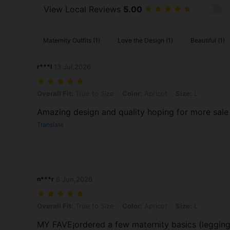
View Local Reviews
5.00
Maternity Outfits (1)
Love the Design (1)
Beautiful (1)
r***l
13 Jul,2026
Overall Fit: True to Size, Color: Apricot, Size: L
Overall Fit:
True to Size
Color:
Apricot
Size:
L
Amazing design and quality hoping for more sale
Translate
n***r
6 Jun,2026
Overall Fit: True to Size, Color: Apricot, Size: L
Overall Fit:
True to Size
Color:
Apricot
Size:
L
MY FAVE¡ordered a few maternity basics (legging