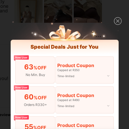
tly
 one
 and
Helpful (0)
Special Deals Just for You
New User
Product Coupon
63
%OFF
Capped at R350
No Min. Buy
Time-limited
you!
New User
Product Coupon
60
%OFF
Helpful (0)
Capped at R490
Orders R330+
Time-limited
eviews
New User
Product Coupon
55
%OFF