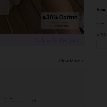
About
760K
View More
Large
0%