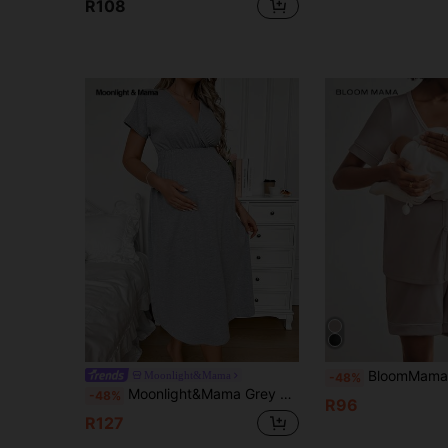
R108
BloomMama 2 Packs Maternity Short Sleeve Nursing Paja
Moonlight&Mama
-48%
Moonlight&Mama Grey V-Neck Elastic Waist Casual Long Maternity Loungewear Short Sleeve Dress
-48%
R96
R127