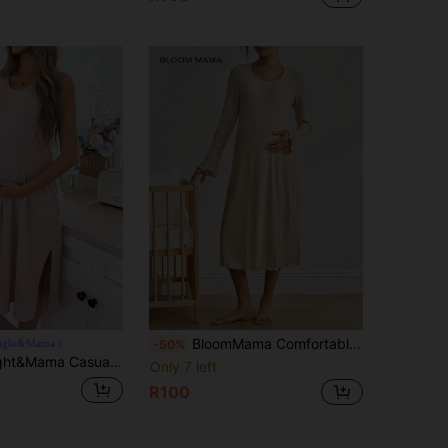
BloomMama Comfortable Ribbed Minimalist Lettuce Trim Flare Sleeve Dress, Chic Autumn Maternity Loungewear, Winter
ight&Mama
-50%
 Cotton Blend Comfortable Fabric Side Slit Maternity Nightgown, Cozy For Home
Only 7 left
R100