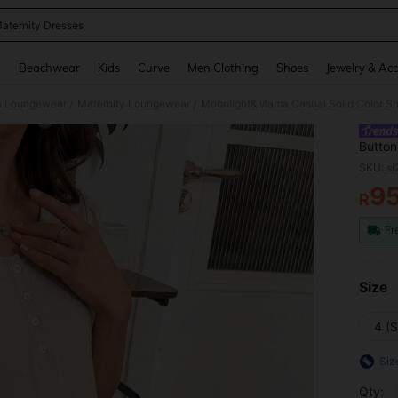
aternity Dresses
and down arrow keys to navigate search Recently Searched and Search Discovery
g
Beachwear
Kids
Curve
Men Clothing
Shoes
Jewelry & Acc
 Loungewear
Maternity Loungewear
/
/
Button
For Le
SKU: s
9
R
PR
Fr
Size
4 (S
Siz
Qty: