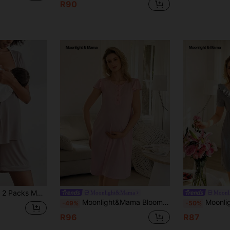
R90
ma Set With Button ,Lounge Set Fashion Sleepwear
Moonlight&Mama
Moonl
Moonlight&Mama BloomMama Basic Casual Fashion Pink Ribbed Fabric Open Front Nursing Maternity Dress Loungewear
Moonlight&Mama BloomMama Basic Cas
-49%
-50%
R96
R87