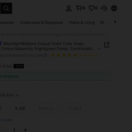
0
0
. Press Enter to select.
essories
Underwear & Sleepwear
Home & Living
Baby & Maternity
Moonlight&Mama Casual Solid Color Snap-Button Cotton Maternity Nightgown Dress, Comfortable For Leisure And Home Wear
Moonlight&Mama Casual Solid Color Snap-
 Cotton Maternity Nightgown Dress, Comfortable
isure And Home Wear
i260318191852572442399
(8 Reviews)
5
R190
-50%
ICE AND AVAILABILITY
ee Shipping
US Size
)
6 (M)
8/10 (L)
12 (XL)
e Guide