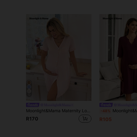
12
Moonlight&Mama
Moonlight&
Moonlight&Mama Maternity Loungewear - V-Neck Front Button 3/4 Sleeve Midi Dress
Moonlight&Mama Women's Casual Minimalist Letter
-48%
R170
R105