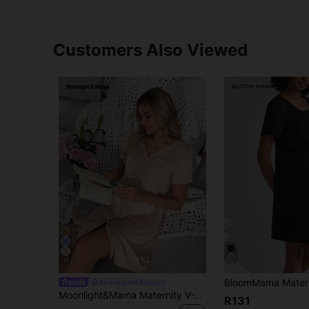
Customers Also Viewed
12
Moonlight&Mama
Moonlight&Mama Maternity V-Neck Short Sleeve Single-Breasted Casual Dress
R131