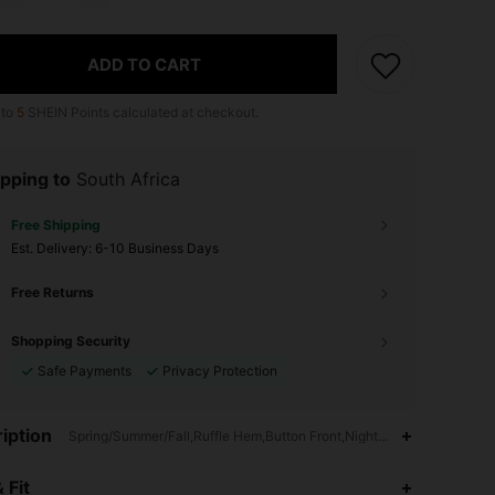
ADD TO CART
 to
5
SHEIN Points calculated at checkout.
pping to
South Africa
Free Shipping
​Est. Delivery:
6-10 Business Days
Free Returns
Shopping Security
Safe Payments
Privacy Protection
iption
Spring/Summer/Fall,Ruffle Hem,Button Front,Nightgowns
4.89
1.2K
70K
 Fit