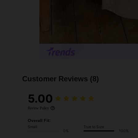
Customer Reviews
(8)
5.00
Review Policy
Overall Fit:
Small
True to Size
0%
100%