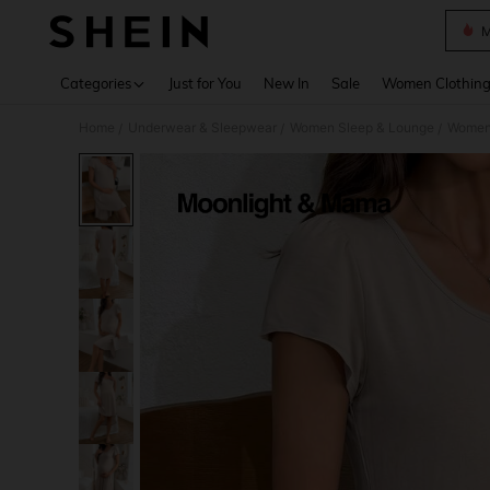
M
Use up 
Categories
Just for You
New In
Sale
Women Clothin
Home
Underwear & Sleepwear
Women Sleep & Lounge
Women
/
/
/