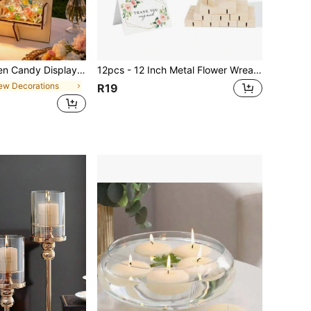
hocolate Rack, Baby Shower Cake Stand, Cupcake Rack, Anniversary Decoration Food Display Stand, Birthday Party Table Centerpiece Decoration, Party Dessert Storage Rack, Kitchen Cooking Rack, Birthday Party Supplies, Party Gift Rack, Birthday Gift, Home Decor, Room Decor, Party Favors
12pcs - 12 Inch Metal Flower Wreath Center Decor With Stand, Metal Woven Gold Wreath With Stand, Suitable For DIY Wedding Decoration, Wall Hanging, Dream Catcher Craft, Birthday, Party, Proposal, Christmas, Halloween Desktop Decor
ew Decorations
R19