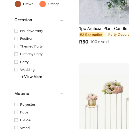
Brown
Orange
Occasion
Holiday&Party
in Party Decor
#2 Bestseller
Festival
R50
100+ sold
Themed Party
Birthday Party
Party
Wedding
View More
Material
Polyester
Paper
PMMA
Wood