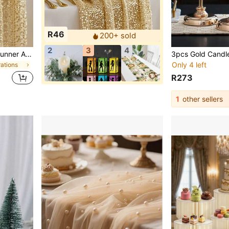
R46
200+ sold
2
3
4
2/1pc Gold Sequin Table Runner And Tablecloth Set - Sparkling Gold Wedding, Banquet, Party Decor - Square Tablecloth With Tassel Edge (Fabric), Suitable For Table Centerpiece, Special Events
Only 4 left
ations
R273
1
other sellers