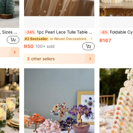
4pcs Mini Christmas Trees, Sizes 10cm/15cm/20cm/25cm, Flocked Pine Needle Christmas Trees, White Cedar Desktop Small Christmas Trees, Desktop Decor Gifts, Pine Needle Christmas Decorations, Christmas
1pc Pearl Lace Tulle Table Runner/Tablecloth, Suitable For Background Decoration, Home Decor, Valentine's Day, Father's Day, Mother's Day And Easter Party Decoration, Wedding Table Decoration And Housewarming Or Baptism Decoration
Foldable Cylindrical Dessert Table Stand, Wedding Display Rack Decoration, Elegant W
-24%
-8%
in Woven Decorations
#2 Bestseller
R167
R50
100+ sold
3
other sellers