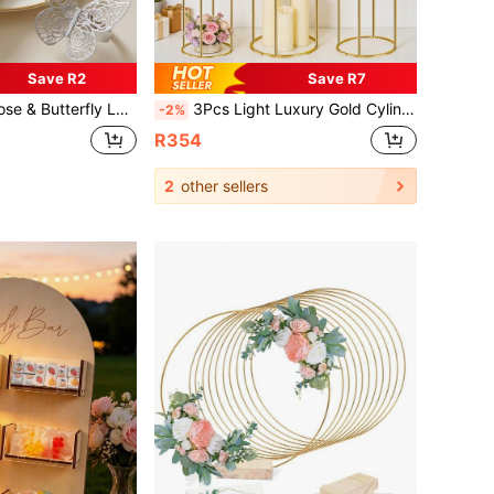
Save R2
Save R7
l, Suitable For Dinner Dates, Weddings, Parties, Banquets, Tablescapes, And Restaurant Celebrations
3Pcs Light Luxury Gold Cylinder Party Decor Display Stands, Round Geometric Shape With Metal Panel, Sturdy Exquisite & Attractive, Ideal For Wedding Centerpieces, Birthday Party Layout, Banquet Table Decor & Home Soft Furnishing Display, Can Place Floral, Desserts, Ornaments & More, Universal For Multi-Occasions.
-2%
R354
2
other sellers