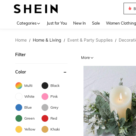
B
Use up 
Categories
Just for You
New In
Sale
Women Clothin
Home
Home & Living
Event & Party Supplies
Decorati
/
/
/
Filter
More
Color
Multi
Black
White
Pink
Blue
Grey
Green
Red
Yellow
Khaki