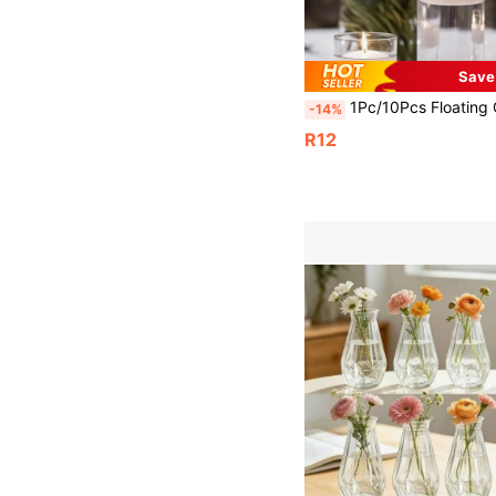
Save
1Pc/10Pcs Floating Candle Scented Candle Floating Balloon Wedding Decoration Candle, Suitable For Hotel Candle, Float Wax, Float Wax, Tea Wax, We
-14%
R12