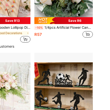
Save R13
Save R6
en Lollipop Display Stand For Wedding, Birthday, Anniversary, New Year, Tabletop Center Candy & Lollipop Decor, New Year Cupcake Stand, Cake Decor, Wedding Decor, Party Supplies, Wedding Accessories, Birthday Cake Stand
1/4pcs Artificial Flower Candle Wreath, Suitable For Desktop Decor, Candle Holder Wreath, Party Decor, Home Decor, Holiday Party Decor, Wedding Party Decor, Indoor Photography Props, Living Room Decor, Bedroom Decor
-10%
ood Decorations
R57
ustomers