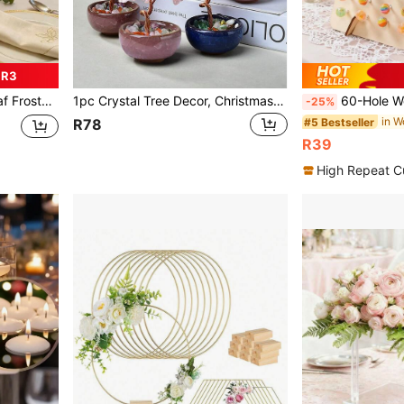
 R3
andlelight Dinner, Restaurant Decor, Room Decor, Communion, Baby Shower, Cabinet Decor
1pc Crystal Tree Decor, Christmas Table Decoration Gift, Home Decor, Desk Ornament, Party Gift Decoration, Bedroom Decor, Office Decor, Room Decoration Supplies, House Decor, Office Desk Decor, Desktop Decor, Premium Teacher Gift, Office Desk Accessories, Pink Decor, Crystal Small Ornament, Wedding Supplies, Suitable As Gift For Women, Birthday Gift, Spiritual Meaning Positive Energy Gift, Suitable For Home Or Office Decoration
60-Hole Wooden Lollipop Display Stand, Creative Candy Rack, Suitable For Wedding, Birthday Party Dessert Table Decor, Party Supplies, Wood
-25%
in W
#5 Bestseller
R78
R39
High Repeat C