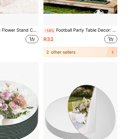
rent Design, Wedding Engagement Party Floral Decor, Tabletop Display Rack
Football Party Table Decor: Wooden Football Table Centerpiece Decorated With Athlete Silhouettes, Wooden Team Logos, Football Gifts And Fan Club Elements, These Are Sports Theme Party Supplies, Perfect For Creating A World Cup Theme Atmosphere. They Are Great Gifts And The Most Loved Gifts For Football Fans.
-14%
R32
2
other sellers