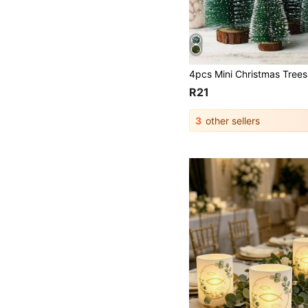
R21
3
other sellers