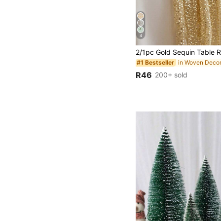
4
in Woven Decor
#1 Bestseller
R46
200+ sold