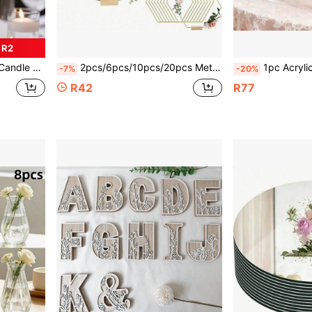
 R2
dding Romantic Candle, Round Table Centerpiece Candle
2pcs/6pcs/10pcs/20pcs Metal Floral Hoop Decor With Stands, Large Metal Rings Suitable For Craft Making, Including Metal Iron Rings, Round Display Stands, Square Display Stands And Woven Gold Rings, Applicable For DIY Wedding Decorations Like Dream Catchers. Metal Floral Hoop Decor, Metal Floral Rings, Suitable For Making Wedding Table Wreaths And Wall Hanging Crafts.
1pc Acrylic Flower Stand Column, Elegant Transpa
-7%
-20%
R42
R77