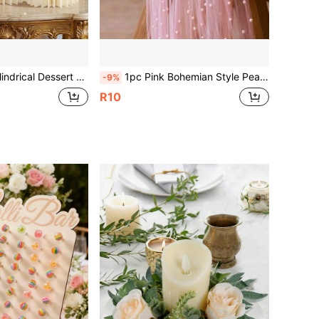
hite Paper Tube Display Stand, Suitable For Wedding Dessert Table, Mall Window Display And Birthday Party Decoration
1pc Pink Bohemian Style Pearl Table Runner, Suitable For Wedding, Baby Shower, Wedding Dessert Table, Wedding Table Decoration, Pearl Decor Transparent Table Runner, Romantic Table Setting, Wedding Party Decoration, Bohemian Wedding Style, Elegant Home Textiles, Elegant Wedding Banquet, Holiday Feast Table Setting, Photo Backdrop Decoration
-9%
R10