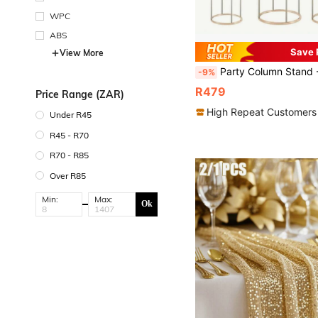
WPC
ABS
Save 
View More
Party Column Stand - Column Base Stand With Acrylic Panel, Cake Column Stand For Table Centerpiece Deco
-9%
R479
Price Range (ZAR)
High Repeat Customers
Under R45
R45 - R70
R70 - R85
Over R85
Min:
Max:
Ok