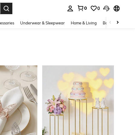
0
0
. Press Enter to select.
essories
Underwear & Sleepwear
Home & Living
Baby & Maternity