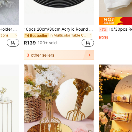
1pc Artificial Plant Candle Holder Wreath Decoration, Festival Wedding Dining Tabletop Fake Flower Prop
10pcs 20cm/30cm Acrylic Round Dining Table Mirror Plate, Suitable For Weddings, Youngsters's Gift Parties And Birthday Parties
10/30pcs Rose & Butterfly Laser Cut Paper Napkin Rings, Elegant & Beautifu
-7%
ations
in Multicolor Table Centerpieces
#4 Bestseller
R26
R139
100+ sold
3
other sellers