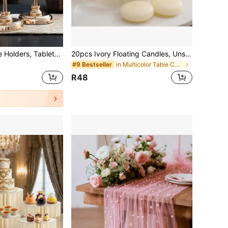
3pcs Gold Candle Holders, Tabletop Decor, Fits Pillar Candles, Tall Candle Holders With Glass Lids, Home Decor For Indoor And Outdoor (Large + Medium + Small)
20pcs Ivory Floating Candles, Unscented Dripless Burning Candles, Suitable For Weddings, Christmas, Birthday Parties, Vases And Home Decor
in Multicolor Table Centerpieces
#9 Bestseller
R48