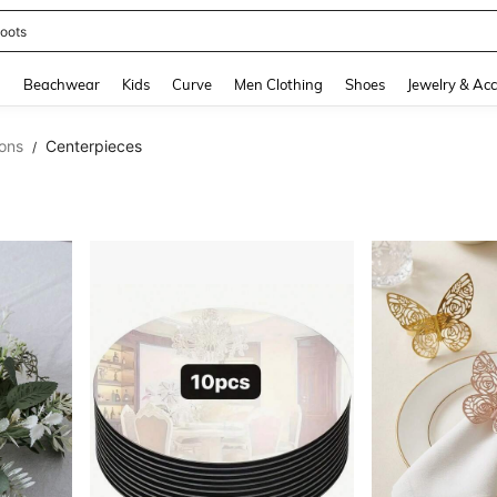
oots
and down arrow keys to navigate search Recently Searched and Search Discovery
g
Beachwear
Kids
Curve
Men Clothing
Shoes
Jewelry & Acc
ons
Centerpieces
/