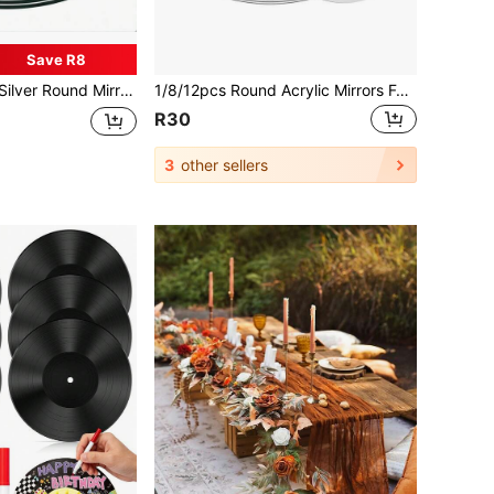
Save R8
piece And Decoration, 3D Self-Adhesive Wall Stickers - Non-Glass Material, Versatile Use, Ideal For Home Decor And Wedding Table Centerpiece, Perfect For Living Room, Bedroom And Event Venues, Mirror Wall Decor, Especially Suitable For Christmas, Halloween, Easter And Other Holiday Decorations
1/8/12pcs Round Acrylic Mirrors For Centerpieces,Table Mirrors,Circle Mirror Candle Trays,Round Mirror Trays For Wall Decor,Wedding Table Party Decorations,Acrylic Round Small Mirror ,Christmas Party Decor,DIY Crafts(Acrylic Material)
R30
3
other sellers