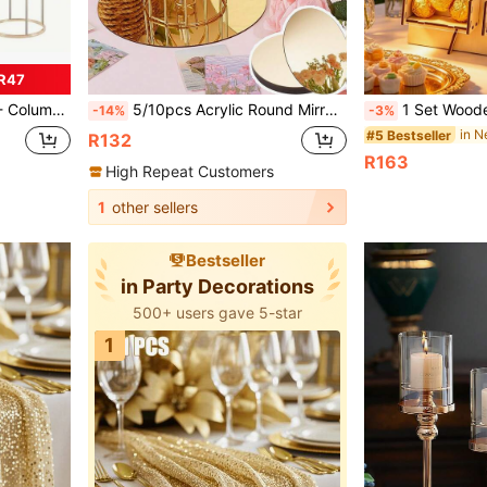
R47
r, Wedding, Birthday Party Background
5/10pcs Acrylic Round Mirrors, 20cm/30cm Gold Center Decorative Mirrors, Round Mirror Trays Suitable For Dining Table, Home Wall, Wedding, Party, Christmas, 2mm Thickness
1 Set Wooden Candy Display Stand, Birthday Party Candy Rack, Wedding Decoration Dessert Stand, Bridal Shower Donut Rack, Dessert Table Decoration Dessert Display Stand, Wooden Lollipop Display Rack, C
-14%
-3%
in N
#5 Bestseller
R132
R163
High Repeat Customers
1
other sellers
Bestseller
in Party Decorations
500+ users gave 5-star
1