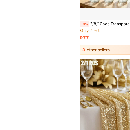
2/8/10pcs Transparent Modern Small Flower Vases, Shatter-Resistant Durable Plastic Cylindrical Vases, Smooth Clear Sides, Elegant Minimalist Design, Suitable For Wedding, Home, Desktop, Windowsill And Restaurant Christmas Decoration Vases, High And Low Stems, Multi-Pack, Suitable For Flower Arrangement, Centerpiece, Daily Use, C
-3%
Only 7 left
R77
3
other sellers