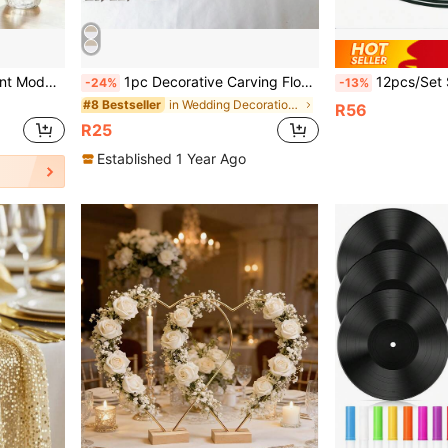
ontemporary Geometric Pattern, Clear Plastic Vases, Home Decor Vases, Dining Table Vases, Chinese Style Vases
1pc Decorative Carving Flower & Alphabet Wooden Ornament, Back To School Decor, Free Mix-Match 26pcs English Letters, Wall Decoration, Wedding Party, Holiday,Christmas
12pcs/Set Silver Round Mirror Wall Stickers, Elegant Acrylic Round Tabletop Mirror Tray, Suitable For Weddings, Gift Parties And Birthdays - Round Mirror Candle Holder, Can Be Used As Table Center
-24%
-13%
in Wedding Decorations
#8 Bestseller
R56
R25
Established 1 Year Ago