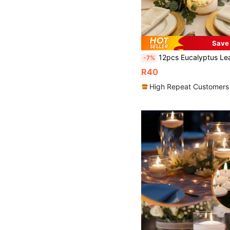
Save
12pcs Eucalyptus Leaf Frosted Lamp Shades - Centerpiece Decor, Eucalyptus Leaf & Fish Frosted Design Lamp Shades, Birthday Party Supplies, Wedding Party Decor, Party Lighting Decor, Birthday Decor, Wedding Decor, Retirement Party Decor, Anniversary Decor, C
-7%
R40
High Repeat Customers