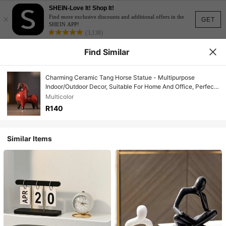
SHEIN-Love It! Shop It!
×
Find more exclusive discounts and additional offers in the
GET
SHEIN APP!
(3,138)
Find Similar
Charming Ceramic Tang Horse Statue - Multipurpose
Indoor/Outdoor Decor, Suitable For Home And Office, Perfect
Home Accessory
Multicolor
R140
Similar Items