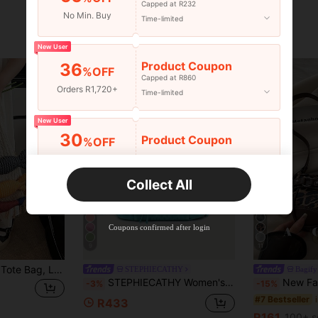
Capped at R232
No Min. Buy
Time-limited
New User
Product Coupon
36
%OFF
Capped at R860
Orders R1,720+
Time-limited
New User
30
Product Coupon
%OFF
Orders R2,600+
Time-limited
Collect All
New User
Free Shipping
Free
Stackable
Coupons confirmed after login
Orders R100+
Time-limited
9
11
Handmade Woven Tote Bag, Large Capacity Multi-Color Knitted Bag, 2025 New Commuter Bag, Crochet Bags
STEPHIECATHY
Bagify
STEPHIECATHY Women's Shoulder Bag, Washed PU Faux Leather Small Handbag, Casual Crossbody Bag, Daily Commute, School, Travel, Summer, Pink
New Fashion Buckle Leopard Print Handbag & Shou
-3%
-15%
#7 Bestseller
R433
R161
100+ s