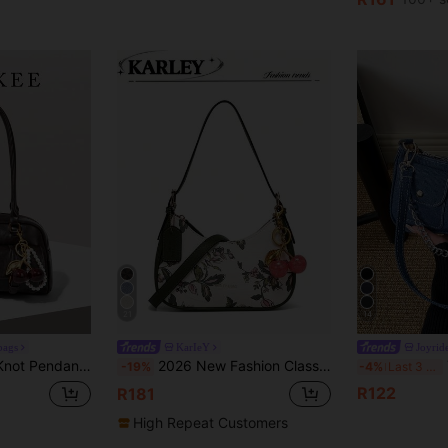
21
14
bags
KarIeY
Joyrid
ive Retro Minimalist High-Quality Women Shoulder Bag, Versatile For Daily, Commuting And Shopping
2026 New Fashion Classic Versatile Letter Decor Design Solid Color PU Material Shoulder Bag Crescent Bag, Suitable For Shopping And Strolling, Versatile Crescent Bag, Y2K Underarm Bag, Hot Girl Bag, Two Replaceable Shoulder Straps, Can Be Handheld Or Shoulder Strap
Y2
-19%
-4%
Last 3 days
R122
R181
High Repeat Customers