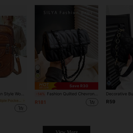
Save R30
Black, Fits Phone & Accessories - Choose From 2 Colors. Please Purchase Carefully To Avoid Selecting A Bag That Is Too Small.
Fashion Quilted Chevron Pattern Crossbody Bag - Women Compact PU Leather Shoulder Bag With Security Twist Lock
-14%
in Multiple Pockets Women Shoulder Bags
R59
R181
View More