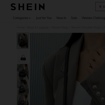
D
Use up 
Categories
Just for You
New In
Sale
Women Clothin
Home
Bags & Luggage
Women Bags
Women Shoulder Bags
/
/
/
/