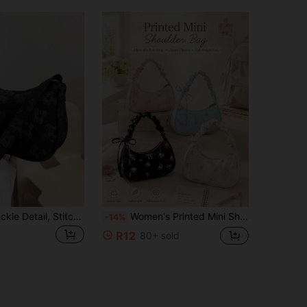
Decorative Buckle Detail, Stitching, Chain Strap Shoulder Bag, Women's Decorative Buckle Shoulder Bag, Street Fashion Hobo Bag, Small & Medium
Women's Printed Mini Shoulder Bag - Lightweight Polyester Fiber Crossbody Bag, Adjustable Bow Strap, Zipper Closure. Compact Handbag Suitable For Short Trips And Daily Use, All-Season, Smooth Texture.
-14%
R12
80+ sold