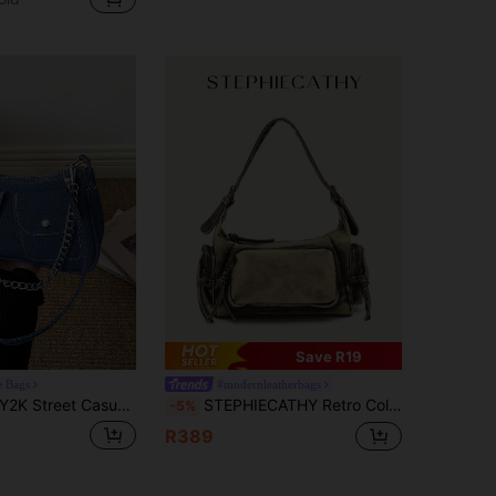
Save R19
e Bags
#modernleatherbags
K Street Casual Crossbody Bag For Women, Star Decor, Belt Decor, Clasp Decor, Multi-Use Adjustable Shoulder Strap, Shoulder Bag, Underarm Bag, Baguette Bag, Hobo Bag, Large Capacity, Vintage Handbag, Commuter Bag
STEPHIECATHY Retro College Style Women's Shoulder Bag, Washed PU Leather Material, Zipper Closure, Multi-Pocket Design, Practical & Versatile, Crossbody Portable, Suitable For Daily Commute, University Campus, Travel And More. Y2K Style, 2000s Fashion, Bohemian Style, Women's Handbag, Great Gift.
-5%
R389