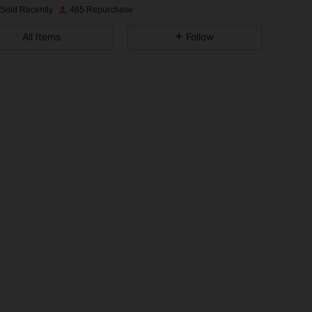
 Sold Recently
465 Repurchase
4.93
12
2.7K
All Items
Follow
4.93
12
2.7K
4.93
12
2.7K
4.93
12
2.7K
4.93
12
2.7K
4.93
12
2.7K
4.93
12
2.7K