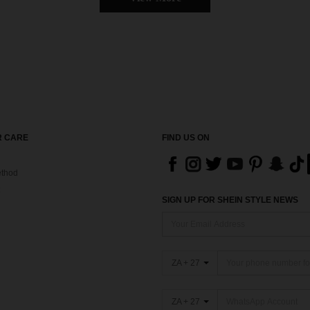
 CARE
FIND US ON
thod
SIGN UP FOR SHEIN STYLE NEWS
ZA + 27
ZA + 27