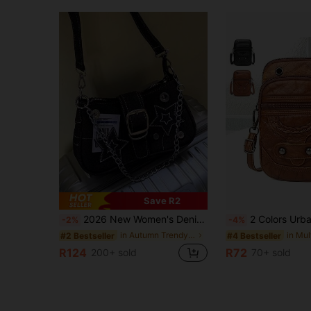
Save R2
2026 New Women's Denim Shoulder Bag With Star Pattern, Vintage Button Decor, Crossbody Chain Strap
2 Colors Urban Style Women's Crossbody Bag, Adjustable Shoulder Strap, High Quality, Zipper Closure, Floral Pattern, Applique Decor, Polyester Lining, Brown/
-2%
-4%
in Autumn Trendy Women Shoulder Bags
#2 Bestseller
#4 Bestseller
R124
R72
200+ sold
70+ sold