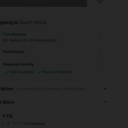
pping to
South Africa
Free Shipping
​Est. Delivery:
6-10 Business Days
Free Returns
Shopping Security
Safe Payments
Privacy Protection
iption
Grommet Eyelet,Colorblock, Colorful,Black
4.93
12
2.7K
 Store
4.93
12
2.7K
YYQ
9***0
is browsing
4.93
12
2.7K
Rating
Items
Followers