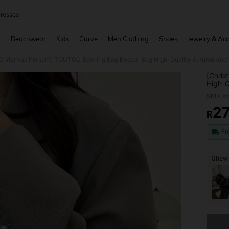
resses
and down arrow keys to navigate search Recently Searched and Search Discovery
g
Beachwear
Kids
Curve
Men Clothing
Shoes
Jewelry & Acc
[Chris
High-Q
Color 
SKU: s
2
R
PR
Fr
Show 
Sorry, t