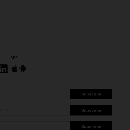
APP
Subscribe
Subscribe
Subscribe