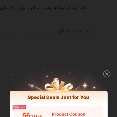
ا محمد وعلى اله وصحبه اجمعين للهم صل وسلم على
Helpful (0)
Helpful (0)
Special Deals Just for You
New User
Product Coupon
56
%OFF