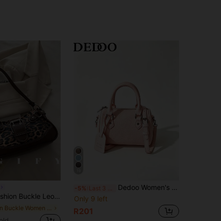
19
Dedoo Women's Mini Boston Bag, Solid Color Lychee Grain Leather Handle Crossbody Bag, Adjustable Shoulder Strap, Pendant Charm, Casual Daily Commute Street Style Handbag
-5%
Last 3 days
lder Bag, Suitable For Parties, Outings, Vacations, Shopping And Daily Use, Can Store Coins, Y2K Aesthetic
Only 9 left
in Buckle Women Shoulder Bags
R201
old