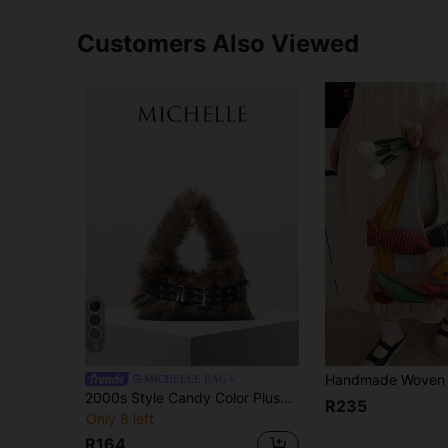
Customers Also Viewed
4
MICHELLE BAG
2000s Style Candy Color Plush Shoulder Bag, Fall Purse, Hobo Bag, Fur Purse, Y2K, Winter, Punk, Personalized, Cute, Daily, Shopping, Dating, Travel (Random Pattern) , Goth , Kawaii
R235
Only 8 left
R164