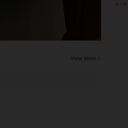
2.3K
View More