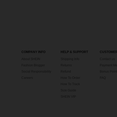
COMPANY INFO
HELP & SUPPORT
CUSTOMER
About SHEIN
Shipping Info
Contact us
Fashion Blogger
Returns
Payment Me
Social Responsibility
Refund
Bonus Point
Careers
How To Order
FAQ
How To Track
Size Guide
SHEIN VIP