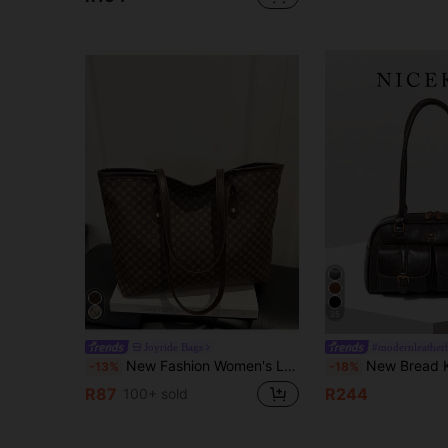
25
Joyride Bags
#modernleather
New Fashion Women's Large Capacity All-Over Print Letter Pattern Decorated Double Handle Tote Bag, Suitable For Work Commute
New Bread Knot Pendant Multi-Pocket Pillow Bag, Fashionable Colorful Underarm Bag, High Cost-Effect
-13%
-18%
R87
R244
100+ sold