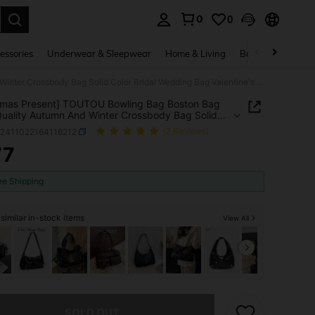
0
0
. Press Enter to select.
essories
Underwear & Sleepwear
Home & Living
Baby & Maternity
[Christmas Present] TOUTOU Bowling Bag Boston Bag High-Quality Autumn And Winter Crossbody Bag Solid Color Bridal Wedding Bag Valentine's Day Gift Bag Bag
tmas Present] TOUTOU Bowling Bag Boston Bag
uality Autumn And Winter Crossbody Bag Solid
Bridal Wedding Bag Valentine's Day Gift Bag Bag
g2411022164116212
(2 Reviews)
77
ICE AND AVAILABILITY
ee Shipping
similar in-stock items
View All
he item is sold out.
SOLD OUT