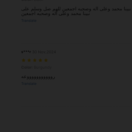
حلوة وعملية وجلدها يجنننن ،، للهم صل وسلم على نبين
نبينا محمد وعلى اله وصحبه اجمعين
Translate
s***r
30 Nov,2024
Color: Burgundy
Color:
Burgundy
روووووووووووعه
Translate