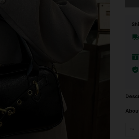
Shi
Descr
About