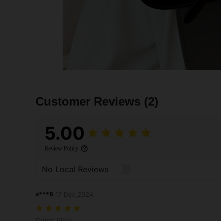
Customer Reviews
(2)
5.00
Review Policy
No Local Reviews
a***8
17 Dec,2024
Color: Black
Color:
Black