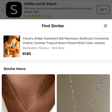
SHEIN-Love It! Shop It!
×
Find more exclusive discounts and additional offers in the
GET
SHEIN APP!
(3,138)
Find Similar
Chunky Amber Statement Bib Necklace, Multicolor Oversized
Choker, Summer Tropical Beach Resort Bold Collar Jewelry
Multicolor / Style a - One Size
R185
Similar Items