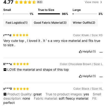
4.77
(63)
View more
Small
True to Size
Large
1%
96%
3%
Fast Logistics
(1)
Good Fabric Material
(3)
Winter Outfits
(2)
r***d
Color: Khaki / Size: XS
Very
cute
top
,
I
loved
it
.
It
’
s
a
very
nice
material
and
fits
true
to
size
.
Helpful
(1)
K***e
Color: Chocolate Brown / Size: L
LOVE
the
material
and
shape
of
this
top
Helpful
(1)
x***0
Color: Black / Size: XL
Product Quality:
great
True to product images:
yes
Smell
description:
none
Fabric material:
soft
fleecy
material
Fit:
perfect