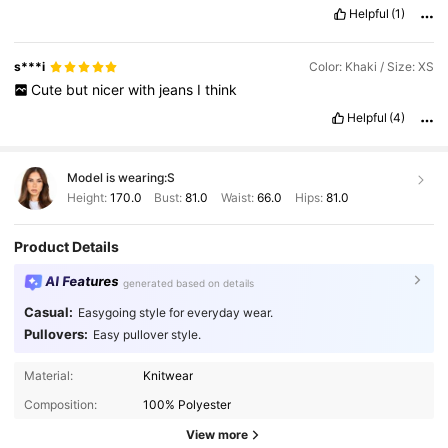
Helpful
(1)
s***i
Color: Khaki / Size: XS
Cute
but
nicer
with
jeans
I
think
Helpful
(4)
Model is wearing:
S
Height:
170.0
Bust:
81.0
Waist:
66.0
Hips:
81.0
Product Details
AI Features
generated based on details
Casual:
Easygoing style for everyday wear.
Pullovers:
Easy pullover style.
4.3M Followers
4.85
Material:
Knitwear
Composition:
100% Polyester
4.3M Followers
4.85
View more