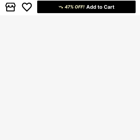
Add to Cart
47% OFF!