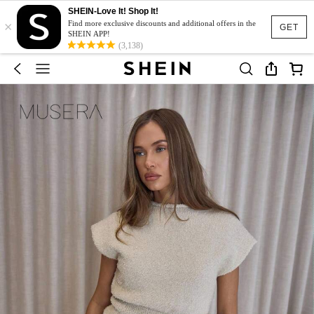
SHEIN-Love It! Shop It!
×
Find more exclusive discounts and additional offers in the
GET
SHEIN APP!
(3,138)