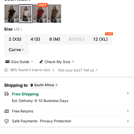
Size
US
2 left
2
(XS)
4
(S)
6
(M)
8/10
(L)
12
(XL)
Curve
Size Guide
Check My Size
96%
found it true to size
Not your size? Tell us
Shipping to
South Africa
Free Shipping
​Est. Delivery:
6-10 Business Days
Free Returns
Safe Payments · Privacy Protection