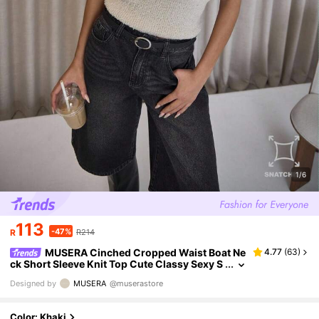
1/6
113
-47%
R
R214
MUSERA Cinched Cropped Waist Boat Ne
4.77
(
63
)
ck Short Sleeve Knit Top Cute Classy Sexy S
treetwear Night Out Elegant Evening Party
Designed by
MUSERA
@muserastore
Winter Spring Sweater Vacation
Color: Khaki