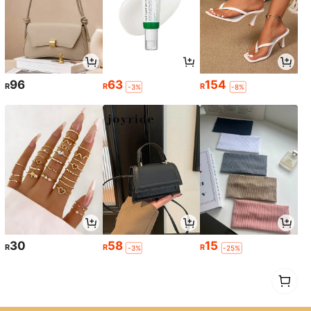
96
63
154
R
R
R
-3%
-8%
30
58
15
R
R
R
-3%
-25%
1
0