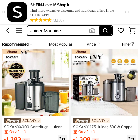
Centrifugal Juicers
SHEIN-Love It! Shop It!
×
Juice Maker Machine
Find more exclusive discounts and additional offers in the
GET
SHEIN APP!
Juicer Machine
(3,138)
Juicer Machine Fruits And Vegetable
Juicer Machine Heavy Duty
Recommended
Most Popular
Price
Filter
Centrifugal Juicers
Juice Maker Machine
SOKANY
SOKANY
SOKANY4000 Centrifugal Juicer W
SOKANY 175 Juicer, 500W Copper
ith 3-Inch Wide Feed Chute, 800W,
Motor, Dual Speed Adjustment, Stai
Only 2 left
Only 2 left
2 Speeds, 304 Stainless Steel. For
nless Steel Body, 7.5cm Large Diam
1,283
1,308
Home And Restaurant Fruit Juicing,
eter, Fine Mesh Filter, 90% Juice Yi