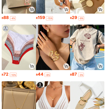
88
159
29
R
R
R
-4%
-15%
-9%
72
44
87
R
R
R
-10%
-8%
-3%