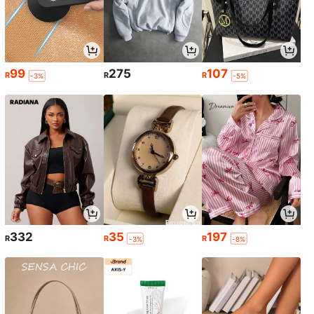
99
275
107
R
R
R
-3%
-5%
332
35
197
R
R
R
-3%
-8%