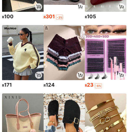
100
301
105
R
R
R
-3%
171
124
23
R
R
R
-8%