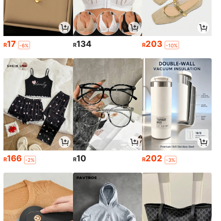
17
134
203
R
R
R
-6%
-10%
166
10
202
R
R
R
-2%
-3%