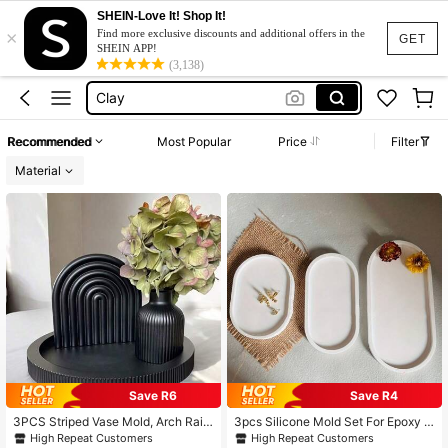
قوالب سيليكون للجبس
SHEIN-Love It! Shop It!
×
Silicone Mold
Find more exclusive discounts and additional offers in the
GET
SHEIN APP!
Clay
(3,138)
Plaster Mould
Molds
Recommended
Most Popular
Price
Filter
قوالب سيليكون للجبس
Material
Silicone Mold
Save R6
Save R4
3PCS Striped Vase Mold, Arch Rain
3pcs Silicone Mold Set For Epoxy R
bow Mold And Round Striped Tray
esin And Concrete Crafts - 3-Piece
High Repeat Customers
High Repeat Customers