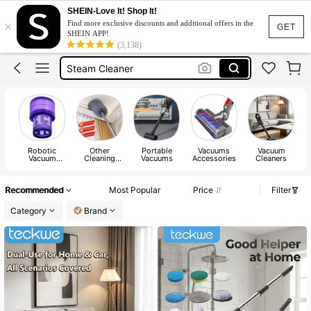
Vacuum Cleaner Home
SHEIN-Love It! Shop It!
×
Find more exclusive discounts and additional offers in the
Vacuum Cleaner
GET
SHEIN APP!
(3,138)
Steam Cleaner
Robot Vacuum Cleaner
Vaccume Cleaner
Vacuum Cleaner Home
Vacuum Cleaner
Robotic
Other
Portable
Vacuums
Vacuum
Vacuum
Cleaning
Vacuums
Accessories
Cleaners
Accessories
Appliance
Parts
Recommended
Most Popular
Price
Filter
Category
Brand