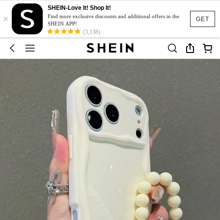
SHEIN-Love It! Shop It!
×
Find more exclusive discounts and additional offers in the
GET
SHEIN APP!
(3,138)