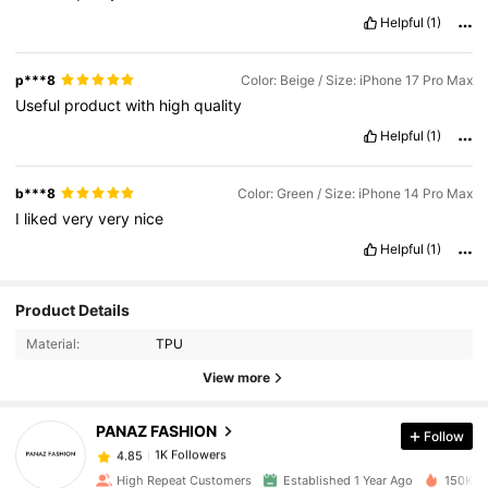
Helpful
(1)
p***8
Color: Beige / Size: iPhone 17 Pro Max
Useful
product
with
high
quality
Helpful
(1)
b***8
Color: Green / Size: iPhone 14 Pro Max
I
liked
very
very
nice
Helpful
(1)
Product Details
1K Followers
4.85
Material:
TPU
View more
1K Followers
4.85
PANAZ FASHION
Follow
1K Followers
4.85
High Repeat Customers
Established 1 Year Ago
150K So