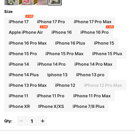
Beaded Wrist Strap Spring Birthday Gift
Size
4 left
iPhone 17
iPhone 17 Pro
iPhone 17 Pro Max
3 left
5 left
Apple iPhone Air
iPhone 16
iPhone 16 Pro
iPhone 16 Pro Max
iPhone 16 Plus
iPhone 15
iPhone 15 Pro
iPhone 15 Pro Max
iPhone 15 Plus
iPhone 14
iPhone 14 Pro
iPhone 14 Pro Max
iPhone 14 Plus
Iphone 13
IPhone 13 pro
iPhone 13 Pro Max
iPhone 12
iPhone 12 Pro Max
iPhone 11
iPhone 11 Pro
iPhone 11 Pro Max
iPhone XR
IPhone X/XS
iPhone 7/8 Plus
Qty: