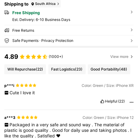
Shipping to
South Africa
Free Shipping
​Est. Delivery:
6-10 Business Days
Free Returns
Safe Payments · Privacy Protection
4.89
(1000+)
View more
Will Repurchase
(22)
Fast Logistics
(23)
Good Portability
(48)
p***i
Color: Green / Size: iPhone XR
Cute
I
love
it
Helpful
(22)
a***3
Color: Green / Size: iPhone 12
Packaged
in
a
very
safe
and
sound
way
.
The
material
of
plastic
is
good
quality
.
Good
for
daily
use
and
taking
photos
.
I
like
the
quality
.
Satisfied
♥️