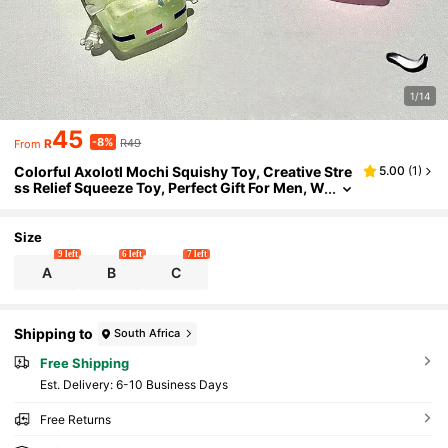
1/14
45
-8%
R
R49
From
Colorful Axolotl Mochi Squishy Toy, Creative Stre
5.00
(
1
)
ss Relief Squeeze Toy, Perfect Gift For Men, W
omen, Parties
Size
9 left
6 left
7 left
A
B
C
Shipping to
South Africa
Free Shipping
​Est. Delivery:
6-10 Business Days
Free Returns