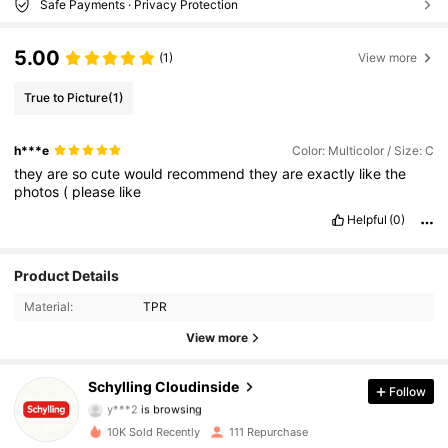
Safe Payments · Privacy Protection
5.00
(1)
View more
True to Picture
(1)
h***e
Color: Multicolor / Size: C
they
are
so
cute
would
recommend
they
are
exactly
like
the
photos
(
please
like
Helpful
(0)
107 Followers
4.45
Product Details
Material:
TPR
107 Followers
4.45
View more
107 Followers
4.45
Schylling Cloudinside
Follow
y***2
is browsing
107 Followers
4.45
10K Sold Recently
111 Repurchase