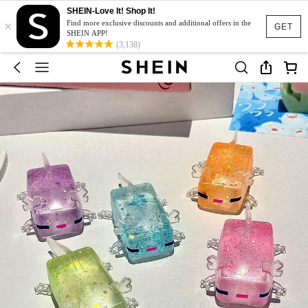
SHEIN-Love It! Shop It!
×
Find more exclusive discounts and additional offers in the
GET
SHEIN APP!
(3,138)