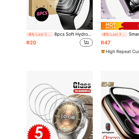
8pcs Soft Hydrogel Screen Protector Film, Compatible With Apple Watch Series 4 5 6 7 8 9 10 11 SE SE2 SE3 40/41/42/44/45/46mm, High Definition Transparent, Anti-Scratch Self-Healing Ultra-Thin Bubble-Free, Newly Upgraded, Christmas/Halloween/Holiday Gift
Smart Band Watch Screen Protector 3pcs/Set High Definition Composite TP
-5%
Last 3 days
-8%
Last 3 days
R20
R47
High Repeat Cu