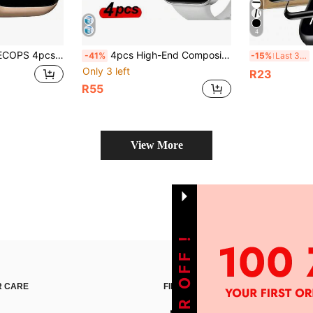
4
le, Soft Material, Non-Glass, High-Definition Anti-Fingerprint, Suitable For Apple Watch 38/40/41/41/42/44/45/46/49mm, Ultra3/2/1/SE, 11/10/9/8/7/6/5/4/3/2/1 Series. Anti-Oil, Anti-Scratch, Anti-Fingerprint, Dust Protection, Full Coverage, No Bubbles, Easy Installation.
4pcs High-End Composite Material Screen Protector, Compatible With Redmi Watch 6/Watch 5 Lite/5 Active, Black Silk Screen Printed Edges, Thin & Fitted, Sensitive Touch.
3pc
-41%
-15%
Last 3 days
Only 3 left
R23
R55
View More
 CARE
FIND US ON