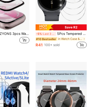
Save R2
pcs Watch Screen Protector, Compatible With Apple Watch 49mm Ultra 2/1, Scratch Resistant, Soft TPU High Definition Transparent Bubble-Free Film, Touch Sensitive, Full Coverage Protection, Ultra Thin High Transparency High Definition Touch Soft Film, Compatible With Apple Watch Accessories, Compatible With Apple Watch 45mm/49mm/46mm/42mm/41mm/44mm/40mm/38mm/S10/S9/S8/S7/S6/S5/S4/S3/S2/S1/SE/Ultra 1/2 Series, TPU Soft Film, Non-Glass, Waterproof, Shockproof, Drop-Proof, Anti-Fingerprint, Essential Screen Protection, Suitable For Daily, Office, Home And Other Occasions, Scratch Resistant.
5Pcs Tempered Glass For Galaxy Watch 9/8 44mm 40mm 8-Classic Ultra 2025 47mm Screen Protector, 9H Hardness, Ultra Resistant, Anti-Fingerprints, No Bubbles, HD-Clear, Full Coverage Watch Film For Galaxy Watch 8/7/6/5 40mm 44mm FE 5-Pro
-5%
Last 3 days
in Watch Case & Screen Protectors
#10 Bestseller
R41
100+ sold