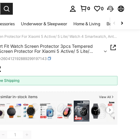
0
0
. Press Enter to select.
essories
Underwear & Sleepwear
Home & Living
Baby & Maternity
Comfort Fit Watch Screen Protector 3pcs Tempered Glass Screen Protector For Xiaomi 5 Active/ 5 Lite/ Watch 4 Smartwatch, Anti-Scratch, Anti-Fingerprint, Anti-Bubble, Easy To Install Mother's Day Gift
t Fit Watch Screen Protector 3pcs Tempered
Screen Protector For Xiaomi 5 Active/ 5 Lite/
4 Smartwatch, Anti-Scratch, Anti-Fingerprint,
w260412192889299197143
ubble, Easy To Install Mother's Day Gift
2
ICE AND AVAILABILITY
ee Shipping
similar in-stock items
View All