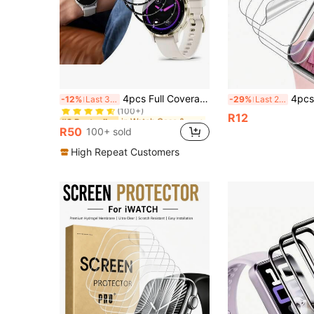
in Watch Case & Screen Protectors
#3 Bestseller
4pcs Full Coverage Screen Protector Film For Garmin Venu 3/Venu 3S/Venu 4-41mm/45mm, Vivoactive 5/Vivoactive 6, Forerunner 970/570 47mm, Forerunner 965/265/165. 3D Full Coverage High-Definition Anti-Scratch, Curved Edge Composite Soft Film Precise Fit And Sensitive Touch, Smartwatch Accessories Durable Protection, Upgraded Design, Fashionable Accessories, High-Quality Protection, Ideal Gift For Tech Enthusiasts And Fashion-Conscious Buyers For Christmas, Halloween, New Year, Birthday
4pcs Hydrogel Screen Protector, Compatible W
-12%
Last 3 days
-29%
Last 2 days
(100+)
in Watch Case & Screen Protectors
in Watch Case & Screen Protectors
#3 Bestseller
#3 Bestseller
R12
(100+)
(100+)
R50
100+ sold
in Watch Case & Screen Protectors
#3 Bestseller
(100+)
High Repeat Customers