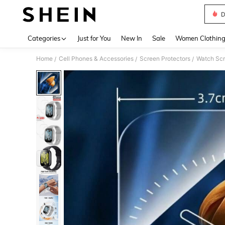
D
Use up 
Categories
Just for You
New In
Sale
Women Clothin
Home
Cell Phones & Accessories
Screen Protectors
Watch Scr
/
/
/