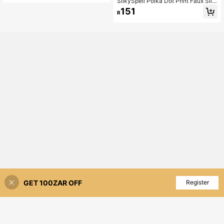
SilkySpell Polka Dot Print Faux Silk
Contrast Lace Trim Sexy Nightgow
151
R
n
GET 100ZAR OFF
Add to Cart
Register