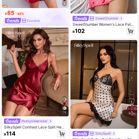
4
85
R
-45%
SweetSlumber
Elorette
SweetSlumber Women's Lace Patc
hwork Cherry Print Casual Daily Ho
102
R
me Camisole Nightgown
13
#sexysleepwear
SilkySpell Contrast Lace Split Hem
Satin Cami Pajama Nightdress Luxe
114
SilkySpell
R
loungewear