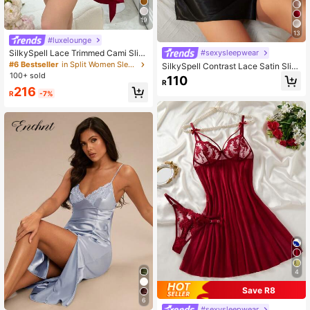
19
13
#luxelounge
#sexysleepwear
SilkySpell Lace Trimmed Cami Slip
Dress And Belted Robe Pajama Set,
#6 Bestseller
in Split Women Sleepwear
SilkySpell Contrast Lace Satin Slip
Fall Winter Clothes Cozy And Elega
Pajama Night Dress With Thong Lux
100+ sold
110
nt Details
R
eloungewear
216
R
-7%
4
Save R8
6
#sexysleepwear
#1 Bestseller
in Appliques Women Sleepwear