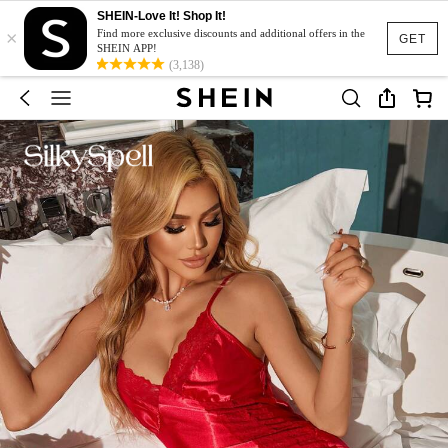
SHEIN-Love It! Shop It!
×
Find more exclusive discounts and additional offers in the
GET
SHEIN APP!
(3,138)