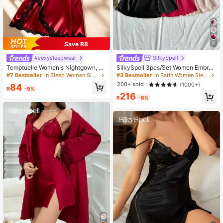
Save R8
4
#sexysleepwear
SilkySpell
Temptuelle Women's Nightgown, M
SilkySpell 3pcs/Set Women Embroi
ature Floral Print Satin Lace Trim Sl
dered Lace Sexy Nightgown Combi
#7 Bestseller
in Sleep Women Sleep Dresses
#3 Bestseller
in Satin Women Sleep Dresses
eepwear Dress, V-Neck Criss-Cros
nation Set Satin Sleep Dress Lace
200+ sold
(1000+)
84
s Open Back Spaghetti Strap Slip D
Sleep Dress Satin Lingerie Sleepwe
R
-9%
216
ress, Comfortable Robe
ar
R
-8%