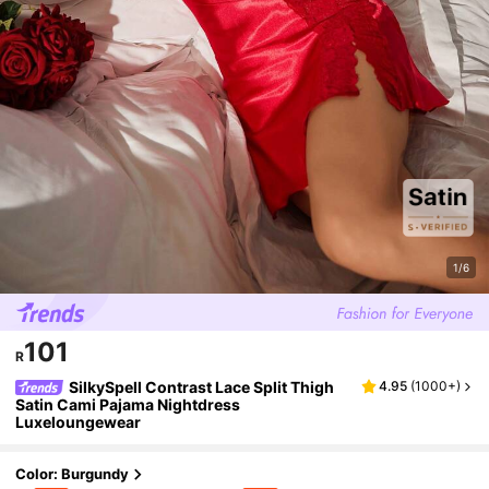
1/6
101
R
SilkySpell Contrast Lace Split Thigh
4.95
(
1000+
)
Satin Cami Pajama Nightdress
Luxeloungewear
Color: Burgundy