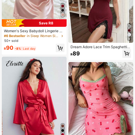
Save R8
Women's Sexy Babydoll Lingerie Se
t V-Neck Camisole Sleepwear Soft
#6 Bestseller
in Sleep Women Sleep Dresses
9
Lace Satin Splice Pajama Sets Nigh
50+ sold
tgown Summer Dress Outing Soft Si
90
Dream Adore Lace Trim Spaghetti S
lky Loungewear
R
-8%
Last day
trap Nightgown With Side Slit
89
R