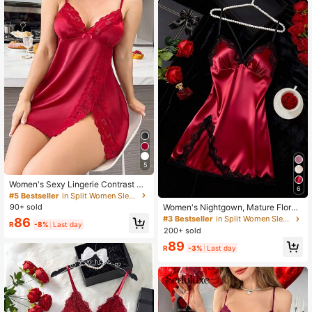
5
Women's Sexy Lingerie Contrast Co
6
lor Lace Ice Silk Slip Dress, Comfort
#5 Bestseller
in Split Women Sleepwear
able Elegant V-Neck Nightgown Wit
90+ sold
Women's Nightgown, Mature Floral
h High Slit, Romantic Alluring Sleep
Print Satin Lace Trim Sleepwear Dr
#3 Bestseller
in Split Women Sleepwear
86
wear, Back To School Season
R
-8%
Last day
ess, V-Neck Criss-Cross Open Bac
200+ sold
k Spaghetti Strap Slip Dress, Comfo
89
rtable Robe, Chic & Elegant
R
-3%
Last day