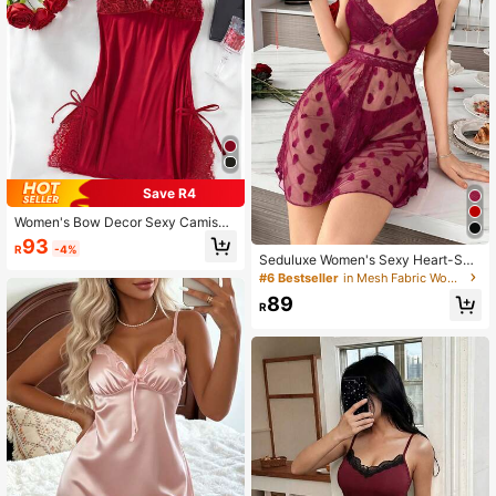
Save R4
Women's Bow Decor Sexy Camisol
e Nightgown, Backless Lace Babyd
93
R
-4%
oll Dress With Adjustable Straps, De
Seduluxe Women's Sexy Heart-Sha
ep V Sexy Lingerie, Floral Lace Con
ped Camisole Nightgown
#6 Bestseller
in Mesh Fabric Women Sleep Dresses
trast Color Soft Knit Robe And Paja
mas, Women's Solid Color Fitted Slit
89
R
Nightgown, Suitable For Bedroom,
Honeymoon, Anniversary, Bridal Gif
t, Pajama Party