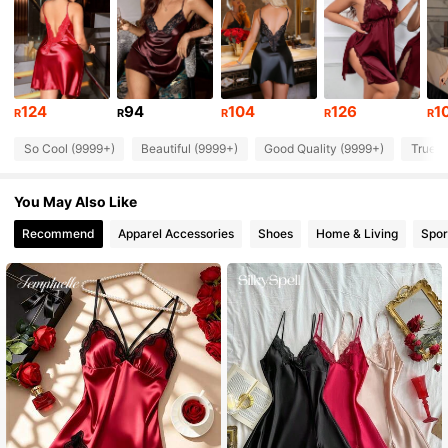
288K Followers
4.92
288K Followers
4.92
124
94
104
126
1
R
R
R
R
R
So Cool (9999+)
Beautiful (9999+)
Good Quality (9999+)
True t
288K Followers
4.92
You May Also Like
288K Followers
4.92
Recommend
Apparel Accessories
Shoes
Home & Living
Spor
288K Followers
4.92
288K Followers
4.92
288K Followers
4.92